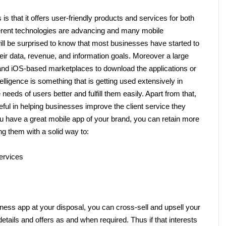
 that it offers user-friendly products and services for both 
erent technologies are advancing and many mobile 
ill be surprised to know that most businesses have started to 
heir data, revenue, and information goals. Moreover a large 
and iOS-based marketplaces to download the applications or 
telligence is something that is getting used extensively in 
eeds of users better and fulfill them easily. Apart from that, 
eful in helping businesses improve the client service they 
you have a great mobile app of your brand, you can retain more 
ng them with a solid way to:
ervices 
ness app at your disposal, you can cross-sell and upsell your 
details and offers as and when required. Thus if that interests 