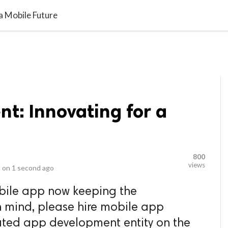
video_library
LS
VIDEOS
G BLOG
CONTACT US
SITEM
a Mobile Future
t: Innovating for a
800
views
 on
1 second ago
bile app now keeping the
n mind, please hire mobile app
ated app development entity on the