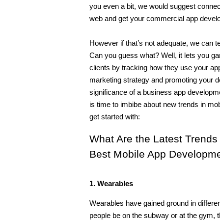
you even a bit, we would suggest connec
web and get your commercial app develope
However if that’s not adequate, we can te
Can you guess what? Well, it lets you ga
clients by tracking how they use your appl
marketing strategy and promoting your de
significance of a business app developme
is time to imbibe about new trends in mob
get started with:
What Are the Latest Trends
Best Mobile App Developm
1. Wearables
Wearables have gained ground in different
people be on the subway or at the gym, t