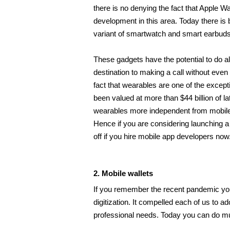
there is no denying the fact that Apple 
development in this area. Today there is b
variant of smartwatch and smart earbuds
These gadgets have the potential to do al
destination to making a call without even
fact that wearables are one of the except
been valued at more than $44 billion of 
wearables more independent from mobile 
Hence if you are considering launching a 
off if you hire mobile app developers
now. 
2. Mobile wallets 
If you remember the recent pandemic you
digitization. It compelled each of us to ado
professional needs. Today you can do mu