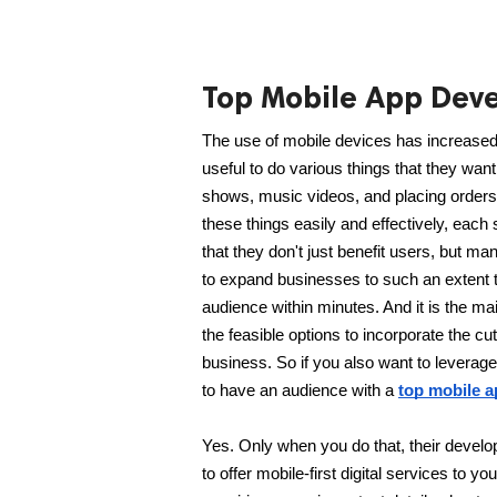
Top Mobile App Dev
The use of mobile devices has increased 
useful to do various things that they want
shows, music videos, and placing orders f
these things easily and effectively, ea
that they don't just benefit users, but m
to expand businesses to such an extent t
audience within minutes. And it is the mai
the feasible options to incorporate the cu
business. So if you also want to leverage 
to have an audience with a 
top mobile 
Yes. Only when you do that, their develop
to offer mobile-first digital services to y