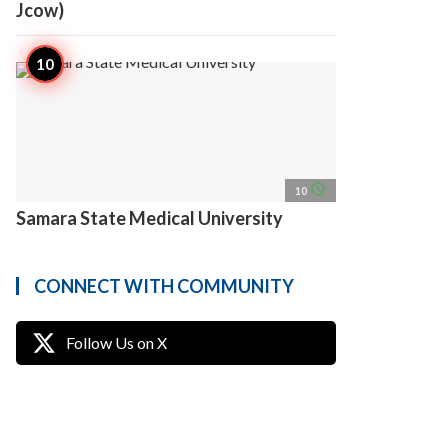
Jcow)
access_time
10
Samara State Medical University
CONNECT WITH COMMUNITY
Follow Us on X