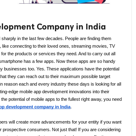
elopment Company in India
sharply in the last few decades. People are finding them 
, like connecting to their loved ones, streaming movies, TV 
or the products or services they need. And to carry out all 
ch smartphone has a few apps. Now these apps are so handy 
any businesses too. Yes. These applications have the potential 
hat they can reach out to their maximum possible target 
n reason each and every industry these days is looking for all 
tting-edge mobile app development innovations into their 
the potential of mobile apps to the fullest right away, you need 
app development company in India
.
ers will create more advancements for your entity if you want 
our prospective consumers. Not just that! If you are considering 