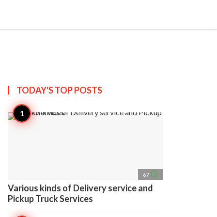
search
account_circle
more_horiz
AP
TODAY'S TOP
POSTS
access_time
67
Various kinds of Delivery service and
Pickup Truck Services