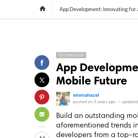
library_books
collections
library_add_check
CATEGORIES
LISTS
POL
home
App Development: Innovating for 
TECHNOLOGY
App Developmen
Mobile Future
emmahazel
posted on
3 years ago
—
updated
Build an outstanding mo
aforementioned trends i
developers from a top-r