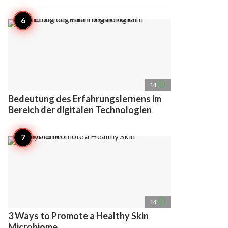
access_time
14
Bedeutung des Erfahrungslernens im
Bereich der digitalen Technologien
access_time
14
3 Ways to Promote a Healthy Skin
Microbiome