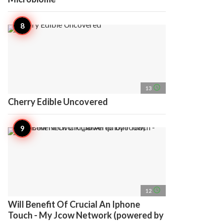
access_time
13
Cherry Edible Uncovered
access_time
12
Will Benefit Of Crucial An Iphone
Touch - My Jcow Network (powered by