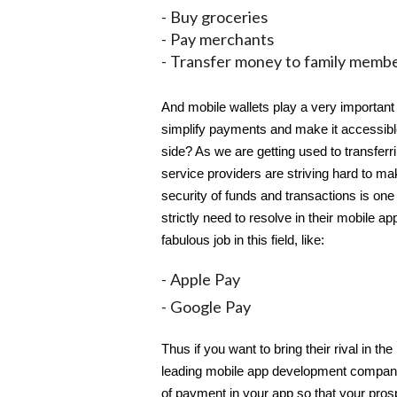
- Buy groceries
- Pay merchants
- Transfer money to family memb
And mobile wallets play a very important 
simplify payments and make it accessible
side? As we are getting used to transferr
service providers are striving hard to m
security of funds and transactions is one
strictly need to resolve in their mobile a
fabulous job in this field, like:
- Apple Pay
- Google Pay
Thus if you want to bring their rival in t
leading mobile app development compa
of payment in your app so that your prospe