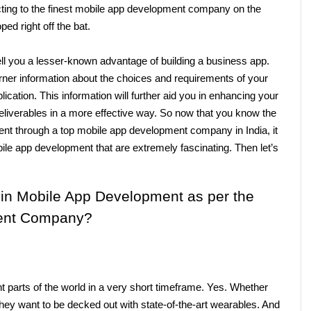
ting to the finest mobile app development company
on the 
d right off the bat. 
ll you a lesser-known advantage of building a business app. 
rner information about the choices and requirements of your 
ication. This information will further aid you in enhancing your 
liverables in a more effective way. So now that you know the 
nt through a top mobile app development company in India, it 
ile app development that are extremely fascinating. Then let’s 
 in Mobile App Development as per the 
ent Company?
 parts of the world in a very short timeframe. Yes. Whether 
hey want to be decked out with state-of-the-art wearables. And 