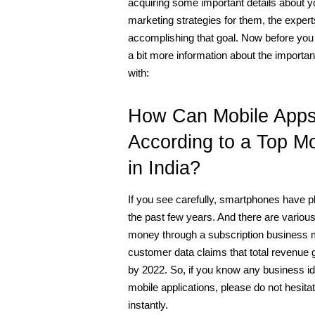
acquiring some important details about yo
marketing strategies for them, the expe
accomplishing that goal. Now before you tu
a bit more information about the importan
with:
How Can Mobile Apps 
According to a Top M
in India?
If you see carefully, smartphones have pla
the past few years. And there are vario
money through a subscription business mod
customer data claims that total revenue g
by 2022. So, if you know any business id
mobile applications, please do not hesitat
instantly. 