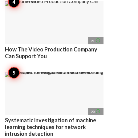
access_time
21
How The Video Production Company
Can Support You
access_time
20
Systematic investigation of machine
learning techniques for network
intrusion detection