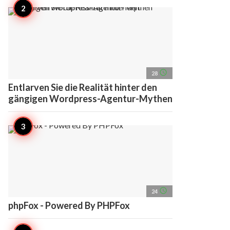
access_time
28
Entlarven Sie die Realität hinter den
gängigen Wordpress-Agentur-Mythen
access_time
24
phpFox - Powered By PHPFox