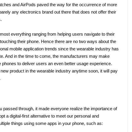
Watches and AirPods paved the way for the occurrence of more 
arely any electronics brand out there that does not offer their 
. 
most everything ranging from helping users navigate to their 
 touching their phone. Hence there are no two ways about the 
ional mobile application trends since the wearable industry has 
late. And in the time to come, the manufacturers may make 
phones to deliver users an even better usage experience. 
new product in the wearable industry anytime soon, it will pay 
       
 passed through, it made everyone realize the importance of 
pt a digital-first alternative to meet our personal and 
ltiple things using some apps in your phone, such as: