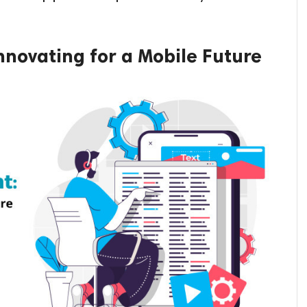
novating for a Mobile Future