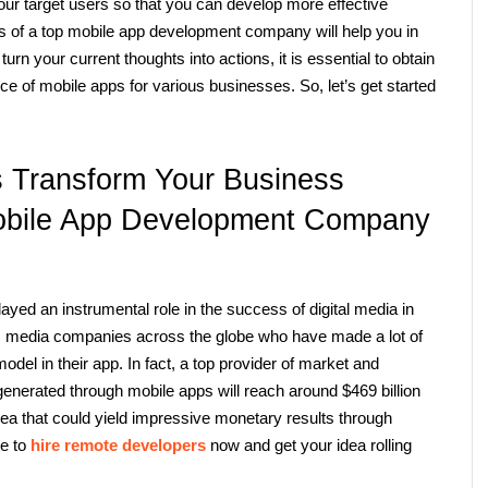
ur target users so that you can develop more effective 
rts of a top mobile app development company
will help you in 
rn your current thoughts into actions, it is essential to obtain 
ce of mobile apps for various businesses. So, let’s get started 
Transform Your Business 
obile App Development Company 
yed an instrumental role in the success of digital media in 
us media companies across the globe who have made a lot of 
el in their app. In fact, a top provider of market and 
enerated through mobile apps will reach around $469 billion 
ea that could yield impressive monetary results through 
e to 
hire remote developers
now and get your idea rolling 