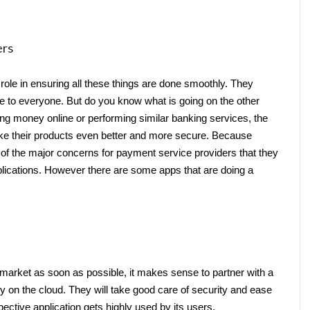
ers
role in ensuring all these things are done smoothly. They 
 to everyone. But do you know what is going on the other 
ing money online or performing similar banking services, the 
ake their products even better and more secure. Because 
 of the major concerns for payment service providers that they 
pplications. However there are some apps that are doing a 
he market as soon as possible, it makes sense to partner with a 
ny
on the cloud. They will take good care of security and ease 
ctive application gets highly used by its users.   