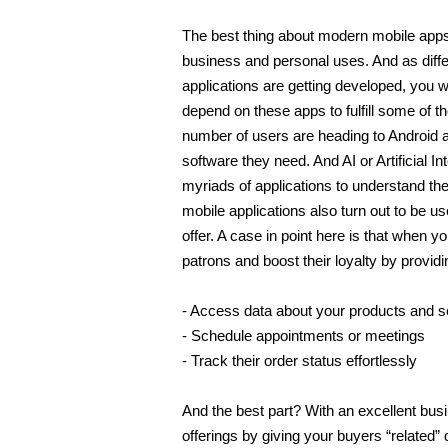
The best thing about modern mobile apps is
business and personal uses. And as diff
applications are getting developed, you w
depend on these apps to fulfill some of t
number of users are heading to Android 
software they need. And AI or Artificial In
myriads of applications to understand the n
mobile applications also turn out to be us
offer. A case in point here is that when 
patrons and boost their loyalty by providi
- Access data about your products and s
- Schedule appointments or meetings 
- Track their order status effortlessly 
And the best part? With an excellent busi
offerings by giving your buyers “related” 