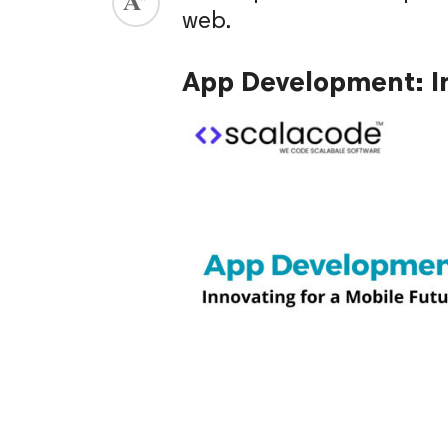
web.
ed.
App Development: In