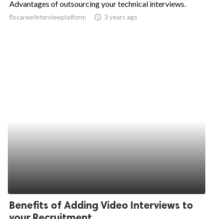
Advantages of outsourcing your technical interviews.
ed.
flocareerinterviewplatform
access_time
3 years ago
Benefits of Adding Video Interviews to
your Recruitment...