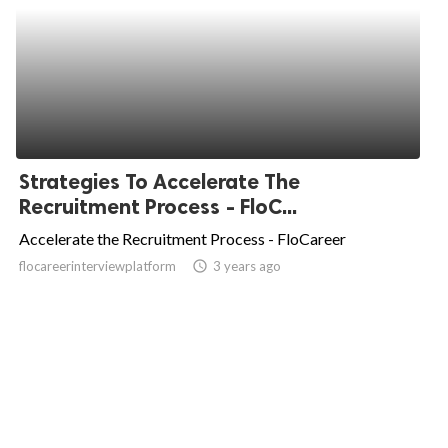
Strategies To Accelerate The
Recruitment Process - FloC...
Accelerate the Recruitment Process - FloCareer
flocareerinterviewplatform
access_time
3 years ago