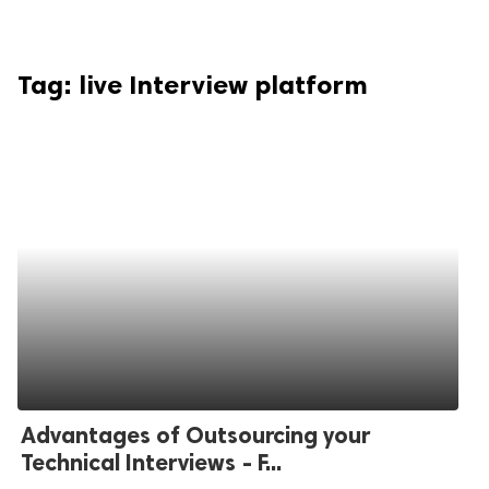
Tag:
live Interview platform
Advantages of Outsourcing your
Technical Interviews - F...