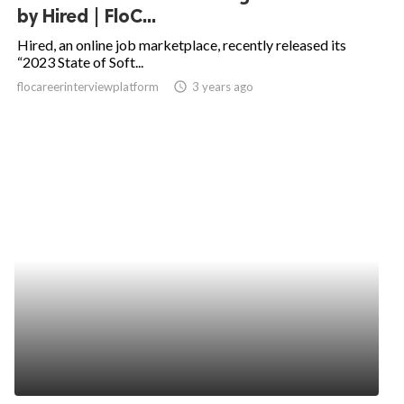
by Hired | FloC...
Hired, an online job marketplace, recently released its
“2023 State of Soft...
flocareerinterviewplatform
access_time
3 years ago