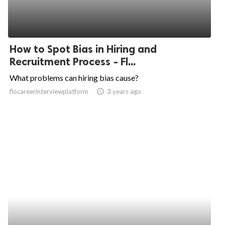
How to Spot Bias in Hiring and
Recruitment Process - Fl...
What problems can hiring bias cause?
flocareerinterviewplatform
access_time
3 years ago