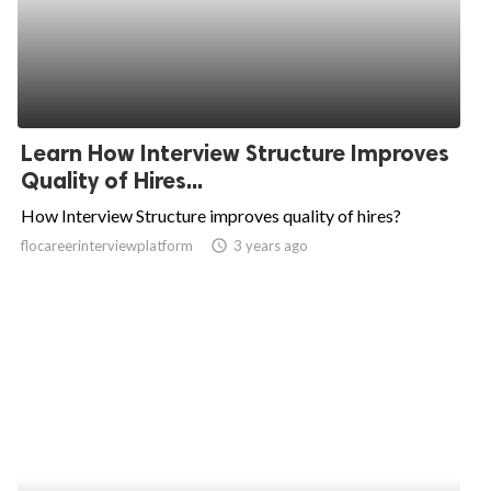
Learn How Interview Structure Improves
Quality of Hires...
How Interview Structure improves quality of hires?
flocareerinterviewplatform
access_time
3 years ago