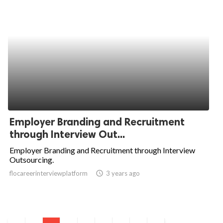
Employer Branding and Recruitment
through Interview Out...
Employer Branding and Recruitment through Interview
Outsourcing.
flocareerinterviewplatform
access_time
3 years ago