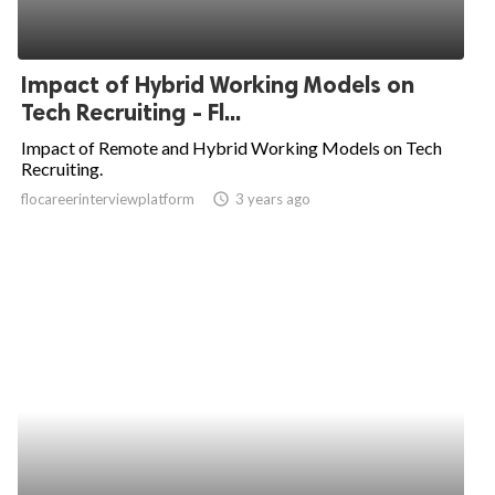
Impact of Hybrid Working Models on
Tech Recruiting - Fl...
Impact of Remote and Hybrid Working Models on Tech
Recruiting.
flocareerinterviewplatform
access_time
3 years ago