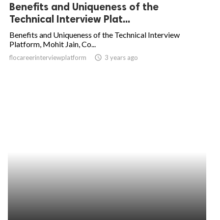
Benefits and Uniqueness of the
Technical Interview Plat...
Benefits and Uniqueness of the Technical Interview
Platform, Mohit Jain, Co...
flocareerinterviewplatform
access_time
3 years ago