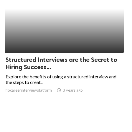
Structured Interviews are the Secret to
Hiring Success...
Explore the benefits of using a structured interview and
the steps to creat...
flocareerinterviewplatform
access_time
3 years ago