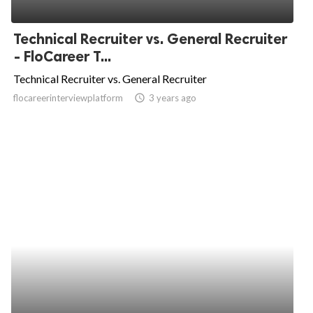
Technical Recruiter vs. General Recruiter
- FloCareer T...
Technical Recruiter vs. General Recruiter
flocareerinterviewplatform
access_time
3 years ago