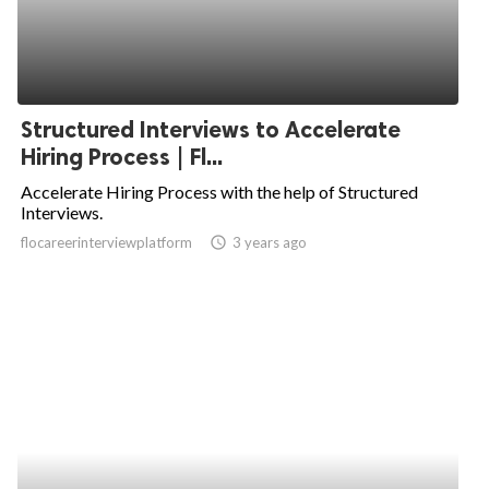
Structured Interviews to Accelerate
Hiring Process | Fl...
Accelerate Hiring Process with the help of Structured
Interviews.
flocareerinterviewplatform
access_time
3 years ago