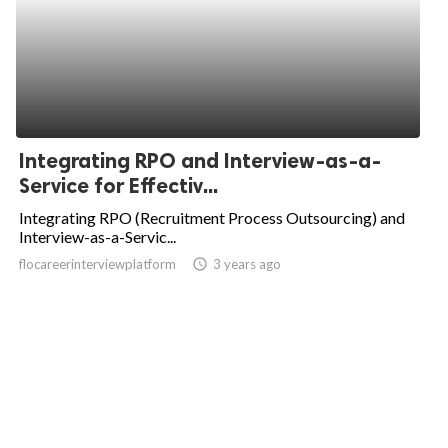
Integrating RPO and Interview-as-a-
Service for Effectiv...
Integrating RPO (Recruitment Process Outsourcing) and
Interview-as-a-Servic...
flocareerinterviewplatform
access_time
3 years ago