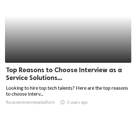
Top Reasons to Choose Interview as a
Service Solutions...
Looking to hire top tech talents? Here are the top reasons
to choose Interv...
flocareerinterviewplatform
access_time
3 years ago