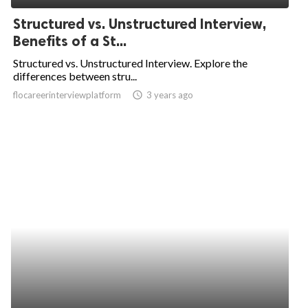
Structured vs. Unstructured Interview,
Benefits of a St...
Structured vs. Unstructured Interview. Explore the
differences between stru...
flocareerinterviewplatform
access_time
3 years ago