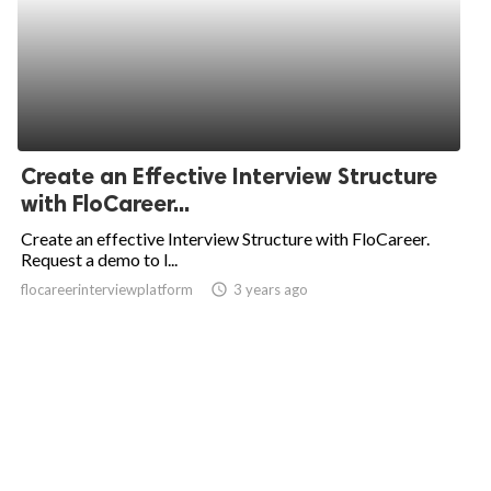
Create an Effective Interview Structure
with FloCareer...
Create an effective Interview Structure with FloCareer.
Request a demo to l...
flocareerinterviewplatform
access_time
3 years ago