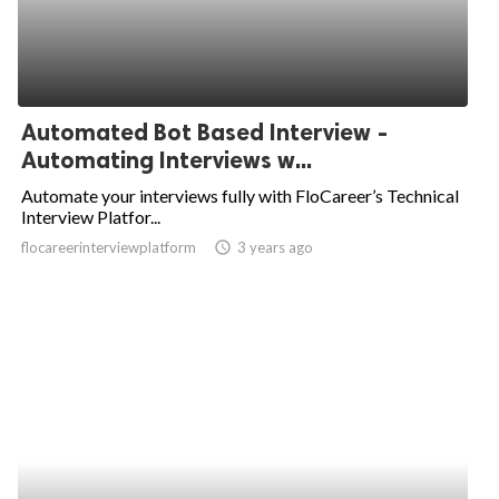
Automated Bot Based Interview -
Automating Interviews w...
Automate your interviews fully with FloCareer’s Technical
Interview Platfor...
flocareerinterviewplatform
access_time
3 years ago