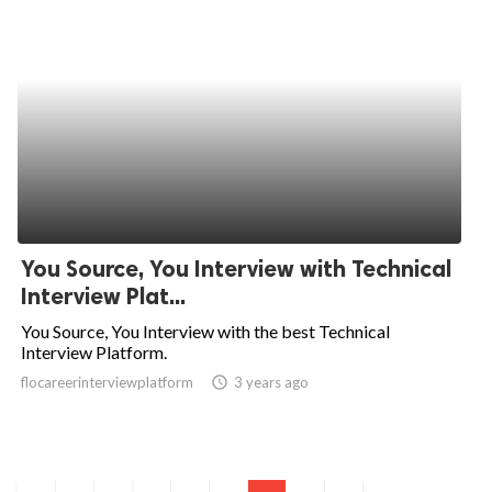
You Source, You Interview with Technical
Interview Plat...
You Source, You Interview with the best Technical
Interview Platform.
flocareerinterviewplatform
access_time
3 years ago