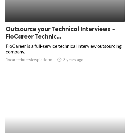
Outsource your Technical Interviews -
FloCareer Technic...
FloCareer is a full-service technical interview outsourcing
company.
flocareerinterviewplatform
access_time
3 years ago