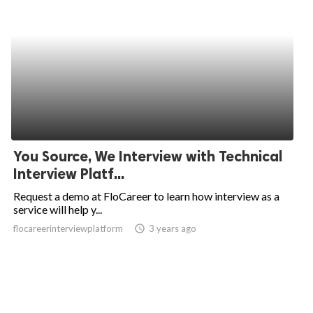
You Source, We Interview with Technical
Interview Platf...
Request a demo at FloCareer to learn how interview as a
service will help y...
flocareerinterviewplatform
access_time
3 years ago