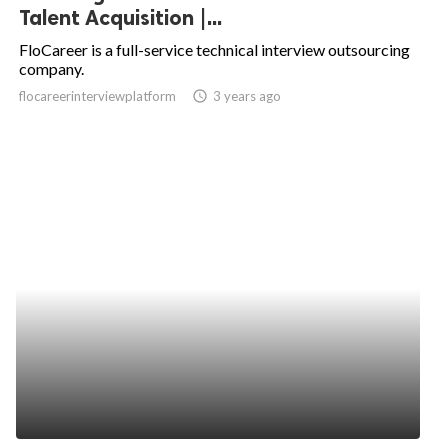
Talent Acquisition |...
FloCareer is a full-service technical interview outsourcing
company.
flocareerinterviewplatform
access_time
3 years ago