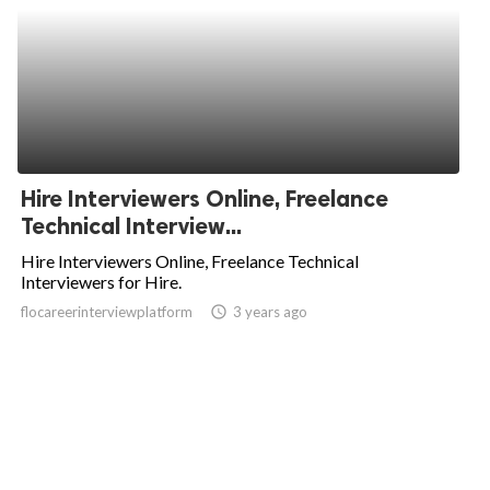
Hire Interviewers Online, Freelance
Technical Interview...
Hire Interviewers Online, Freelance Technical
Interviewers for Hire.
flocareerinterviewplatform
access_time
3 years ago