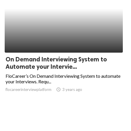
On Demand Interviewing System to
Automate your Intervie...
FloCareer’s On Demand Interviewing System to automate
your Interviews. Requ...
flocareerinterviewplatform
access_time
3 years ago