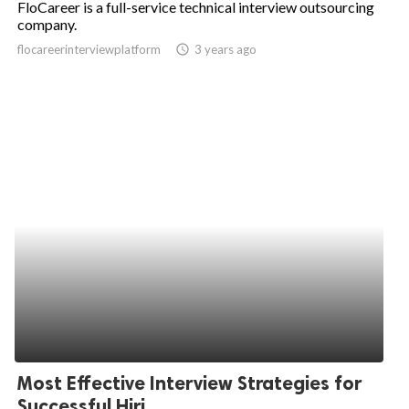
FloCareer is a full-service technical interview outsourcing
company.
ed.
flocareerinterviewplatform
access_time
3 years ago
Most Effective Interview Strategies for
Successful Hiri...