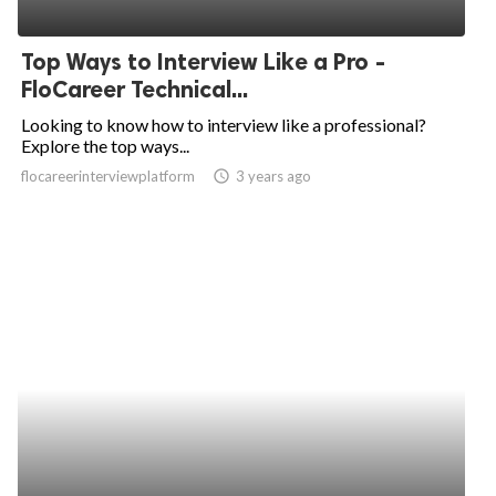
Top Ways to Interview Like a Pro -
FloCareer Technical...
Looking to know how to interview like a professional?
Explore the top ways...
flocareerinterviewplatform
access_time
3 years ago