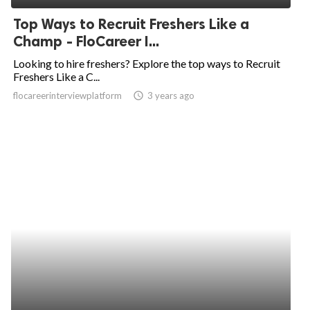
Top Ways to Recruit Freshers Like a
Champ - FloCareer I...
Looking to hire freshers? Explore the top ways to Recruit
Freshers Like a C...
flocareerinterviewplatform
access_time
3 years ago