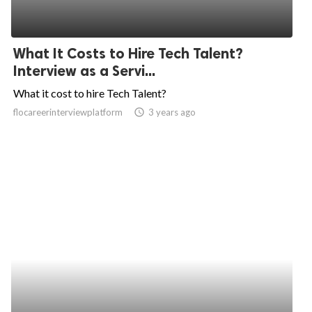
What It Costs to Hire Tech Talent?
Interview as a Servi...
What it cost to hire Tech Talent?
flocareerinterviewplatform
access_time
3 years ago