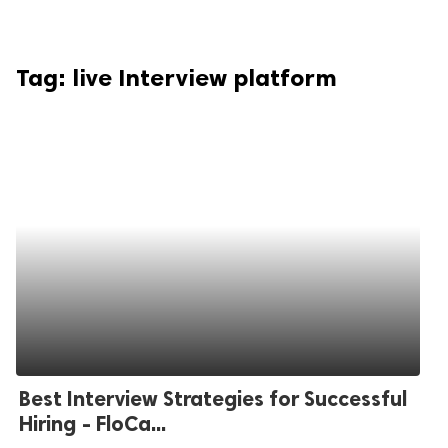
Tag:
live Interview platform
Best Interview Strategies for Successful
Hiring - FloCa...