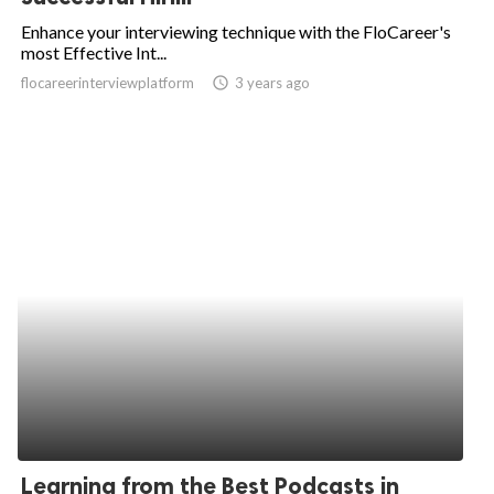
Enhance your interviewing technique with the FloCareer's
most Effective Int...
flocareerinterviewplatform
access_time
3 years ago
Learning from the Best Podcasts in