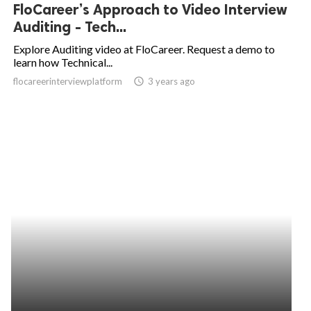
FloCareer’s Approach to Video Interview
Auditing - Tech...
Explore Auditing video at FloCareer. Request a demo to
learn how Technical...
flocareerinterviewplatform
access_time
3 years ago