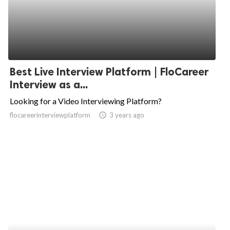
Best Live Interview Platform | FloCareer
Interview as a...
Looking for a Video Interviewing Platform?
flocareerinterviewplatform
access_time
3 years ago