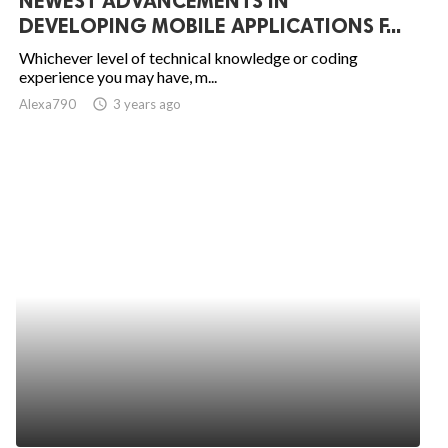
NEWEST ADVANCEMENTS IN
DEVELOPING MOBILE APPLICATIONS F...
Whichever level of technical knowledge or coding
experience you may have, m...
Alexa790
access_time
3 years ago