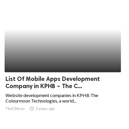
List Of Mobile Apps Development
Company in KPHB – The C...
Website development companies in KPHB The
Colourmoon Technologies, a world...
TheCMoon
access_time
3 years ago