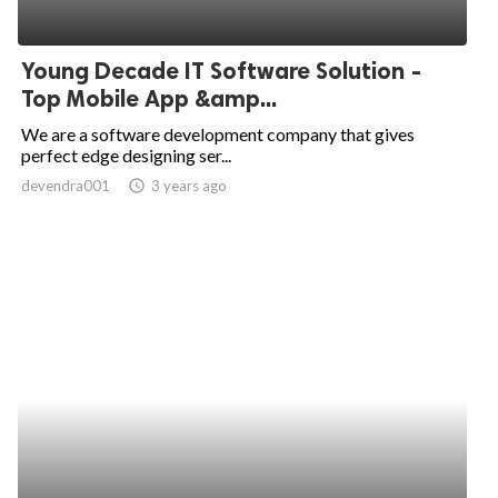
Young Decade IT Software Solution -
Top Mobile App &amp...
We are a software development company that gives
perfect edge designing ser...
devendra001
access_time
3 years ago