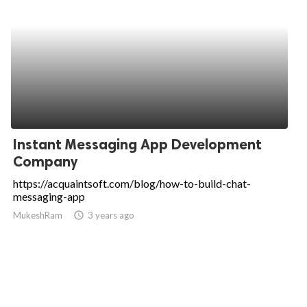
Instant Messaging App Development
Company
https://acquaintsoft.com/blog/how-to-build-chat-
messaging-app
MukeshRam
access_time
3 years ago