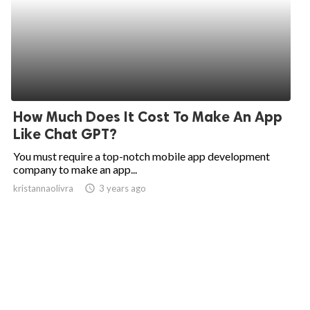
How Much Does It Cost To Make An App
Like Chat GPT?
You must require a top-notch mobile app development
company to make an app...
kristannaolivra
access_time
3 years ago