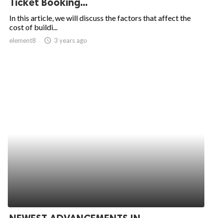
Ticket Booking...
ed.
In this article, we will discuss the factors that affect the
cost of buildi...
element8
access_time
3 years ago