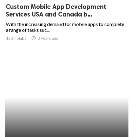
Custom Mobile App Development
Services USA and Canada b...
With the increasing demand for mobile apps to complete
a range of tasks suc...
itechnolabs
access_time
3 years ago