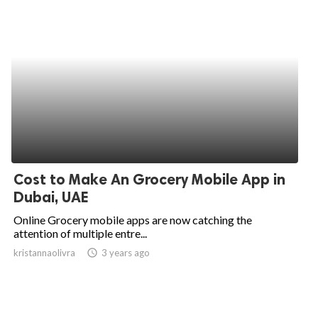
Cost to Make An Grocery Mobile App in
Dubai, UAE
Online Grocery mobile apps are now catching the
attention of multiple entre...
kristannaolivra
access_time
3 years ago