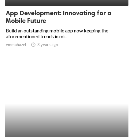
App Development: Innovating for a
Mobile Future
Build an outstanding mobile app now keeping the
aforementioned trends in mi...
emmahazel
access_time
3 years ago