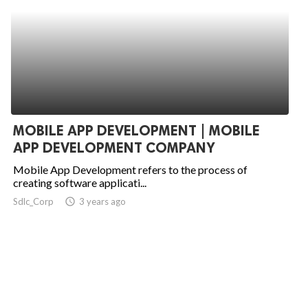
MOBILE APP DEVELOPMENT | MOBILE
APP DEVELOPMENT COMPANY
Mobile App Development refers to the process of
creating software applicati...
Sdlc_Corp
access_time
3 years ago