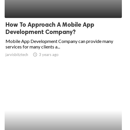
How To Approach A Mobile App
Development Company?
Mobile App Development Company can provide many
services for many clients a...
jarvisbitztech
access_time
3 years ago