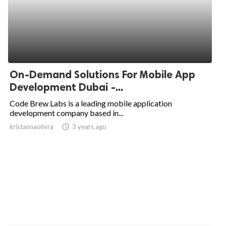
On-Demand Solutions For Mobile App
Development Dubai -...
Code Brew Labs is a leading mobile application
development company based in...
kristannaolivra
access_time
3 years ago