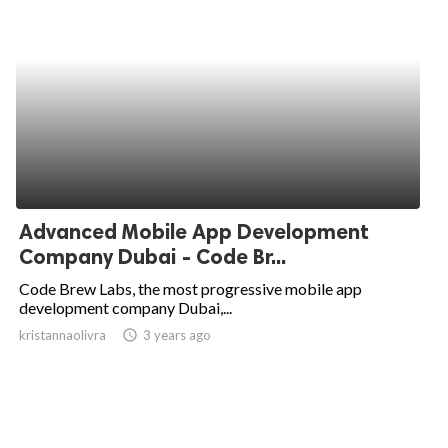
Advanced Mobile App Development
Company Dubai - Code Br...
Code Brew Labs, the most progressive mobile app
development company Dubai,...
kristannaolivra
access_time
3 years ago