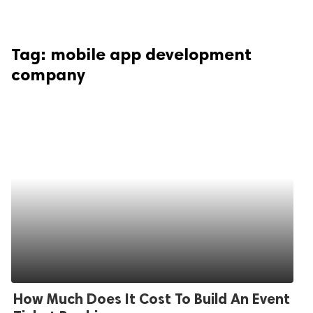
Tag:
mobile app development
company
How Much Does It Cost To Build An Event