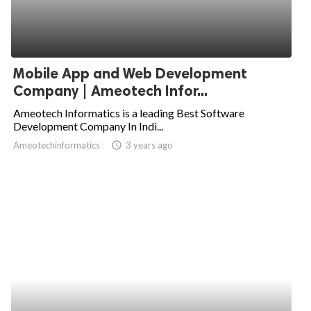
Mobile App and Web Development
Company | Ameotech Infor...
Ameotech Informatics is a leading Best Software
Development Company In Indi...
Ameotechinformatics
access_time
3 years ago