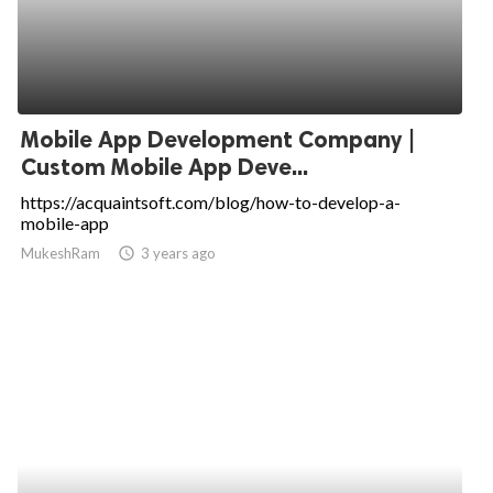
Mobile App Development Company |
Custom Mobile App Deve...
https://acquaintsoft.com/blog/how-to-develop-a-
mobile-app
MukeshRam
access_time
3 years ago