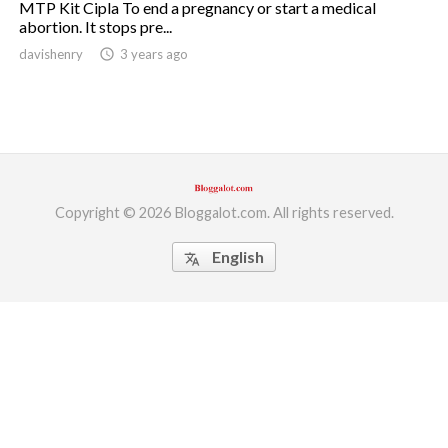
MTP Kit Cipla To end a pregnancy or start a medical
abortion. It stops pre...
ed.
davishenry
access_time
3 years ago
Copyright © 2026 Bloggalot.com. All rights reserved.
English
translate