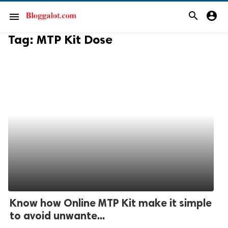
search
account_circle
menu
Tag:
MTP Kit Dose
Know how Online MTP Kit make it simple
to avoid unwante...