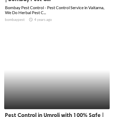
Bombay Pest Control - Pest Control Service in Vaitarna,
We Do Herbal Pest C...
bombaypest
access_time
4 years ago
Pest Control in Umroli with 100% Safe |