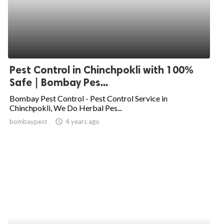
Pest Control in Chinchpokli with 100%
Safe | Bombay Pes...
Bombay Pest Control - Pest Control Service in
Chinchpokli, We Do Herbal Pes...
bombaypest
access_time
4 years ago