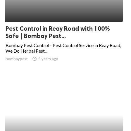
Pest Control in Reay Road with 100%
Safe | Bombay Pest...
Bombay Pest Control - Pest Control Service in Reay Road,
We Do Herbal Pest...
bombaypest
access_time
4 years ago