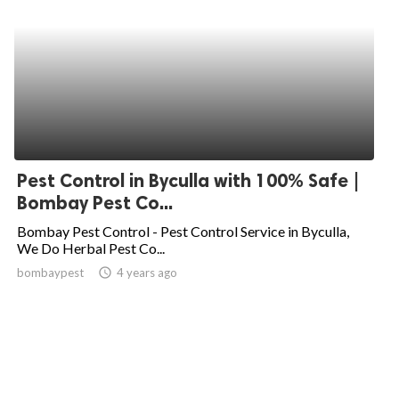
Pest Control in Byculla with 100% Safe |
Bombay Pest Co...
Bombay Pest Control - Pest Control Service in Byculla,
We Do Herbal Pest Co...
bombaypest
access_time
4 years ago