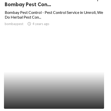
Bombay Pest Con...
Bombay Pest Control - Pest Control Service in Umroli, We
Do Herbal Pest Con...
bombaypest
access_time
4 years ago