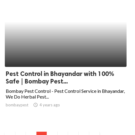
Pest Control in Bhayandar with 100%
Safe | Bombay Pest...
Bombay Pest Control - Pest Control Service in Bhayandar,
We Do Herbal Pest...
bombaypest
access_time
4 years ago