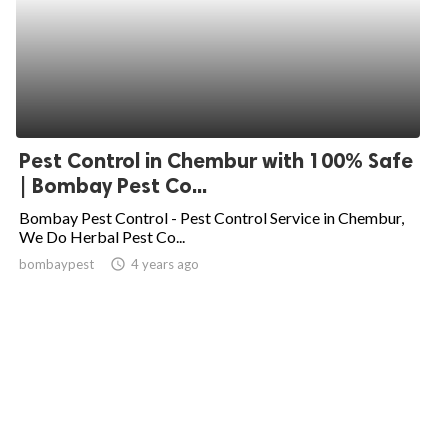
Pest Control in Chembur with 100% Safe
| Bombay Pest Co...
Bombay Pest Control - Pest Control Service in Chembur,
We Do Herbal Pest Co...
bombaypest
access_time
4 years ago