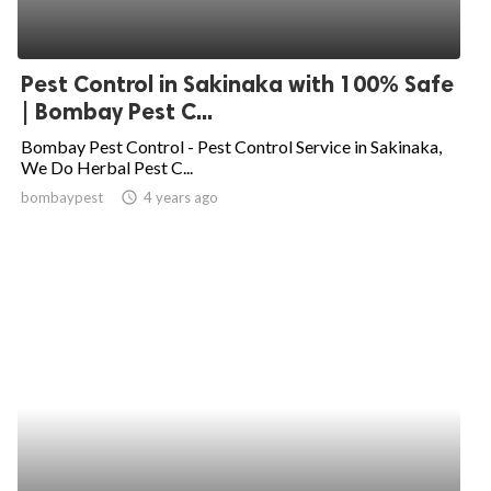
Pest Control in Sakinaka with 100% Safe
| Bombay Pest C...
Bombay Pest Control - Pest Control Service in Sakinaka,
We Do Herbal Pest C...
bombaypest
access_time
4 years ago