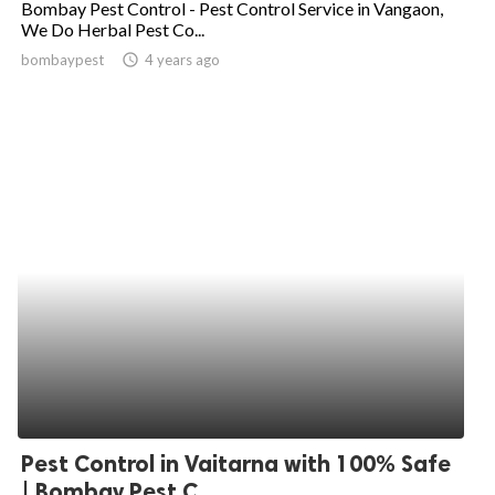
Bombay Pest Control - Pest Control Service in Vangaon,
We Do Herbal Pest Co...
ed.
bombaypest
access_time
4 years ago
Pest Control in Vaitarna with 100% Safe
| Bombay Pest C...