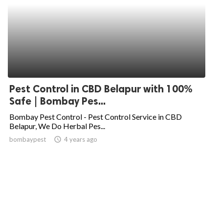
Pest Control in CBD Belapur with 100%
Safe | Bombay Pes...
Bombay Pest Control - Pest Control Service in CBD
Belapur, We Do Herbal Pes...
bombaypest
access_time
4 years ago