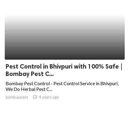
Pest Control in Bhivpuri with 100% Safe |
Bombay Pest C...
Bombay Pest Control - Pest Control Service in Bhivpuri,
We Do Herbal Pest C...
bombaypest
access_time
4 years ago