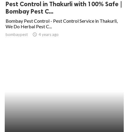
Pest Control in Thakurli with 100% Safe |
Bombay Pest C...
Bombay Pest Control - Pest Control Service in Thakurli,
We Do Herbal Pest C...
bombaypest
access_time
4 years ago