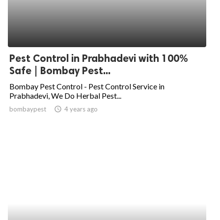
Pest Control in Prabhadevi with 100%
Safe | Bombay Pest...
Bombay Pest Control - Pest Control Service in
Prabhadevi, We Do Herbal Pest...
bombaypest
access_time
4 years ago