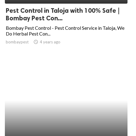
Pest Control in Taloja with 100% Safe |
Bombay Pest Con...
Bombay Pest Control - Pest Control Service in Taloja, We
Do Herbal Pest Con...
bombaypest
access_time
4 years ago