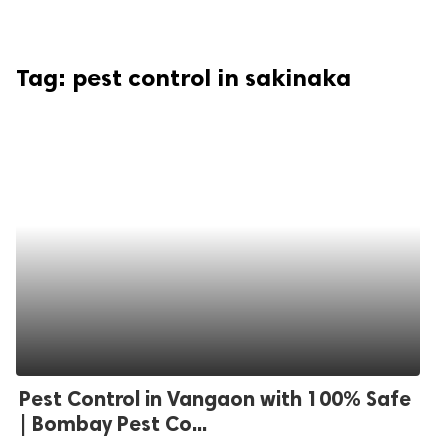
Tag:
pest control in sakinaka
Pest Control in Vangaon with 100% Safe
| Bombay Pest Co...