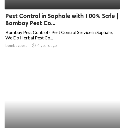
Pest Control in Saphale with 100% Safe |
Bombay Pest Co...
Bombay Pest Control - Pest Control Service in Saphale,
We Do Herbal Pest Co...
bombaypest
access_time
4 years ago