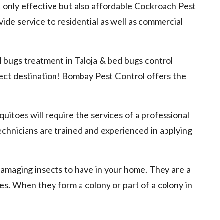
 only effective but also affordable Cockroach Pest
vide service to residential as well as commercial
d bugs treatment in Taloja & bed bugs control
rect destination! Bombay Pest Control offers the
uitoes will require the services of a professional
chnicians are trained and experienced in applying
damaging insects to have in your home. They are a
nies. When they form a colony or part of a colony in