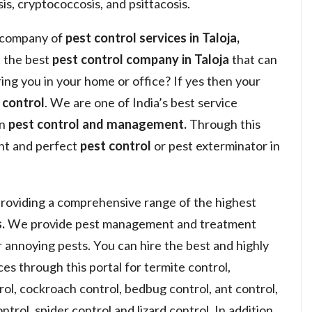
is, cryptococcosis, and psittacosis.
a company of
pest control services in Taloja,
 the best
pest control company in Taloja
that can
ring you in your home or office? If yes then your
 control
. We are one of India’s best service
in
pest control and management.
Through this
ght and perfect
pest control
or pest exterminator in
roviding a comprehensive range of the highest
.
We provide pest management and treatment
or annoying pests. You can hire the best and highly
s through this portal for termite control,
ol, cockroach control, bedbug control, ant control,
ntrol, spider control and lizard control. In addition,