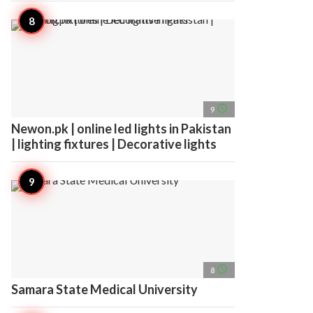
access_time
9
Newon.pk | online led lights in Pakistan
| lighting fixtures | Decorative lights
access_time
8
Samara State Medical University