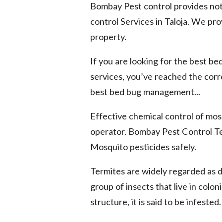
Bombay Pest control provides not
control Services in Taloja. We pro
property.
If you are looking for the best be
services, you’ve reached the cor
best bed bug management...
Effective chemical control of mosq
operator. Bombay Pest Control Te
Mosquito pesticides safely.
Termites are widely regarded as 
group of insects that live in colo
structure, it is said to be infested.