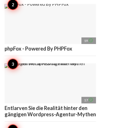
access_time
19
phpFox - Powered By PHPFox
access_time
17
Entlarven Sie die Realität hinter den
gängigen Wordpress-Agentur-Mythen