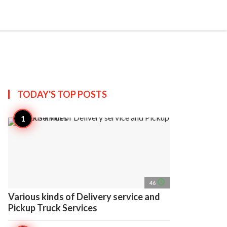
search
account_circle
more_horiz
AP
TODAY'S TOP
POSTS
access_time
46
Various kinds of Delivery service and
Pickup Truck Services