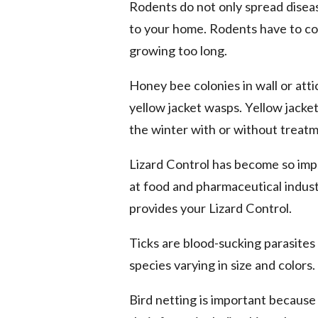
Rodents do not only spread disea
to your home. Rodents have to co
growing too long.
Honey bee colonies in wall or att
yellow jacket wasps. Yellow jacket
the winter with or without treatm
Lizard Control has become so imp
at food and pharmaceutical industr
provides your Lizard Control.
Ticks are blood-sucking parasites
species varying in size and colors
Bird netting is important because