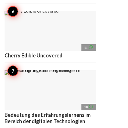
access_time
11
Cherry Edible Uncovered
access_time
10
Bedeutung des Erfahrungslernens im
Bereich der digitalen Technologien