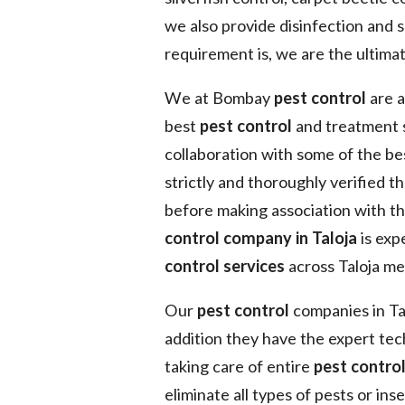
we also provide disinfection and s
requirement is, we are the ultimat
We at Bombay
pest control
are a
best
pest control
and treatment s
collaboration with some of the b
strictly and thoroughly verified t
before making association with t
control company in Taloja
is exp
control services
across Taloja me
Our
pest control
companies in Tal
addition they have the expert tec
taking care of entire
pest contro
eliminate all types of pests or in