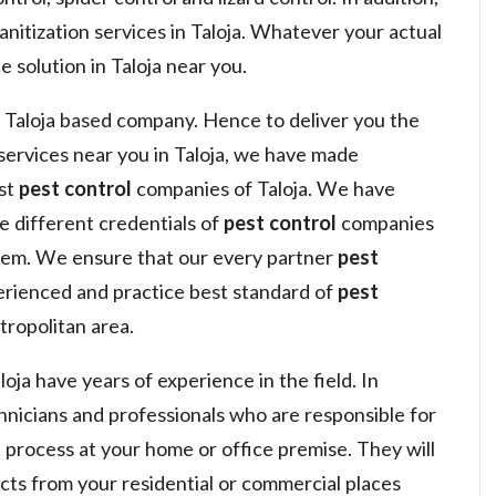
anitization services in Taloja. Whatever your actual
e solution in Taloja near you.
 Taloja based company. Hence to deliver you the
ervices near you in Taloja, we have made
est
pest control
companies of Taloja. We have
he different credentials of
pest control
companies
hem. We ensure that our every partner
pest
erienced and practice best standard of
pest
tropolitan area.
oja have years of experience in the field. In
hnicians and professionals who are responsible for
l
process at your home or office premise. They will
sects from your residential or commercial places