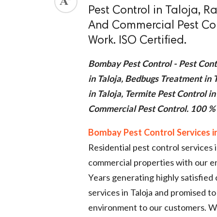
Pest Control in Taloja, Ra
ed.
And Commercial Pest Con
Work. ISO Certified.
Bombay Pest Control - Pest Contr
in Taloja, Bedbugs Treatment in T
in Taloja, Termite Pest Control in
Commercial Pest Control. 100 % 
Bombay Pest Control Services in
Residential pest control services 
commercial properties with our 
Years generating highly satisfied
services in Taloja and promised to 
environment to our customers. We