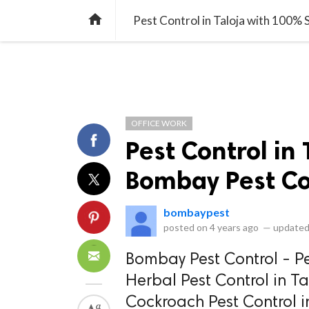
library_books
collections
library_add_check
CATEGORIES
LISTS
POL
home
Pest Control in Taloja with 100%
OFFICE WORK
Pest Control in 
Bombay Pest Co
bombaypest
posted on
4 years ago
—
updated
Bombay Pest Control - Pe
Herbal Pest Control in T
Cockroach Pest Control in