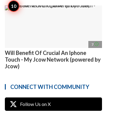
access_time
7
Will Benefit Of Crucial An Iphone
Touch - My Jcow Network (powered by
Jcow)
CONNECT WITH COMMUNITY
Follow Us on X