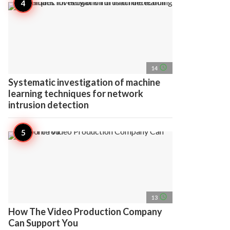
access_time
14
Systematic investigation of machine
learning techniques for network
intrusion detection
access_time
13
How The Video Production Company
Can Support You