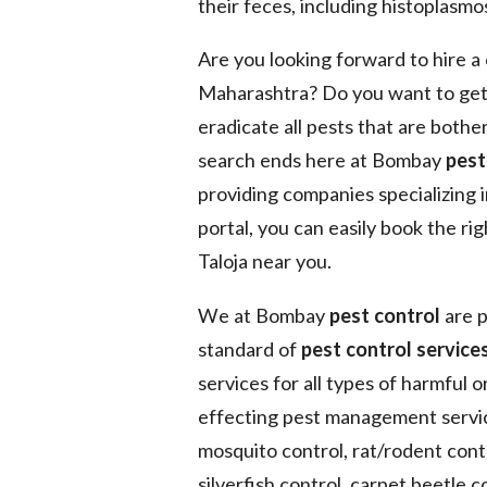
their feces, including histoplasmos
Are you looking forward to hire 
Maharashtra? Do you want to get
eradicate all pests that are bothe
search ends here at Bombay
pest
providing companies specializing 
portal, you can easily book the ri
Taloja near you.
We at Bombay
pest control
are p
standard of
pest control services
services for all types of harmful 
effecting pest management service
mosquito control, rat/rodent contr
silverfish control, carpet beetle co