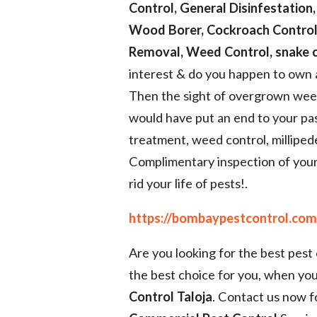
Control, General Disinfestation,
Wood Borer, Cockroach Control,
Removal, Weed Control, snake c
interest & do you happen to own 
Then the sight of overgrown weeds
would have put an end to your pas
treatment, weed control, millipe
Complimentary inspection of your
rid your life of pests!.
https://bombaypestcontrol.com/
Are you looking for the best pest
the best choice for you, when you
Control Taloja
. Contact us now f