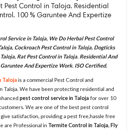
t Pest Control in Taloja. Residential
trol. 100 % Garuntee And Expertize
ol Service in Taloja, We Do Herbal Pest Control
aloja, Cockroach Pest Control in Taloja, Dogticks
 Taloja, Rat Pest Control in Taloja. Residential And
Garuntee And Expertize Work. ISO Certified.
 Taloja
is a commercial Pest Control and
in Taloja. We have been protecting residential and
enhanced
pest control service in Taloja
for over 10
 customers. We are one of the best pest control
give satisfaction, providing a pest free,hassle free
 are Professional in
Termite Control in Taloja, Fly