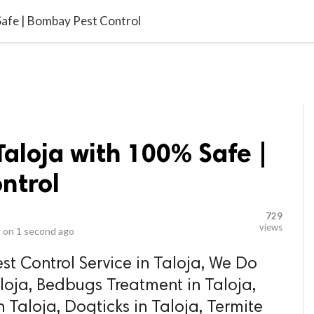
video_library
LS
VIDEOS
G BLOG
CONTACT US
SITEM
 Safe | Bombay Pest Control
Taloja with 100% Safe |
ntrol
729
views
 on
1 second ago
st Control Service in Taloja, We Do
aloja, Bedbugs Treatment in Taloja,
 Taloja, Dogticks in Taloja, Termite