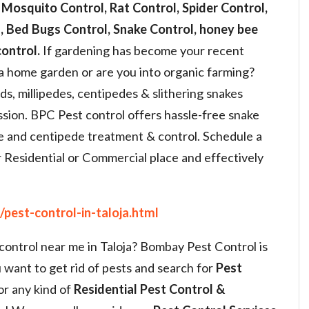
 Mosquito Control, Rat Control, Spider Control,
 Bed Bugs Control, Snake Control, honey bee
ontrol.
If gardening has become your recent
a home garden or are you into organic farming?
, millipedes, centipedes & slithering snakes
sion. BPC Pest control offers hassle-free snake
de and centipede treatment & control. Schedule a
 Residential or Commercial place and effectively
pest-control-in-taloja.html
 control near me in Taloja? Bombay Pest Control is
 want to get rid of pests and search for
Pest
or any kind of
Residential Pest Control &