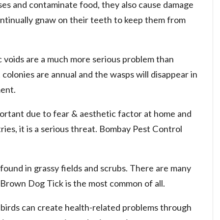
ses and contaminate food, they also cause damage
ntinually gnaw on their teeth to keep them from
ic voids are a much more serious problem than
 colonies are annual and the wasps will disappear in
ent.
ortant due to fear & aesthetic factor at home and
ies, it is a serious threat. Bombay Pest Control
 found in grassy fields and scrubs. There are many
. Brown Dog Tick is the most common of all.
 birds can create health-related problems through