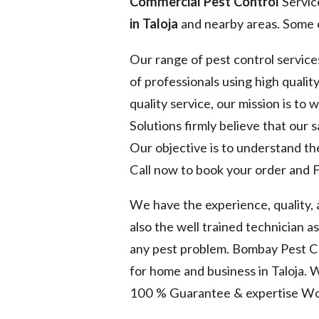
Commercial Pest Control
Servic
in Taloja
and nearby areas. Some o
Our range of pest control service
of professionals using high quality
quality service, our mission is to
Solutions firmly believe that our 
Our objective is to understand the
Call now to book your order and F
We have the experience, quality,
also the well trained technician a
any pest problem. Bombay Pest Co
for home and business in Taloja. 
100 % Guarantee & expertise Wo