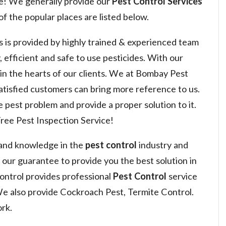
e! We generally provide our
Pest Control Services
f the popular places are listed below.
s is provided by highly trained & experienced team
, efficient and safe to use pesticides. With our
 win the hearts of our clients. We at Bombay Pest
satisfied customers can bring more reference to us.
 pest problem and provide a proper solution to it.
ree Pest Inspection Service!
 and knowledge in the
pest control
industry and
s our guarantee to provide you the best solution in
ntrol provides professional
Pest Control
service
We also provide Cockroach Pest, Termite Control.
rk.