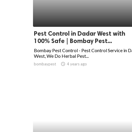
Pest Control in Dadar West with
100% Safe | Bombay Pest...
Bombay Pest Control - Pest Control Service in 
West, We Do Herbal Pest...
bombaypest
access_time
4 years ago