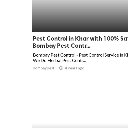
Pest Control in Khar with 100% Sa
Bombay Pest Contr...
Bombay Pest Control - Pest Control Service in K
We Do Herbal Pest Contr...
bombaypest
access_time
4 years ago