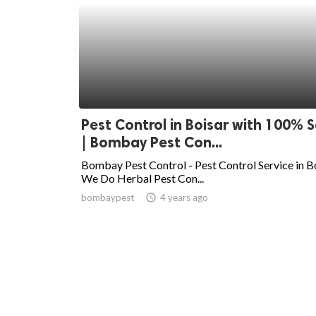
Pest Control in Boisar with 100% 
| Bombay Pest Con...
Bombay Pest Control - Pest Control Service in Bo
We Do Herbal Pest Con...
bombaypest
access_time
4 years ago