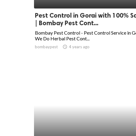
ed.
Pest Control in Gorai with 100% S
| Bombay Pest Cont...
Bombay Pest Control - Pest Control Service in G
We Do Herbal Pest Cont...
bombaypest
access_time
4 years ago