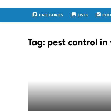
library_books
collections
library_add_check
CATEGORIES
LISTS
POL
Tag:
pest control in 