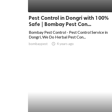
Pest Control in Dongri with 100%
Safe | Bombay Pest Con...
Bombay Pest Control - Pest Control Service in
Dongri, We Do Herbal Pest Con...
bombaypest
access_time
4 years ago