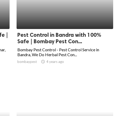
fe |
Pest Control in Bandra with 100%
Safe | Bombay Pest Con...
har,
Bombay Pest Control - Pest Control Service in
Bandra, We Do Herbal Pest Con...
bombaypest
access_time
4 years ago