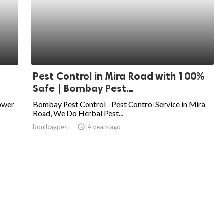
Pest Control in Mira Road with 100%
Safe | Bombay Pest...
Lower
Bombay Pest Control - Pest Control Service in Mira
Road, We Do Herbal Pest...
bombaypest
access_time
4 years ago