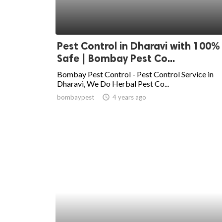
Pest Control in Dharavi with 100%
Safe | Bombay Pest Co...
Bombay Pest Control - Pest Control Service in
Dharavi, We Do Herbal Pest Co...
bombaypest
access_time
4 years ago