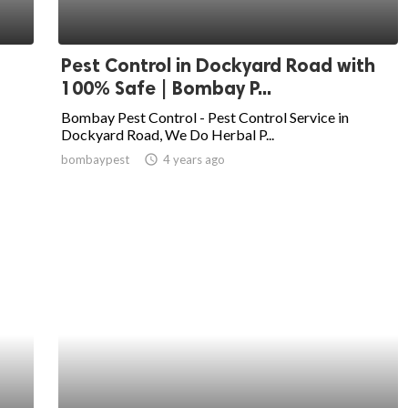
Pest Control in Dockyard Road with
100% Safe | Bombay P...
Bombay Pest Control - Pest Control Service in
Dockyard Road, We Do Herbal P...
bombaypest
access_time
4 years ago