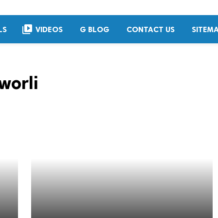
video_library
LS
VIDEOS
G BLOG
CONTACT US
SITEM
worli