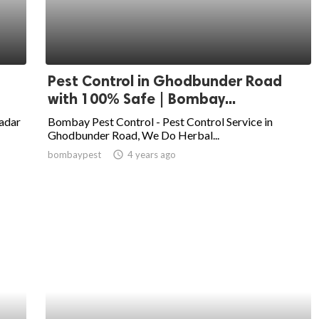
Pest Control in Ghodbunder Road
with 100% Safe | Bombay...
Dadar
Bombay Pest Control - Pest Control Service in
Ghodbunder Road, We Do Herbal...
bombaypest
access_time
4 years ago