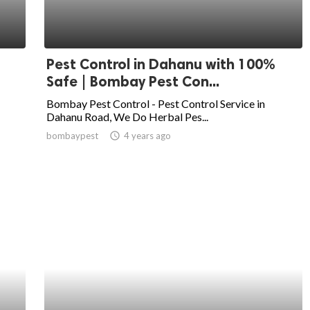
Pest Control in Dahanu with 100%
Safe | Bombay Pest Con...
Bombay Pest Control - Pest Control Service in
Dahanu Road, We Do Herbal Pes...
bombaypest
access_time
4 years ago