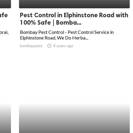
afe
Pest Control in Elphinstone Road with
100% Safe | Bomba...
orai,
Bombay Pest Control - Pest Control Service in
Elphinstone Road, We Do Herba...
bombaypest
access_time
4 years ago