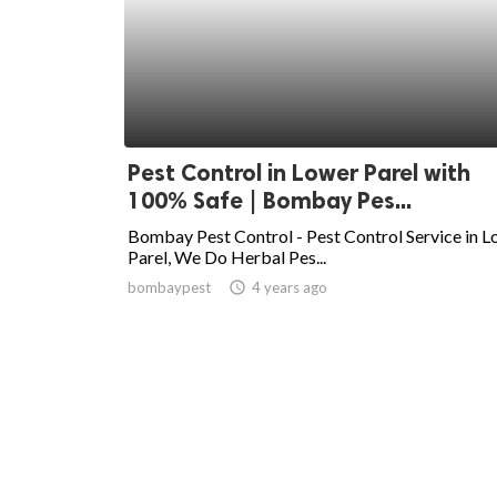
Pest Control in Lower Parel with
100% Safe | Bombay Pes...
Bombay Pest Control - Pest Control Service in 
Parel, We Do Herbal Pes...
bombaypest
access_time
4 years ago