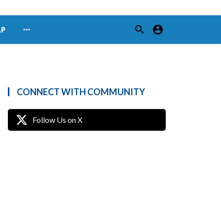
search
account_circle
more_horiz
AP
CONNECT WITH COMMUNITY
Follow Us on X