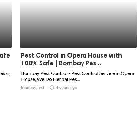
Safe
Pest Control in Opera House with
100% Safe | Bombay Pes...
isar,
Bombay Pest Control - Pest Control Service in Opera
House, We Do Herbal Pes...
bombaypest
access_time
4 years ago