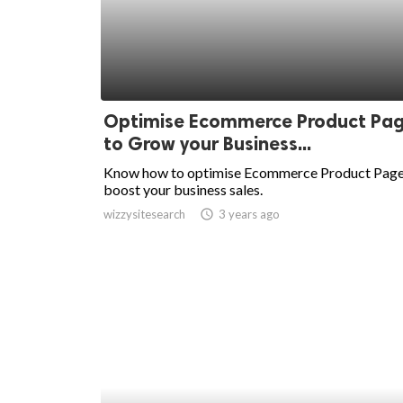
Optimise Ecommerce Product Pa
to Grow your Business...
Know how to optimise Ecommerce Product Page
boost your business sales.
wizzysitesearch
access_time
3 years ago