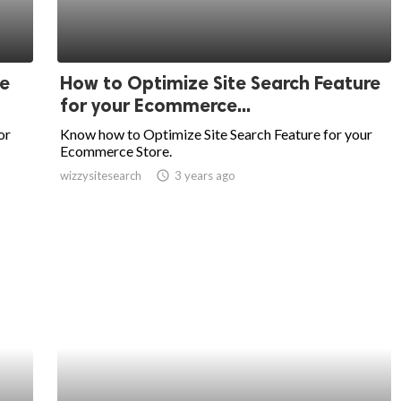
e
How to Optimize Site Search Feature
for your Ecommerce...
or
Know how to Optimize Site Search Feature for your
Ecommerce Store.
wizzysitesearch
access_time
3 years ago