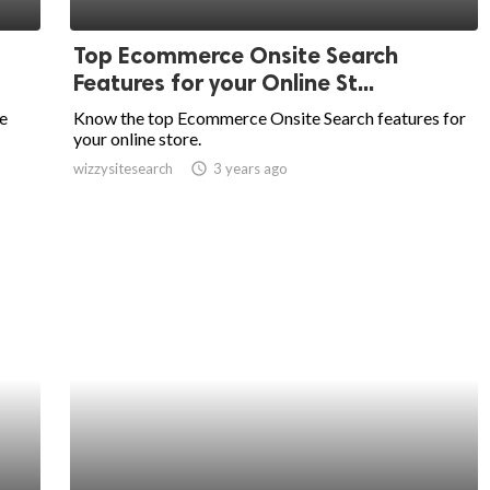
Top Ecommerce Onsite Search
Features for your Online St...
e
Know the top Ecommerce Onsite Search features for
your online store.
wizzysitesearch
access_time
3 years ago