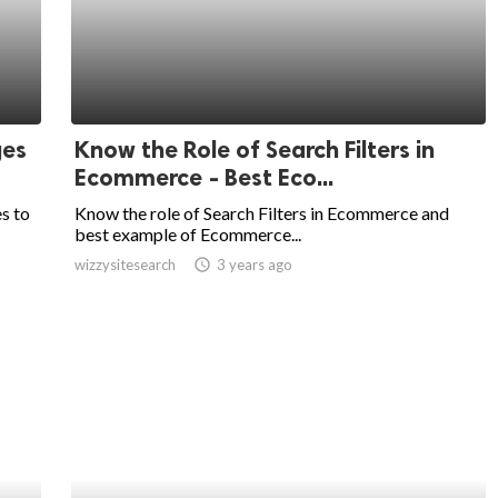
ges
Know the Role of Search Filters in
Ecommerce - Best Eco...
s to
Know the role of Search Filters in Ecommerce and
best example of Ecommerce...
wizzysitesearch
access_time
3 years ago