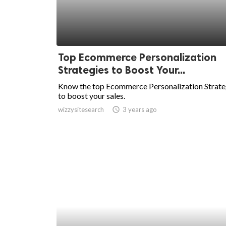
Top Ecommerce Personalization
Strategies to Boost Your...
Know the top Ecommerce Personalization Strate
to boost your sales.
wizzysitesearch
access_time
3 years ago