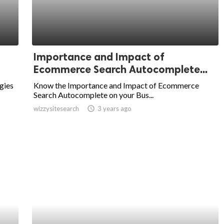
Importance and Impact of
Ecommerce Search Autocomplete...
gies
Know the Importance and Impact of Ecommerce
Search Autocomplete on your Bus...
wizzysitesearch
access_time
3 years ago