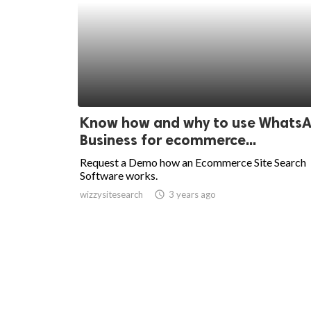
Know how and why to use Whats
Business for ecommerce...
Request a Demo how an Ecommerce Site Search
Software works.
wizzysitesearch
access_time
3 years ago