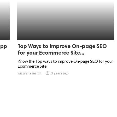
App
Top Ways to Improve On-page SEO
for your Ecommerce Site...
Know the Top ways to improve On-page SEO for your
Ecommerce Site.
wizzysitesearch
access_time
3 years ago