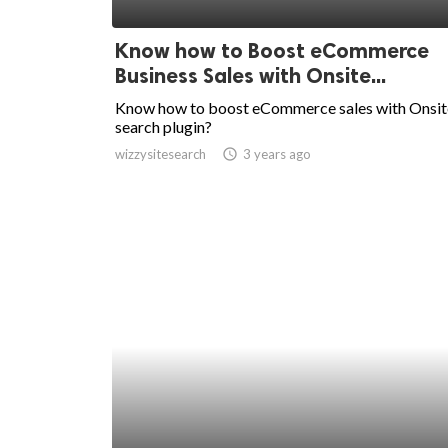
ed.
Know how to Boost eCommerce
Business Sales with Onsite...
Know how to boost eCommerce sales with Onsit
search plugin?
wizzysitesearch
access_time
3 years ago