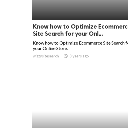
Know how to Optimize Ecommerc
Site Search for your Onl...
Know how to Optimize Ecommerce Site Search f
your Online Store.
wizzysitesearch
access_time
3 years ago