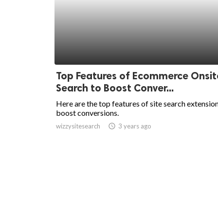
Top Features of Ecommerce Onsit
Search to Boost Conver...
Here are the top features of site search extensio
boost conversions.
wizzysitesearch
access_time
3 years ago