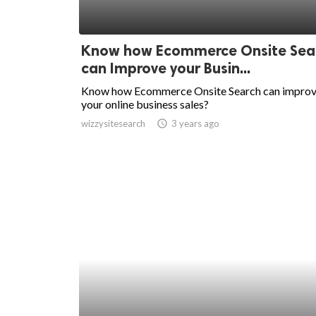
Know how Ecommerce Onsite Sea
can Improve your Busin...
Know how Ecommerce Onsite Search can impro
your online business sales?
wizzysitesearch
access_time
3 years ago