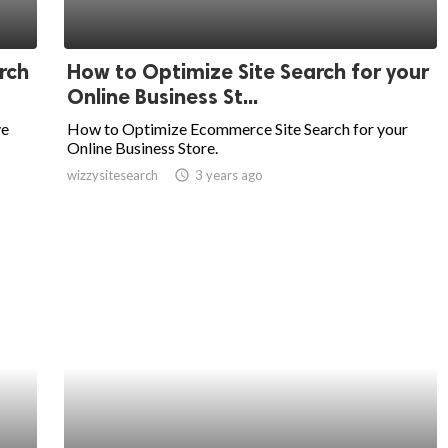
rch
How to Optimize Site Search for your
Online Business St...
ve
How to Optimize Ecommerce Site Search for your
Online Business Store.
wizzysitesearch
access_time
3 years ago