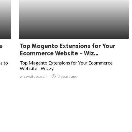
e
Top Magento Extensions for Your
Ecommerce Website - Wiz...
ns to
Top Magento Extensions for Your Ecommerce
Website - Wizzy
wizzysitesearch
access_time
3 years ago