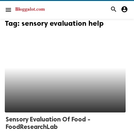
search
account_circle
menu
Tag:
sensory evaluation help
Sensory Evaluation Of Food -
FoodResearchLab