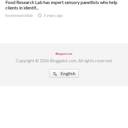
Food Research Lab has expert sensory panellists who help
clients in identif...
ed.
foodresearchlab
access_time
3 years ago
Copyright © 2026 Bloggalot.com. All rights reserved.
English
translate