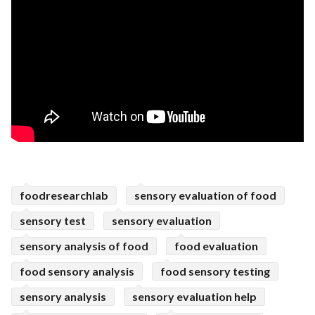
foodresearchlab
sensory evaluation of food
sensory test
sensory evaluation
sensory analysis of food
food evaluation
food sensory analysis
food sensory testing
sensory analysis
sensory evaluation help