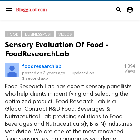
search
account_circle
menu
FOOD
BUSINESS POST
VIDEOS
Sensory Evaluation Of Food -
FoodResearchLab
foodresearchlab
1,094
views
posted on
3 years ago
—
updated on
1 second ago
Food Research Lab has expert sensory panellists
who help clients in identifying and selecting the
optimized product. Food Research Lab is a
Global Contract R&D Food, Beverages &
Nutraceutical Lab providing solutions to Food,
Beverages and Nutraceuticals(F, B & N) industries
worldwide. We are one of the most renowned
food sensory testing companies worldwide.