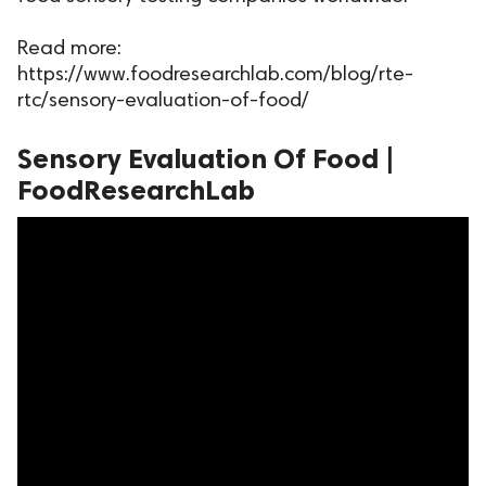
ed.
Read more:
https://www.foodresearchlab.com/blog/rte-
rtc/sensory-evaluation-of-food/
Sensory Evaluation Of Food |
FoodResearchLab