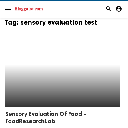
search
account_circle
menu
Tag:
sensory evaluation test
Sensory Evaluation Of Food -
FoodResearchLab