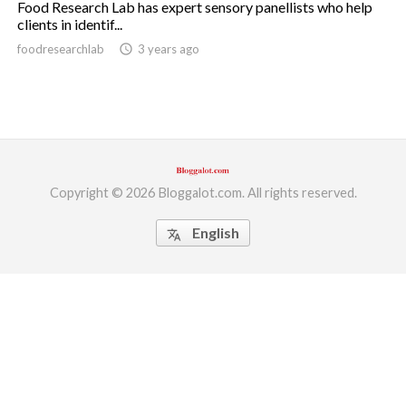
Food Research Lab has expert sensory panellists who help
clients in identif...
ed.
foodresearchlab
access_time
3 years ago
Copyright © 2026 Bloggalot.com. All rights reserved.
English
translate