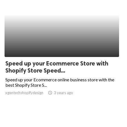
Speed up your Ecommerce Store with
Shopify Store Speed...
Speed up your Ecommerce online business store with the
best Shopify Store S...
xgentechshopifydesign
access_time
3 years ago