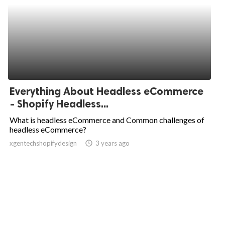
Everything About Headless eCommerce
- Shopify Headless...
What is headless eCommerce and Common challenges of
headless eCommerce?
xgentechshopifydesign
access_time
3 years ago