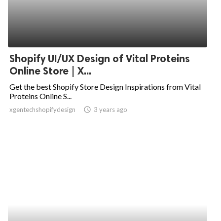
Shopify UI/UX Design of Vital Proteins
Online Store | X...
Get the best Shopify Store Design Inspirations from Vital
Proteins Online S...
xgentechshopifydesign
access_time
3 years ago