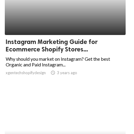
Instagram Marketing Guide for
Ecommerce Shopify Stores...
Why should you market on Instagram? Get the best
Organic and Paid Instagram...
xgentechshopifydesign
access_time
3 years ago