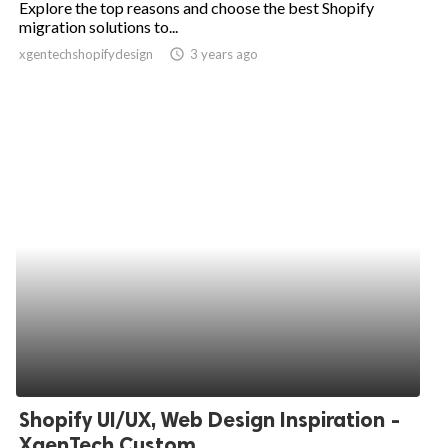
Explore the top reasons and choose the best Shopify
migration solutions to...
ed.
xgentechshopifydesign
access_time
3 years ago
Shopify UI/UX, Web Design Inspiration -
XgenTech Custom...