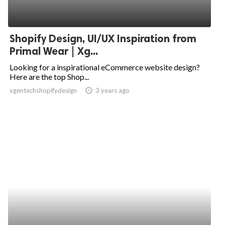
Shopify Design, UI/UX Inspiration from
Primal Wear | Xg...
Looking for a inspirational eCommerce website design?
Here are the top Shop...
xgentechshopifydesign
access_time
3 years ago