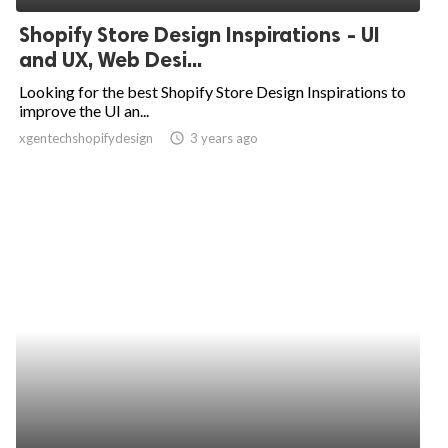
Shopify Store Design Inspirations - UI
and UX, Web Desi...
Looking for the best Shopify Store Design Inspirations to
improve the UI an...
xgentechshopifydesign
access_time
3 years ago