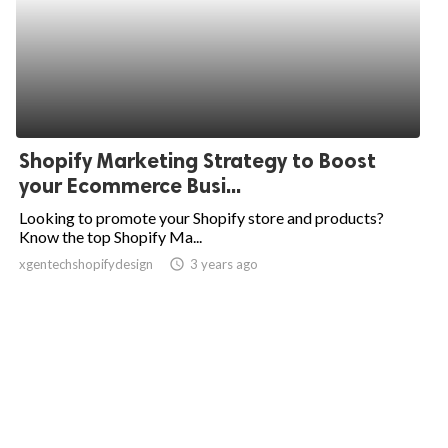
Shopify Marketing Strategy to Boost
your Ecommerce Busi...
Looking to promote your Shopify store and products?
Know the top Shopify Ma...
xgentechshopifydesign
access_time
3 years ago