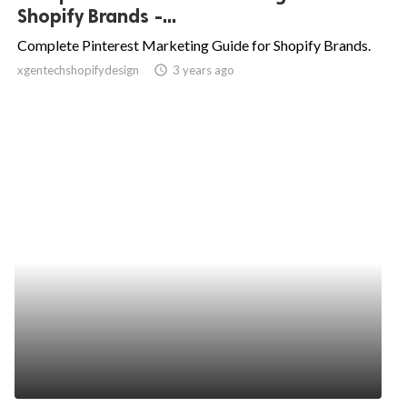
Shopify Brands -...
Complete Pinterest Marketing Guide for Shopify Brands.
xgentechshopifydesign
access_time
3 years ago