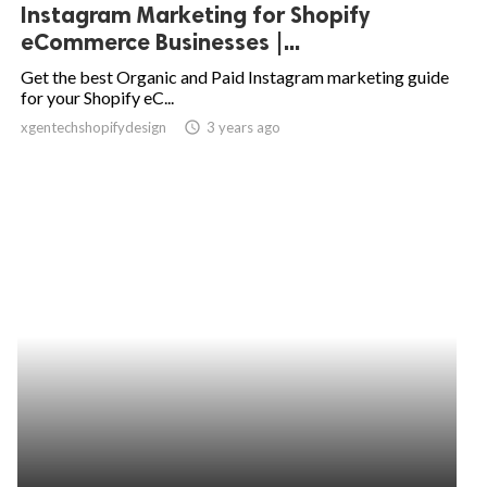
Instagram Marketing for Shopify
eCommerce Businesses |...
Get the best Organic and Paid Instagram marketing guide
for your Shopify eC...
xgentechshopifydesign
access_time
3 years ago