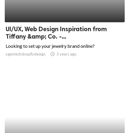
UI/UX, Web Design Inspiration from
Tiffany &amp; Co. -...
Looking to set up your jewelry brand online?
xgentechshopifydesign
access_time
3 years ago