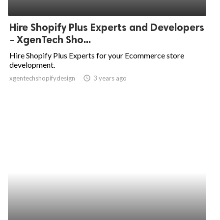
Hire Shopify Plus Experts and Developers
- XgenTech Sho...
Hire Shopify Plus Experts for your Ecommerce store
development.
xgentechshopifydesign
access_time
3 years ago