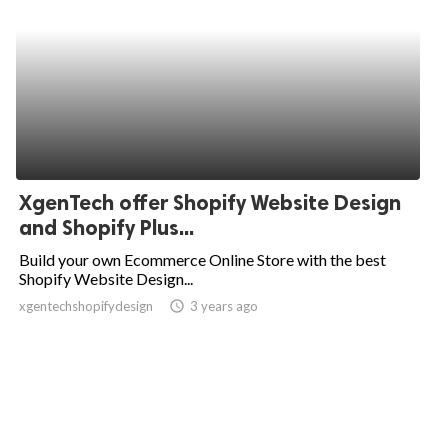
XgenTech offer Shopify Website Design
and Shopify Plus...
Build your own Ecommerce Online Store with the best
Shopify Website Design...
xgentechshopifydesign
access_time
3 years ago