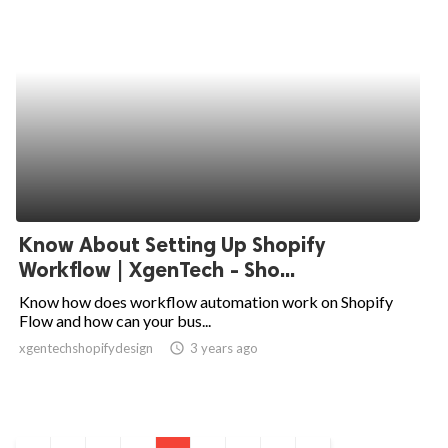
Know About Setting Up Shopify
Workflow | XgenTech - Sho...
Know how does workflow automation work on Shopify
Flow and how can your bus...
xgentechshopifydesign
access_time
3 years ago