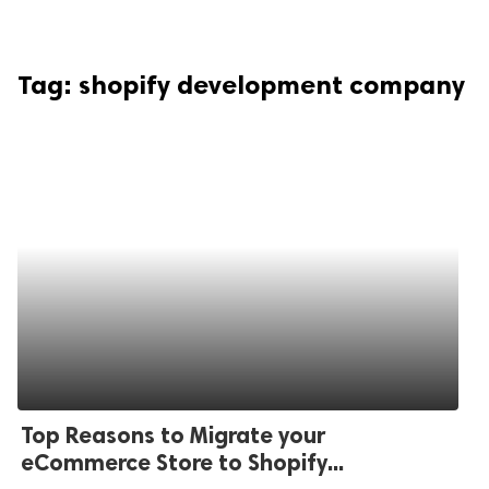
Tag:
shopify development company
Top Reasons to Migrate your
eCommerce Store to Shopify...