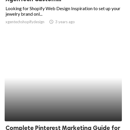
Looking for Shopify Web Design Inspiration to set up your
jewelry brand onl...
xgentechshopifydesign
access_time
3 years ago
Complete Pinterest Marketing Guide for