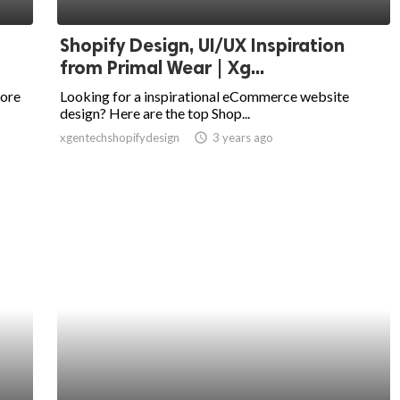
Shopify Design, UI/UX Inspiration
from Primal Wear | Xg...
tore
Looking for a inspirational eCommerce website
design? Here are the top Shop...
xgentechshopifydesign
access_time
3 years ago