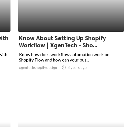
ith
Know About Setting Up Shopify
Workflow | XgenTech - Sho...
with
Know how does workflow automation work on
Shopify Flow and how can your bus...
xgentechshopifydesign
access_time
3 years ago