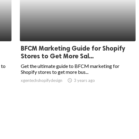
BFCM Marketing Guide for Shopify
Stores to Get More Sal...
 to
Get the ultimate guide to BFCM marketing for
Shopify stores to get more bus...
xgentechshopifydesign
access_time
3 years ago