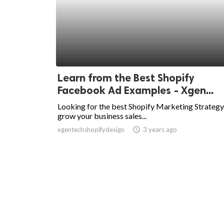
Learn from the Best Shopify
Facebook Ad Examples - Xgen...
Looking for the best Shopify Marketing Strategy
grow your business sales...
xgentechshopifydesign
access_time
3 years ago