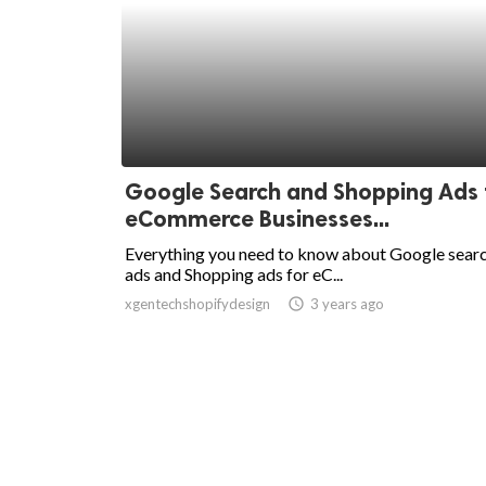
Google Search and Shopping Ads 
eCommerce Businesses...
Everything you need to know about Google sear
ads and Shopping ads for eC...
xgentechshopifydesign
access_time
3 years ago