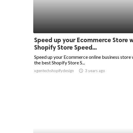
Speed up your Ecommerce Store w
Shopify Store Speed...
Speed up your Ecommerce online business store 
the best Shopify Store S...
xgentechshopifydesign
access_time
3 years ago