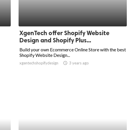
XgenTech offer Shopify Website
Design and Shopify Plus...
Build your own Ecommerce Online Store with the best
Shopify Website Design...
xgentechshopifydesign
access_time
3 years ago