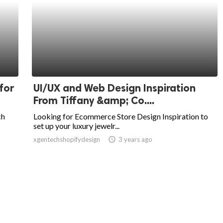
for
UI/UX and Web Design Inspiration
From Tiffany &amp; Co....
ch
Looking for Ecommerce Store Design Inspiration to
set up your luxury jewelr...
xgentechshopifydesign
access_time
3 years ago