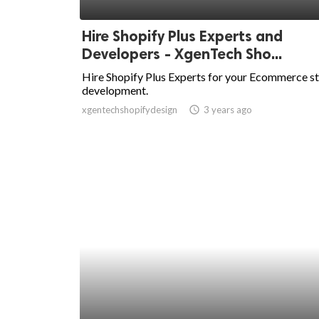
ed.
Hire Shopify Plus Experts and
Developers - XgenTech Sho...
Hire Shopify Plus Experts for your Ecommerce s
development.
xgentechshopifydesign
access_time
3 years ago