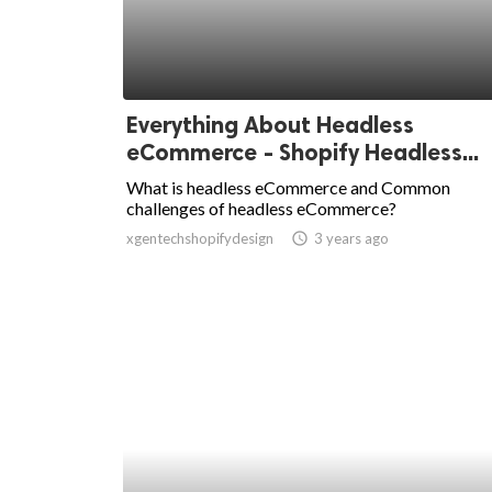
Everything About Headless
eCommerce - Shopify Headless...
What is headless eCommerce and Common
challenges of headless eCommerce?
xgentechshopifydesign
access_time
3 years ago