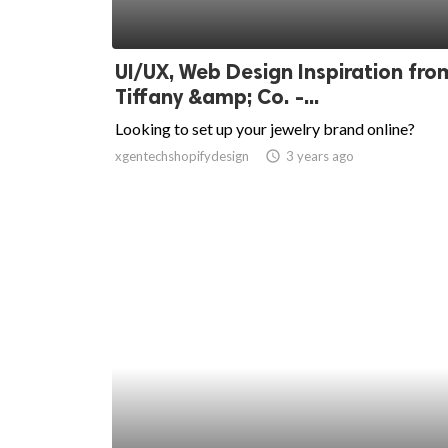
UI/UX, Web Design Inspiration fro
Tiffany &amp; Co. -...
Looking to set up your jewelry brand online?
xgentechshopifydesign
access_time
3 years ago