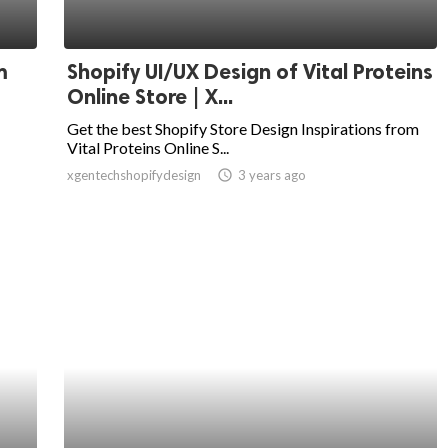
m
Shopify UI/UX Design of Vital Proteins
Online Store | X...
Get the best Shopify Store Design Inspirations from
Vital Proteins Online S...
xgentechshopifydesign
access_time
3 years ago