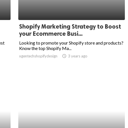
Shopify Marketing Strategy to Boost
your Ecommerce Busi...
est
Looking to promote your Shopify store and products?
Know the top Shopify Ma...
xgentechshopifydesign
access_time
3 years ago