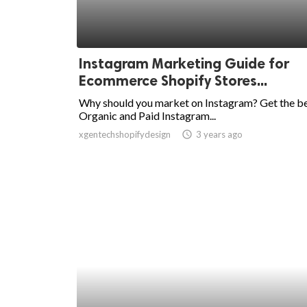
Instagram Marketing Guide for
Ecommerce Shopify Stores...
Why should you market on Instagram? Get the b
Organic and Paid Instagram...
xgentechshopifydesign
access_time
3 years ago