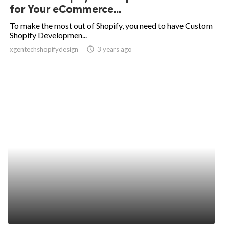
for Your eCommerce...
To make the most out of Shopify, you need to have Custom
Shopify Developmen...
xgentechshopifydesign
access_time
3 years ago