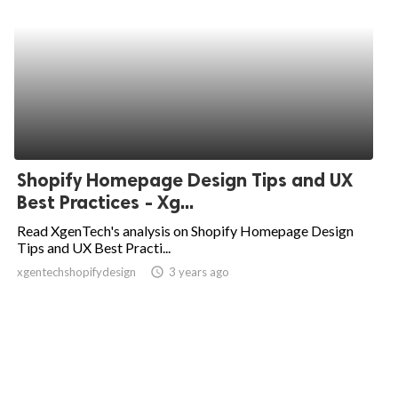
Shopify Homepage Design Tips and UX
Best Practices - Xg...
Read XgenTech's analysis on Shopify Homepage Design
Tips and UX Best Practi...
xgentechshopifydesign
access_time
3 years ago