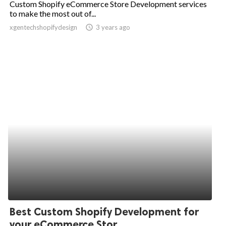
Custom Shopify eCommerce Store Development services
to make the most out of...
ed.
xgentechshopifydesign
access_time
3 years ago
Best Custom Shopify Development for
your eCommerce Stor...