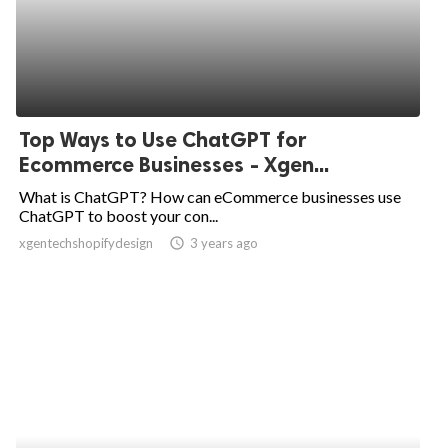
Top Ways to Use ChatGPT for
Ecommerce Businesses - Xgen...
What is ChatGPT? How can eCommerce businesses use
ChatGPT to boost your con...
xgentechshopifydesign
access_time
3 years ago