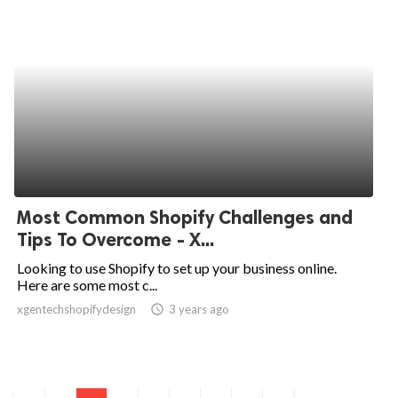
Most Common Shopify Challenges and
Tips To Overcome - X...
Looking to use Shopify to set up your business online.
Here are some most c...
xgentechshopifydesign
access_time
3 years ago