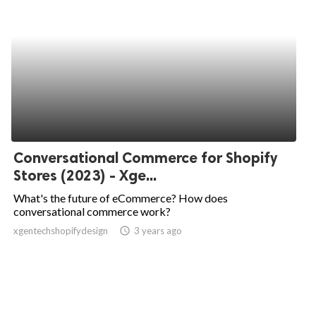
Conversational Commerce for Shopify
Stores (2023) - Xge...
What's the future of eCommerce? How does
conversational commerce work?
xgentechshopifydesign
access_time
3 years ago