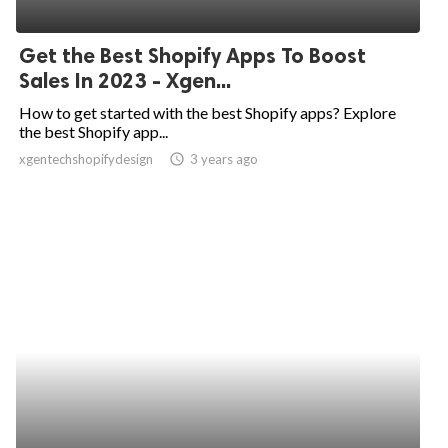
Get the Best Shopify Apps To Boost
Sales In 2023 - Xgen...
How to get started with the best Shopify apps? Explore
the best Shopify app...
xgentechshopifydesign
access_time
3 years ago