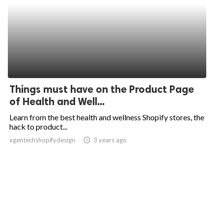
Things must have on the Product Page
of Health and Well...
Learn from the best health and wellness Shopify stores, the
hack to product...
xgentechshopifydesign
access_time
3 years ago