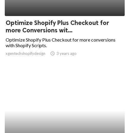
Optimize Shopify Plus Checkout for
more Conversions wit...
Optimize Shopify Plus Checkout for more conversions
with Shopify Scripts.
xgentechshopifydesign
access_time
3 years ago