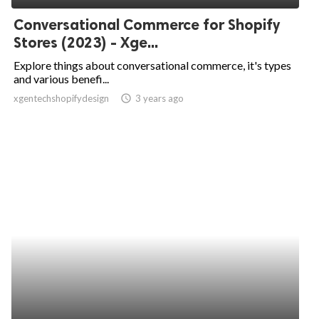
Conversational Commerce for Shopify
Stores (2023) - Xge...
Explore things about conversational commerce, it's types
and various benefi...
xgentechshopifydesign
access_time
3 years ago