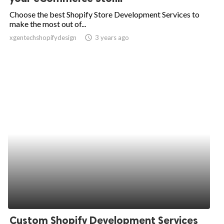
Choose the best Shopify Store Development Services to
make the most out of...
xgentechshopifydesign
access_time
3 years ago
Custom Shopify Development Services