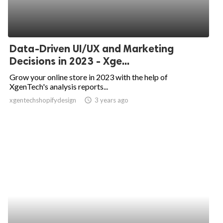
Data-Driven UI/UX and Marketing
Decisions in 2023 - Xge...
Grow your online store in 2023 with the help of
XgenTech's analysis reports...
xgentechshopifydesign
access_time
3 years ago