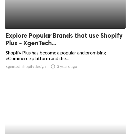
Explore Popular Brands that use Shopify
Plus - XgenTech...
Shopify Plus has become a popular and promising
eCommerce platform and the...
xgentechshopifydesign
access_time
3 years ago