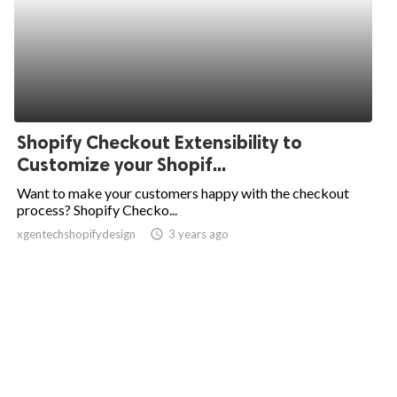
Shopify Checkout Extensibility to
Customize your Shopif...
Want to make your customers happy with the checkout
process? Shopify Checko...
xgentechshopifydesign
access_time
3 years ago