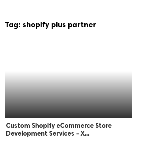
Tag:
shopify plus partner
Custom Shopify eCommerce Store
Development Services - X...