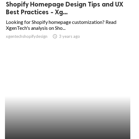
Shopify Homepage Design Tips and UX
Best Practices - Xg...
Looking for Shopify homepage customization? Read
XgenTech's analysis on Sho...
xgentechshopifydesign
access_time
3 years ago