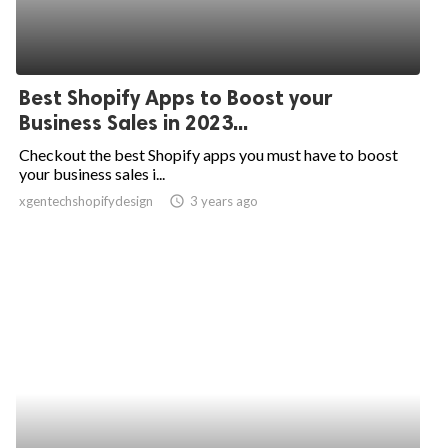
Best Shopify Apps to Boost your
Business Sales in 2023...
Checkout the best Shopify apps you must have to boost
your business sales i...
xgentechshopifydesign
access_time
3 years ago