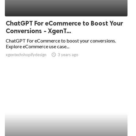
ChatGPT For eCommerce to Boost Your
Conversions - XgenT...
ChatGPT For eCommerce to boost your conversions.
Explore eCommerce use case...
xgentechshopifydesign
access_time
3 years ago