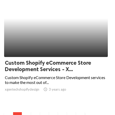
Custom Shopify eCommerce Store
Development Services - X...
Custom Shopify eCommerce Store Development services
to make the most out of...
xgentechshopifydesign
access_time
3 years ago