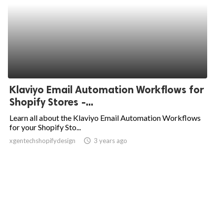
Klaviyo Email Automation Workflows for
Shopify Stores -...
Learn all about the Klaviyo Email Automation Workflows
for your Shopify Sto...
xgentechshopifydesign
access_time
3 years ago