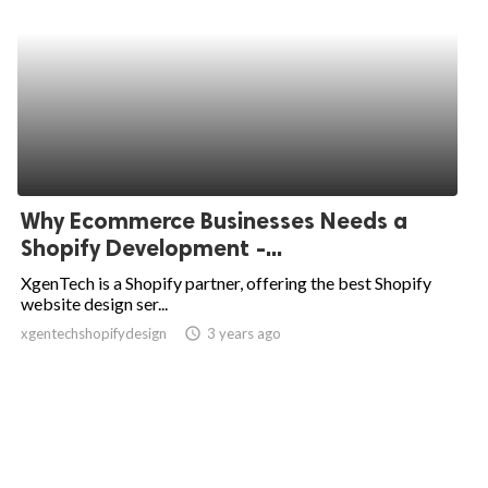
Why Ecommerce Businesses Needs a
Shopify Development -...
XgenTech is a Shopify partner, offering the best Shopify
website design ser...
xgentechshopifydesign
access_time
3 years ago