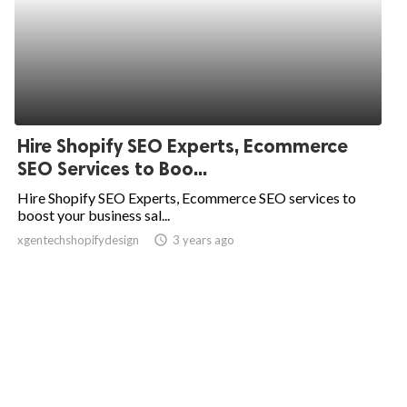
Hire Shopify SEO Experts, Ecommerce
SEO Services to Boo...
Hire Shopify SEO Experts, Ecommerce SEO services to
boost your business sal...
xgentechshopifydesign
access_time
3 years ago