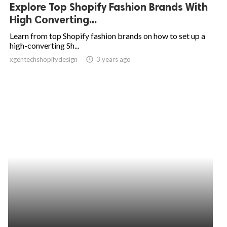
Explore Top Shopify Fashion Brands With
High Converting...
Learn from top Shopify fashion brands on how to set up a
high-converting Sh...
xgentechshopifydesign
access_time
3 years ago