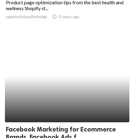
Product page optimization tips from the best health and
wellness Shopify st...
ed.
xgentechshopifydesign
access_time
3 years ago
Facebook Marketing for Ecommerce
Brands, Facebook Ads f...