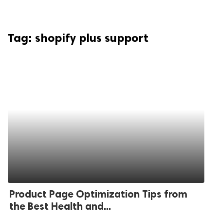
Tag:
shopify plus support
Product Page Optimization Tips from
the Best Health and...