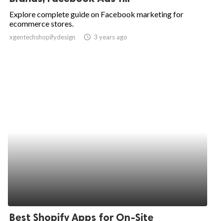
Explore complete guide on Facebook marketing for
ecommerce stores.
xgentechshopifydesign
access_time
3 years ago
Best Shopify Apps for On-Site