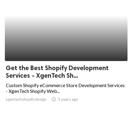
Get the Best Shopify Development
Services - XgenTech Sh...
Custom Shopify eCommerce Store Development Services
- XgenTech Shopify Web...
xgentechshopifydesign
access_time
3 years ago