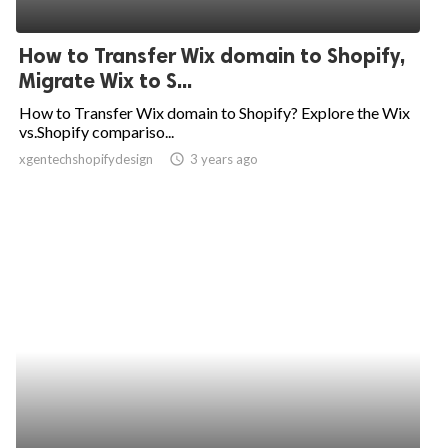
How to Transfer Wix domain to Shopify,
Migrate Wix to S...
How to Transfer Wix domain to Shopify? Explore the Wix
vs.Shopify compariso...
xgentechshopifydesign
access_time
3 years ago