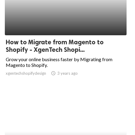
How to Migrate from Magento to
Shopify - XgenTech Shopi...
Grow your online business faster by Migrating from
Magento to Shopify.
xgentechshopifydesign
access_time
3 years ago