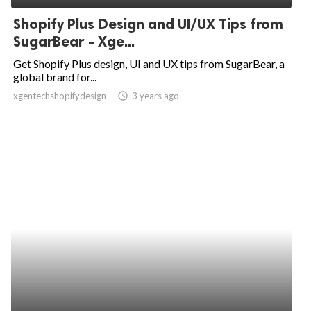
Shopify Plus Design and UI/UX Tips from
SugarBear - Xge...
Get Shopify Plus design, UI and UX tips from SugarBear, a
global brand for...
xgentechshopifydesign
access_time
3 years ago