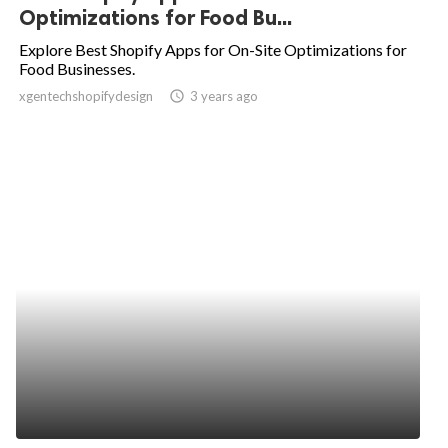
Optimizations for Food Bu...
Explore Best Shopify Apps for On-Site Optimizations for
Food Businesses.
xgentechshopifydesign
access_time
3 years ago