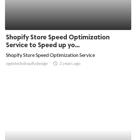
Shopify Store Speed Optimization
Service to Speed up yo...
Shopify Store Speed Optimization Service
xgentechshopifydesign
access_time
3 years ago