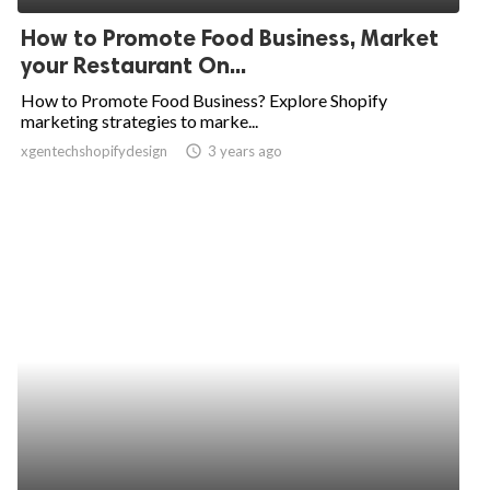
How to Promote Food Business, Market
your Restaurant On...
How to Promote Food Business? Explore Shopify
marketing strategies to marke...
xgentechshopifydesign
access_time
3 years ago