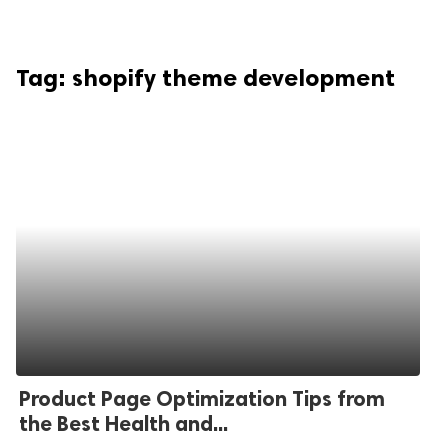
Tag:
shopify theme development
Product Page Optimization Tips from
the Best Health and...