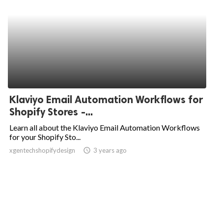
Klaviyo Email Automation Workflows for
Shopify Stores -...
Learn all about the Klaviyo Email Automation Workflows
for your Shopify Sto...
xgentechshopifydesign
access_time
3 years ago