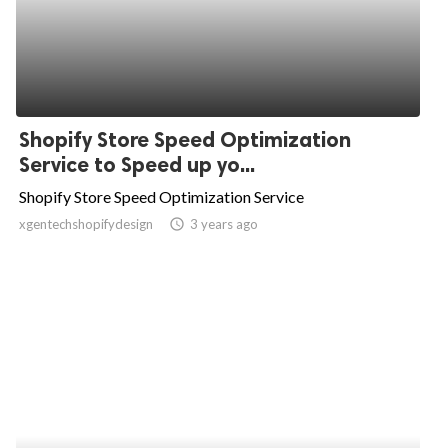
Shopify Store Speed Optimization
Service to Speed up yo...
Shopify Store Speed Optimization Service
xgentechshopifydesign
access_time
3 years ago