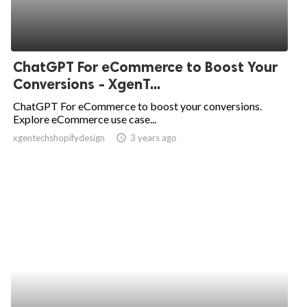
ChatGPT For eCommerce to Boost Your
Conversions - XgenT...
ChatGPT For eCommerce to boost your conversions.
Explore eCommerce use case...
xgentechshopifydesign
access_time
3 years ago