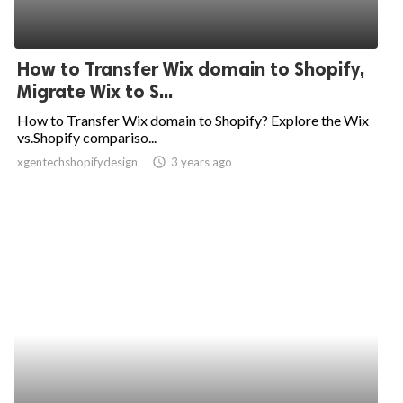
How to Transfer Wix domain to Shopify,
Migrate Wix to S...
How to Transfer Wix domain to Shopify? Explore the Wix
vs.Shopify compariso...
xgentechshopifydesign
access_time
3 years ago