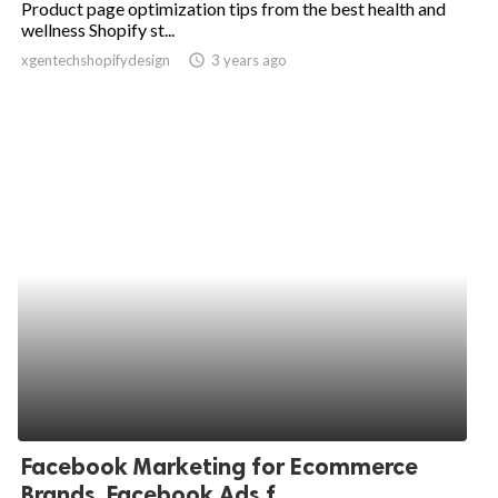
Product page optimization tips from the best health and
wellness Shopify st...
ed.
xgentechshopifydesign
access_time
3 years ago
Facebook Marketing for Ecommerce
Brands, Facebook Ads f...