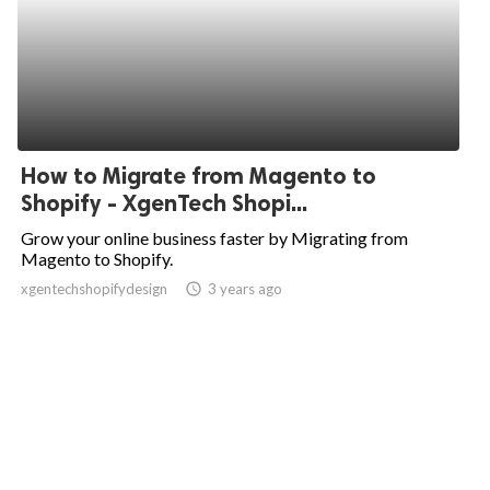
How to Migrate from Magento to
Shopify - XgenTech Shopi...
Grow your online business faster by Migrating from
Magento to Shopify.
xgentechshopifydesign
access_time
3 years ago