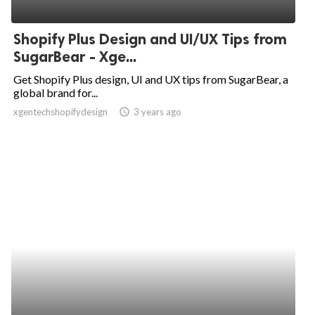
Shopify Plus Design and UI/UX Tips from
SugarBear - Xge...
Get Shopify Plus design, UI and UX tips from SugarBear, a
global brand for...
xgentechshopifydesign
access_time
3 years ago