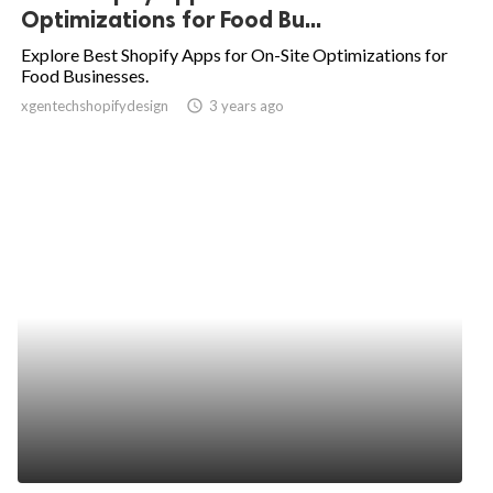
Optimizations for Food Bu...
Explore Best Shopify Apps for On-Site Optimizations for
Food Businesses.
xgentechshopifydesign
access_time
3 years ago