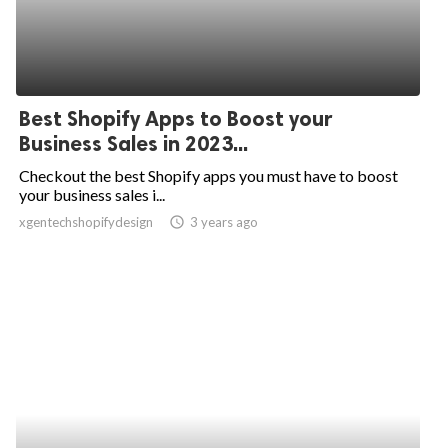
Best Shopify Apps to Boost your
Business Sales in 2023...
Checkout the best Shopify apps you must have to boost
your business sales i...
xgentechshopifydesign
access_time
3 years ago