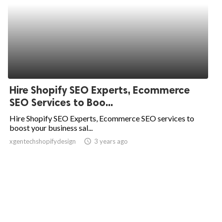
Hire Shopify SEO Experts, Ecommerce
SEO Services to Boo...
Hire Shopify SEO Experts, Ecommerce SEO services to
boost your business sal...
xgentechshopifydesign
access_time
3 years ago