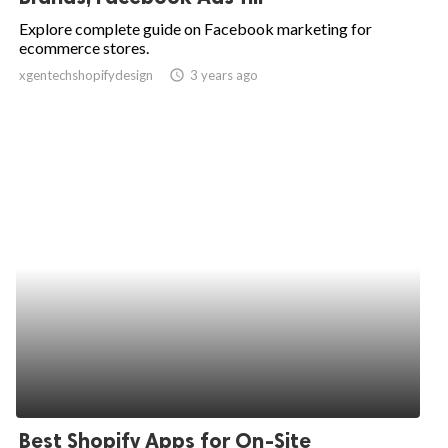
Explore complete guide on Facebook marketing for
ecommerce stores.
xgentechshopifydesign
access_time
3 years ago
Best Shopify Apps for On-Site