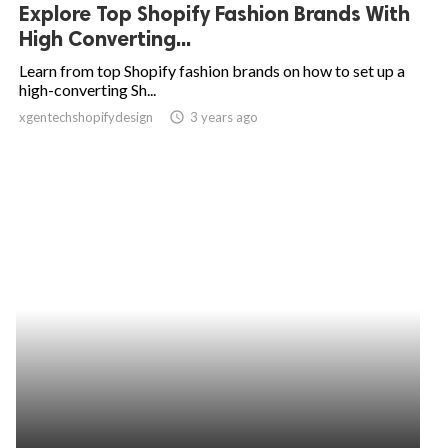
Explore Top Shopify Fashion Brands With
High Converting...
Learn from top Shopify fashion brands on how to set up a
high-converting Sh...
xgentechshopifydesign
access_time
3 years ago