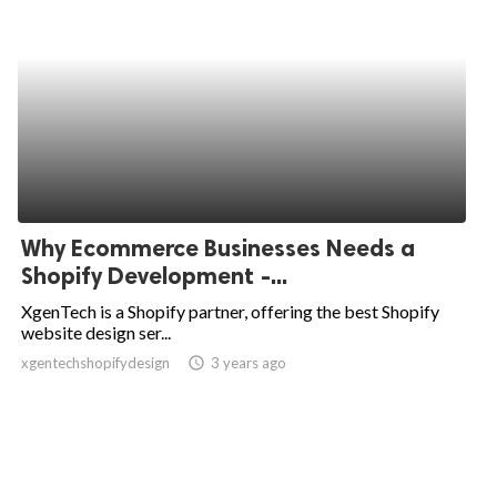
Why Ecommerce Businesses Needs a
Shopify Development -...
XgenTech is a Shopify partner, offering the best Shopify
website design ser...
xgentechshopifydesign
access_time
3 years ago