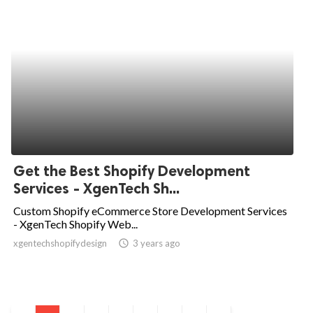
Get the Best Shopify Development
Services - XgenTech Sh...
Custom Shopify eCommerce Store Development Services
- XgenTech Shopify Web...
xgentechshopifydesign
access_time
3 years ago