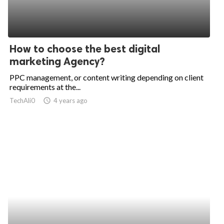
How to choose the best digital
marketing Agency?
PPC management, or content writing depending on client
requirements at the...
TechAli0
access_time
4 years ago