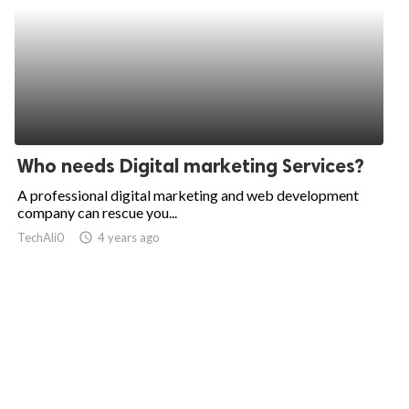
Who needs Digital marketing Services?
A professional digital marketing and web development
company can rescue you...
TechAli0
access_time
4 years ago