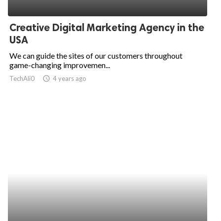
Creative Digital Marketing Agency in the
USA
We can guide the sites of our customers throughout
game-changing improvemen...
TechAli0
access_time
4 years ago