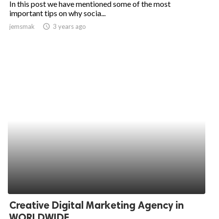
In this post we have mentioned some of the most
important tips on why socia...
ed.
jemsmak
access_time
3 years ago
Creative Digital Marketing Agency in
WORLDWIDE