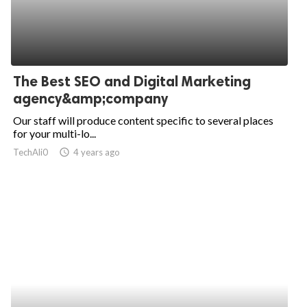
The Best SEO and Digital Marketing
agency&amp;company
Our staff will produce content specific to several places
for your multi-lo...
TechAli0
access_time
4 years ago