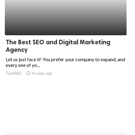
The Best SEO and Digital Marketing
Agency
Let us just face it! You prefer your company to expand, and
every one of yo...
TechAli0
access_time
4 years ago