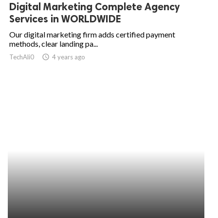
Digital Marketing Complete Agency
Services in WORLDWIDE
Our digital marketing firm adds certified payment
methods, clear landing pa...
TechAli0
access_time
4 years ago