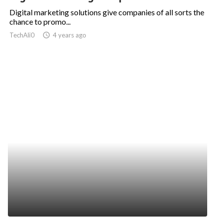
Digital marketing solutions give companies of all sorts the
chance to promo...
TechAli0
access_time
4 years ago