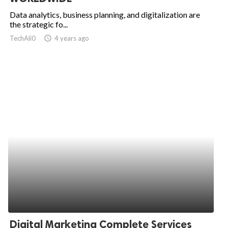
Data analytics, business planning, and digitalization are
the strategic fo...
TechAli0
access_time
4 years ago
Digital Marketing Complete Services