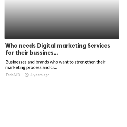
Who needs Digital marketing Services
for their bussines...
Businesses and brands who want to strengthen their
marketing process and cr...
TechAli0
access_time
4 years ago