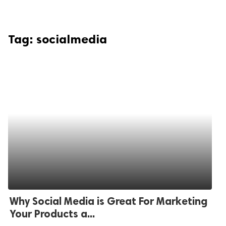
Tag:
socialmedia
Why Social Media is Great For Marketing
Your Products a...