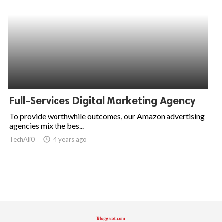
Full-Services Digital Marketing Agency
To provide worthwhile outcomes, our Amazon advertising
agencies mix the bes...
TechAli0
access_time
4 years ago