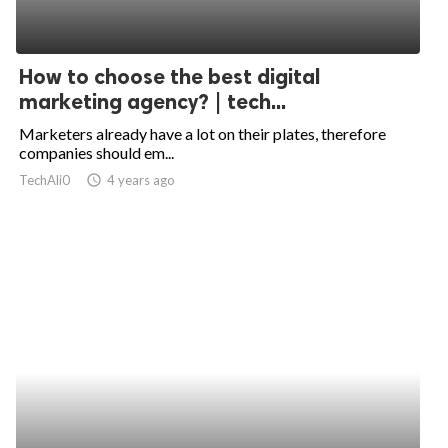
How to choose the best digital
marketing agency? | tech...
Marketers already have a lot on their plates, therefore
companies should em...
TechAli0
access_time
4 years ago