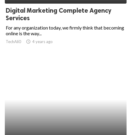
Digital Marketing Complete Agency
Services
For any organization today, we firmly think that becoming
online is the way...
TechAli0
access_time
4 years ago