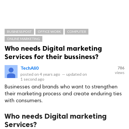
BUSINESS POST
OFFICE WORK
COMPUTER
ONLINE MARKETING
Who needs Digital marketing
Services for their bussiness?
TechAli0
786
views
posted on
4 years ago
—
updated on
1 second ago
Businesses and brands who want to strengthen
their marketing process and create enduring ties
with consumers.
Who needs Digital marketing
Services?