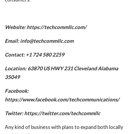
Website: https://techcommllc.com/
Email:
info@techcommllc.com
Contact: +1 724 580 2259
Location: 63870 US HWY 231 Cleveland Alabama
35049
Facebook:
https://www.facebook.com/techcommunications/
Twitter: https://twitter.com/techcommllc
Any kind of business with plans to expand both locally