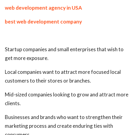
web development agency in USA
best web development company
Startup companies and small enterprises that wish to
get more exposure.
Local companies want to attract more focused local
customers to their stores or branches.
Mid-sized companies looking to grow and attract more
clients.
Businesses and brands who want to strengthen their
marketing process and create enduring ties with
consumers.