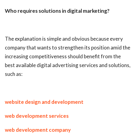
ed.
Who requires solutions in digital marketing?
The explanation is simple and obvious because every
company that wants to strengthen its position amid the
increasing competitiveness should benefit from the
best available digital advertising services and solutions,
such as:
website design and development
web development services
web development company