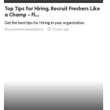
Top Tips for Hiring, Recruit Freshers Like
a Champ - Fl...
Get the best tips for Hiring in your organization.
flocareerinterviewplatform
access_time
3 years ago