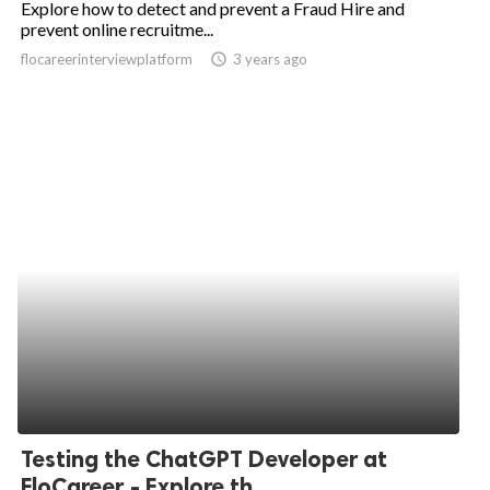
Explore how to detect and prevent a Fraud Hire and
prevent online recruitme...
ed.
flocareerinterviewplatform
access_time
3 years ago
Testing the ChatGPT Developer at
FloCareer - Explore th...