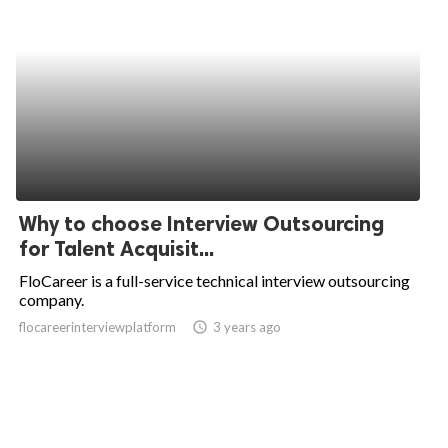
Why to choose Interview Outsourcing
for Talent Acquisit...
FloCareer is a full-service technical interview outsourcing
company.
flocareerinterviewplatform
access_time
3 years ago