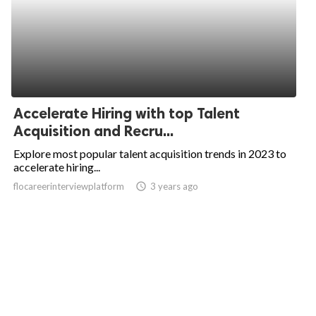
Accelerate Hiring with top Talent
Acquisition and Recru...
Explore most popular talent acquisition trends in 2023 to
accelerate hiring...
flocareerinterviewplatform
access_time
3 years ago