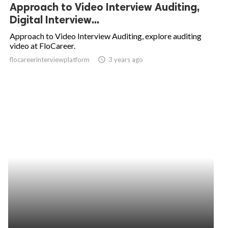
Approach to Video Interview Auditing,
Digital Interview...
Approach to Video Interview Auditing, explore auditing
video at FloCareer.
flocareerinterviewplatform
access_time
3 years ago