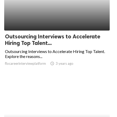
Outsourcing Interviews to Accelerate
Hiring Top Talent...
Outsourcing Interviews to Accelerate Hiring Top Talent.
Explore the reasons...
flocareerinterviewplatform
access_time
3 years ago