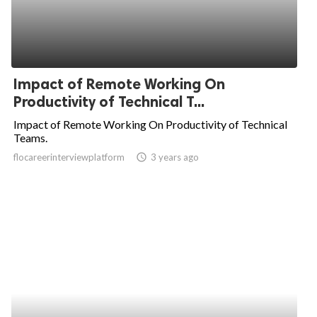
Impact of Remote Working On
Productivity of Technical T...
Impact of Remote Working On Productivity of Technical
Teams.
flocareerinterviewplatform
access_time
3 years ago