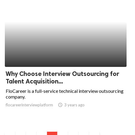
Why Choose Interview Outsourcing for
Talent Acquisition...
FloCareer is a full-service technical interview outsourcing
company.
flocareerinterviewplatform
access_time
3 years ago