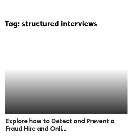
Tag:
structured interviews
Explore how to Detect and Prevent a
Fraud Hire and Onli...