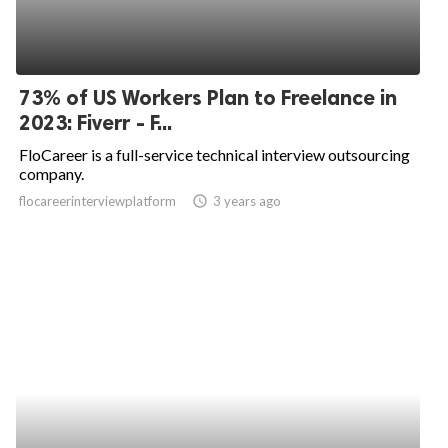
73% of US Workers Plan to Freelance in
2023: Fiverr - F...
FloCareer is a full-service technical interview outsourcing
company.
flocareerinterviewplatform
access_time
3 years ago