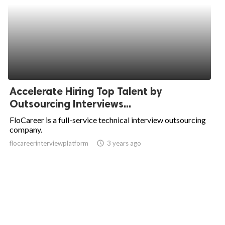
Accelerate Hiring Top Talent by
Outsourcing Interviews...
FloCareer is a full-service technical interview outsourcing
company.
flocareerinterviewplatform
access_time
3 years ago