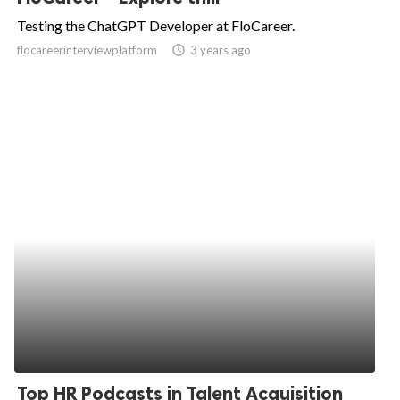
Testing the ChatGPT Developer at FloCareer.
flocareerinterviewplatform
access_time
3 years ago
Top HR Podcasts in Talent Acquisition