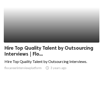
Hire Top Quality Talent by Outsourcing
Interviews | Flo...
Hire Top Quality Talent by Outsourcing Interviews.
flocareerinterviewplatform
access_time
3 years ago