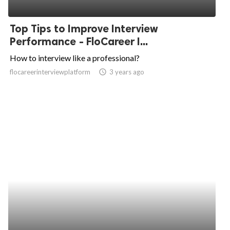
Top Tips to Improve Interview
Performance - FloCareer I...
How to interview like a professional?
flocareerinterviewplatform
access_time
3 years ago