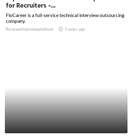
for Recruiters -...
FloCareer is a full-service technical interview outsourcing
company.
flocareerinterviewplatform
access_time
3 years ago