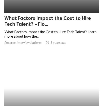
What Factors Impact the Cost to Hire
Tech Talent? - Flo...
What Factors Impact the Cost to Hire Tech Talent? Learn
more about how the...
flocareerinterviewplatform
access_time
3 years ago