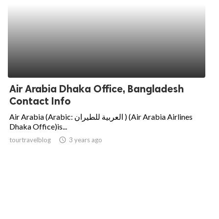
Air Arabia Dhaka Office, Bangladesh
Contact Info
Air Arabia (Arabic: العربية للطيران‎ ) (Air Arabia Airlines
Dhaka Office)is...
tourtravelblog
access_time
3 years ago