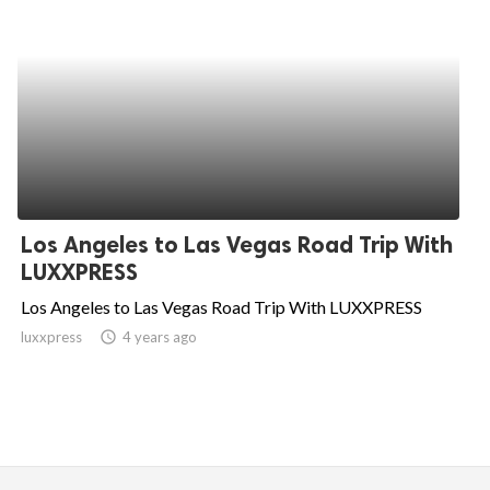
Los Angeles to Las Vegas Road Trip With
LUXXPRESS
Los Angeles to Las Vegas Road Trip With LUXXPRESS
luxxpress
access_time
4 years ago