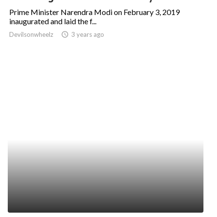
Prime Minister Narendra Modi on February 3, 2019
inaugurated and laid the f...
Devilsonwheelz
access_time
3 years ago