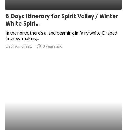
8 Days Itinerary for Spirit Valley / Winter
White Spiri...
In the north, there's a land beaming in fairy white, Draped
in snow, making...
Devilsonwheelz
access_time
3 years ago