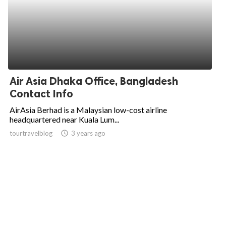
Air Asia Dhaka Office, Bangladesh
Contact Info
AirAsia Berhad is a Malaysian low-cost airline
headquartered near Kuala Lum...
tourtravelblog
access_time
3 years ago