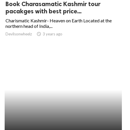
Book Charasamatic Kashmir tour
pacakges with best price...
Charismatic Kashmir- Heaven on Earth Located at the
northern head of India,...
Devilsonwheelz
access_time
3 years ago