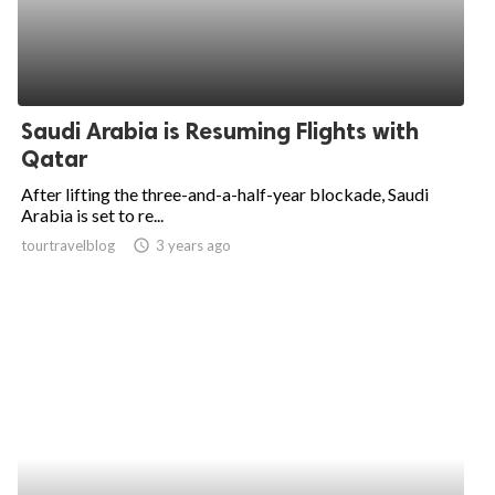
Saudi Arabia is Resuming Flights with
Qatar
After lifting the three-and-a-half-year blockade, Saudi
Arabia is set to re...
tourtravelblog
access_time
3 years ago