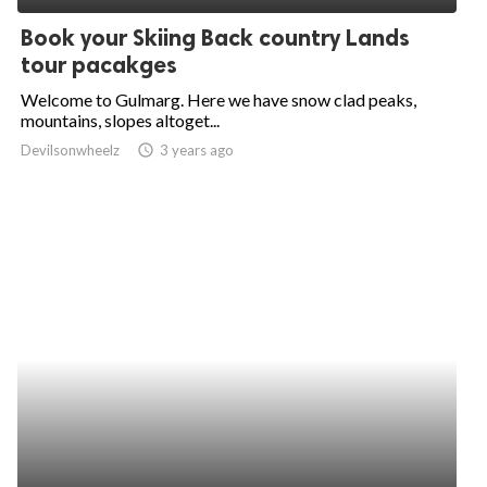
Book your Skiing Back country Lands
tour pacakges
Welcome to Gulmarg. Here we have snow clad peaks,
mountains, slopes altoget...
Devilsonwheelz
access_time
3 years ago