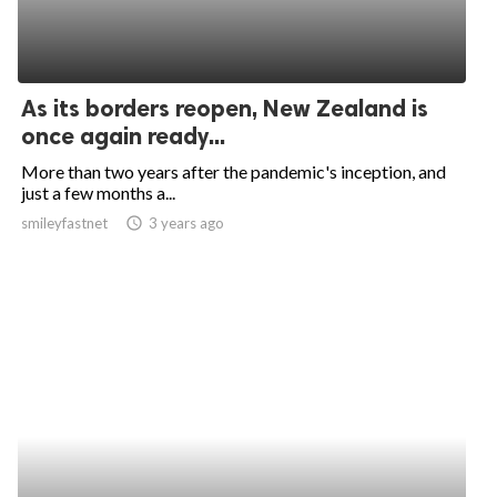
As its borders reopen, New Zealand is
once again ready...
More than two years after the pandemic's inception, and
just a few months a...
smileyfastnet
access_time
3 years ago