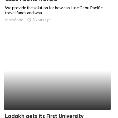
We provide the solution for how can I use Cebu Pacific
travel funds and wha...
sherrafinale
access_time
3 years ago
Ladakh gets its First University