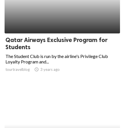
Qatar Airways Exclusive Program for
Students
The Student Club is run by the airline's Privilege Club
Loyalty Program and...
tourtravelblog
access_time
3 years ago