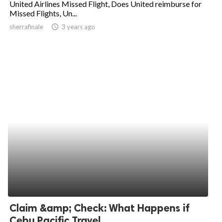
United Airlines Missed Flight, Does United reimburse for
Missed Flights, Un...
ed.
sherrafinale
access_time
3 years ago
Claim &amp; Check: What Happens if
Cebu Pacific Travel...