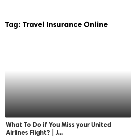
Tag:
Travel Insurance Online
What To Do if You Miss your United
Airlines Flight? | J...