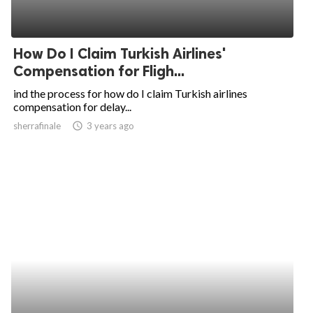
How Do I Claim Turkish Airlines'
Compensation for Fligh...
ind the process for how do I claim Turkish airlines
compensation for delay...
sherrafinale
access_time
3 years ago