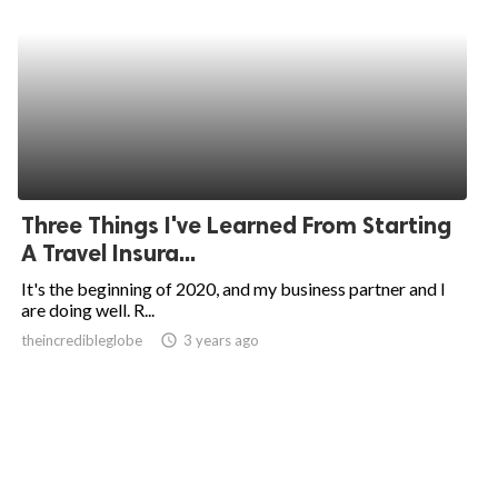
Three Things I've Learned From Starting
A Travel Insura...
It's the beginning of 2020, and my business partner and I
are doing well. R...
theincredibleglobe
access_time
3 years ago