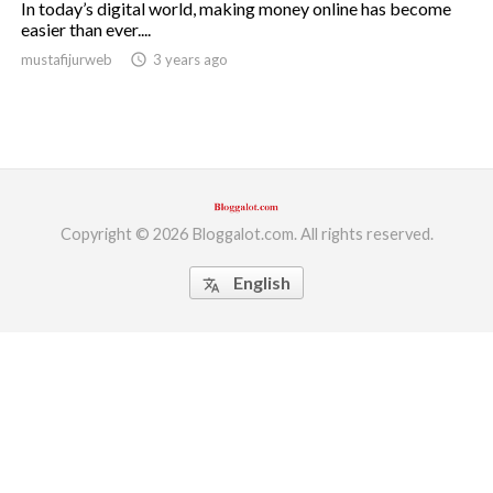
In today’s digital world, making money online has become
easier than ever....
ed.
mustafijurweb
access_time
3 years ago
Copyright © 2026 Bloggalot.com. All rights reserved.
English
translate