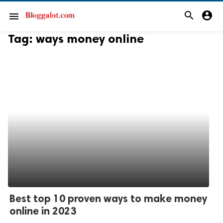
search
account_circle
menu
Tag:
ways money online
Best top 10 proven ways to make money
online in 2023