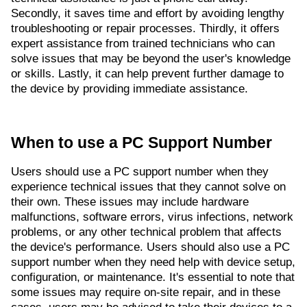
Secondly, it saves time and effort by avoiding lengthy
troubleshooting or repair processes. Thirdly, it offers
expert assistance from trained technicians who can
solve issues that may be beyond the user's knowledge
or skills. Lastly, it can help prevent further damage to
the device by providing immediate assistance.
When to use a PC Support Number
Users should use a PC support number when they
experience technical issues that they cannot solve on
their own. These issues may include hardware
malfunctions, software errors, virus infections, network
problems, or any other technical problem that affects
the device's performance. Users should also use a PC
support number when they need help with device setup,
configuration, or maintenance. It's essential to note that
some issues may require on-site repair, and in these