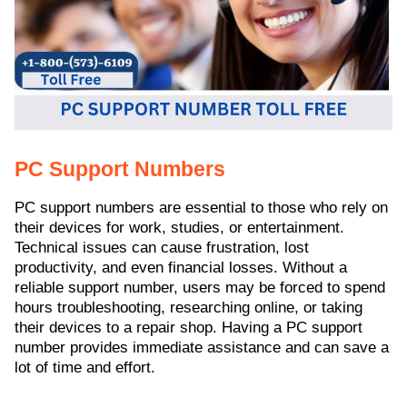
ed.
PC Support Numbers
PC support numbers are essential to those who rely on
their devices for work, studies, or entertainment.
Technical issues can cause frustration, lost
productivity, and even financial losses. Without a
reliable support number, users may be forced to spend
hours troubleshooting, researching online, or taking
their devices to a repair shop. Having a PC support
number provides immediate assistance and can save a
lot of time and effort.