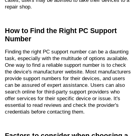
cases, users may be advised to take their devices to a
repair shop.
How to Find the Right PC Support
Number
Finding the right PC support number can be a daunting
task, especially with the multitude of options available.
One way to find a reliable support number is to check
the device's manufacturer website. Most manufacturers
provide support numbers for their devices, and users
can be assured of expert assistance. Users can also
search online for third-party support providers who
offer services for their specific device or issue. It's
essential to read reviews and check the provider's
credentials before contacting them.
Factors to consider when choosing a