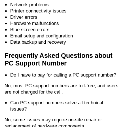
Network problems
Printer connectivity issues
Driver errors
Hardware malfunctions
Blue screen errors
Email setup and configuration
Data backup and recovery
Frequently Asked Questions about
PC Support Number
Do I have to pay for calling a PC support number?
No, most PC support numbers are toll-free, and users
are not charged for the call.
Can PC support numbers solve all technical
issues?
No, some issues may require on-site repair or
replacement of hardware components.