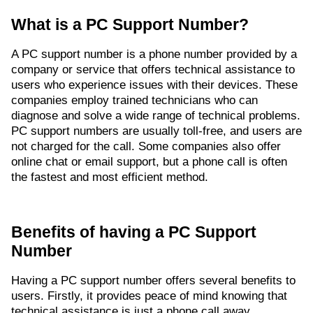
What is a PC Support Number?
A PC support number is a phone number provided by a
company or service that offers technical assistance to
users who experience issues with their devices. These
companies employ trained technicians who can
diagnose and solve a wide range of technical problems.
PC support numbers are usually toll-free, and users are
not charged for the call. Some companies also offer
online chat or email support, but a phone call is often
the fastest and most efficient method.
Benefits of having a PC Support
Number
Having a PC support number offers several benefits to
users. Firstly, it provides peace of mind knowing that
technical assistance is just a phone call away.