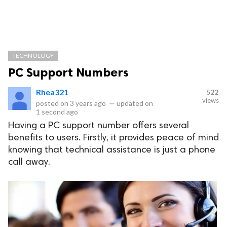
TECHNOLOGY
PC Support Numbers
Rhea321
522
views
posted on
3 years ago
—
updated on
1 second ago
Having a PC support number offers several
benefits to users. Firstly, it provides peace of mind
knowing that technical assistance is just a phone
call away.