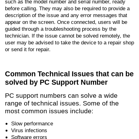
such as the model number and serial number, ready
before calling. They may also be required to provide a
description of the issue and any error messages that
appear on the screen. Once connected, users will be
guided through a troubleshooting process by the
technician. If the issue cannot be solved remotely, the
user may be advised to take the device to a repair shop
or send it for repair.
Common Technical Issues that can be
solved by PC Support Number
PC support numbers can solve a wide
range of technical issues. Some of the
most common issues include:
Slow performance
Virus infections
Software errors