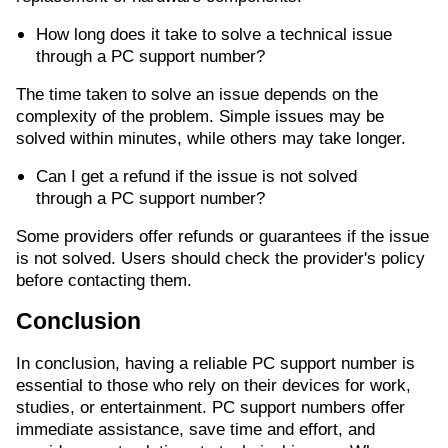
How long does it take to solve a technical issue
through a PC support number?
The time taken to solve an issue depends on the
complexity of the problem. Simple issues may be
solved within minutes, while others may take longer.
Can I get a refund if the issue is not solved
through a PC support number?
Some providers offer refunds or guarantees if the issue
is not solved. Users should check the provider's policy
before contacting them.
Conclusion
In conclusion, having a reliable PC support number is
essential to those who rely on their devices for work,
studies, or entertainment. PC support numbers offer
immediate assistance, save time and effort, and