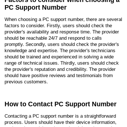
PC Support Number
When choosing a PC support number, there are several
factors to consider. Firstly, users should check the
provider's availability and response time. The provider
should be reachable 24/7 and respond to calls
promptly. Secondly, users should check the provider's
knowledge and expertise. The provider's technicians
should be trained and experienced in solving a wide
range of technical issues. Thirdly, users should check
the provider's reputation and credibility. The provider
should have positive reviews and testimonials from
previous customers.
How to Contact PC Support Number
Contacting a PC support number is a straightforward
process. Users should have their device information,