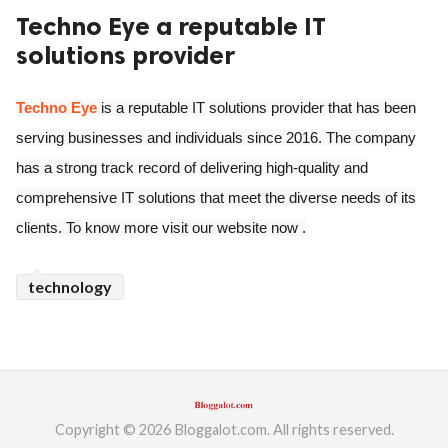
Techno Eye a reputable IT
ed.
solutions provider
Techno Eye
is a reputable IT solutions provider that has been
serving businesses and individuals since 2016. The company
has a strong track record of delivering high-quality and
comprehensive IT solutions that meet the diverse needs of its
clients. To know more visit our website now .
technology
Copyright © 2026 Bloggalot.com. All rights reserved.