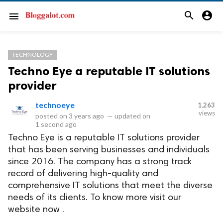
search
account_circle
menu
TECHNOLOGY
Techno Eye a reputable IT solutions
provider
technoeye
1,263
views
posted on
3 years ago
—
updated on
1 second ago
Techno Eye is a reputable IT solutions provider
that has been serving businesses and individuals
since 2016. The company has a strong track
record of delivering high-quality and
comprehensive IT solutions that meet the diverse
needs of its clients. To know more visit our
website now .