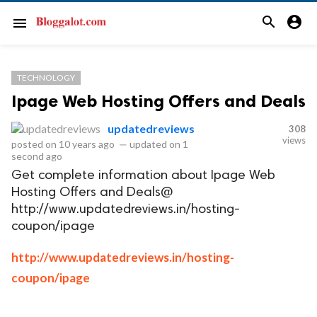
search
account_circle
menu
TECHNOLOGY
Ipage Web Hosting Offers and Deals
updatedreviews
308
views
posted on
10 years ago
—
updated on
1
second ago
Get complete information about Ipage Web
Hosting Offers and Deals@
http://www.updatedreviews.in/hosting-
coupon/ipage
http://www.updatedreviews.in/hosting-
coupon/ipage