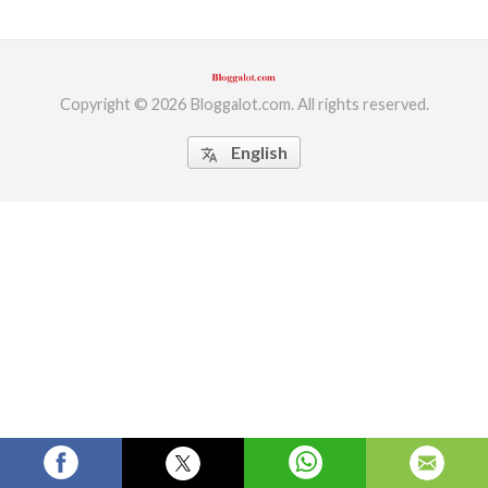
ed.
Copyright © 2026 Bloggalot.com. All rights reserved.
English
translate