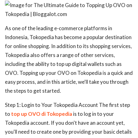
ed.
As one of the leading e-commerce platforms in
Indonesia, Tokopedia has become a popular destination
for online shopping. In addition to its shopping services,
Tokopedia also offers a range of other services,
including the ability to top up digital wallets such as
OVO. Topping up your OVO on Tokopedia is a quick and
easy process, and in this article, we'll take you through
the steps to get started.
Step 1: Login to Your Tokopedia Account The first step
to
top up OVO di Tokopedia
is to log in to your
Tokopedia account. If you don't have an account yet,
you'll need to create one by providing your basic details