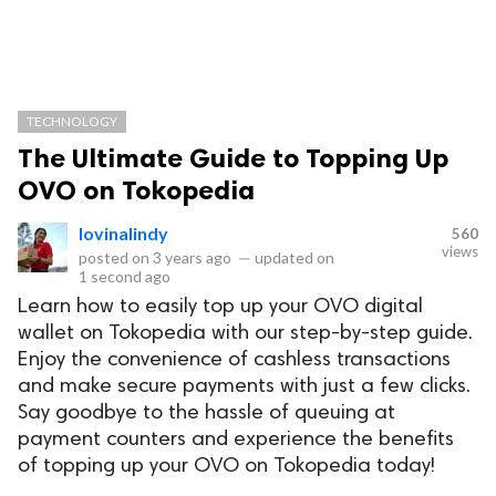
TECHNOLOGY
The Ultimate Guide to Topping Up
OVO on Tokopedia
lovinalindy
560
views
posted on
3 years ago
—
updated on
1 second ago
Learn how to easily top up your OVO digital
wallet on Tokopedia with our step-by-step guide.
Enjoy the convenience of cashless transactions
and make secure payments with just a few clicks.
Say goodbye to the hassle of queuing at
payment counters and experience the benefits
of topping up your OVO on Tokopedia today!