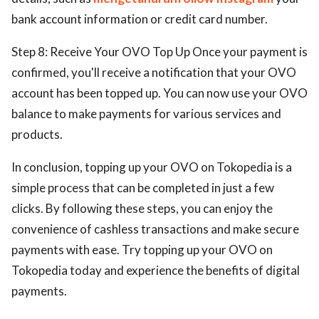
bank account information or credit card number.
Step 8: Receive Your OVO Top Up Once your payment is
confirmed, you'll receive a notification that your OVO
account has been topped up. You can now use your OVO
balance to make payments for various services and
products.
In conclusion, topping up your OVO on Tokopedia is a
simple process that can be completed in just a few
clicks. By following these steps, you can enjoy the
convenience of cashless transactions and make secure
payments with ease. Try topping up your OVO on
Tokopedia today and experience the benefits of digital
payments.