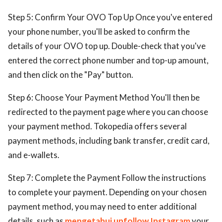
Step 5: Confirm Your OVO Top Up Once you've entered
your phone number, you'll be asked to confirm the
details of your OVO top up. Double-check that you've
entered the correct phone number and top-up amount,
and then click on the "Pay" button.
Step 6: Choose Your Payment Method You'll then be
redirected to the payment page where you can choose
your payment method. Tokopedia offers several
payment methods, including bank transfer, credit card,
and e-wallets.
Step 7: Complete the Payment Follow the instructions
to complete your payment. Depending on your chosen
payment method, you may need to enter additional
details, such as
mengetahui unfollow Instagram
your