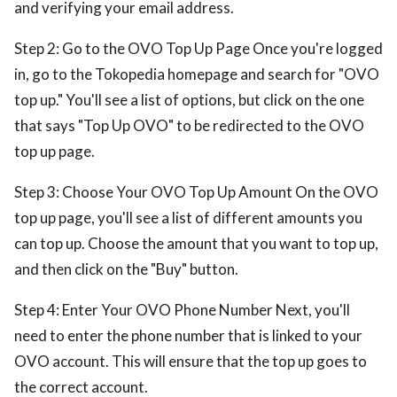
and verifying your email address.
Step 2: Go to the OVO Top Up Page Once you're logged
in, go to the Tokopedia homepage and search for "OVO
top up." You'll see a list of options, but click on the one
that says "Top Up OVO" to be redirected to the OVO
top up page.
Step 3: Choose Your OVO Top Up Amount On the OVO
top up page, you'll see a list of different amounts you
can top up. Choose the amount that you want to top up,
and then click on the "Buy" button.
Step 4: Enter Your OVO Phone Number Next, you'll
need to enter the phone number that is linked to your
OVO account. This will ensure that the top up goes to
the correct account.