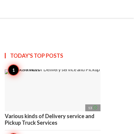
search
account_circle
more_horiz
AP
TODAY'S TOP
POSTS
access_time
13
Various kinds of Delivery service and
Pickup Truck Services