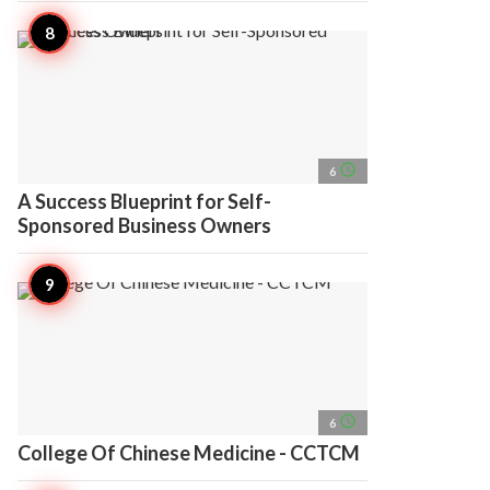
access_time
6
A Success Blueprint for Self-
Sponsored Business Owners
access_time
6
College Of Chinese Medicine - CCTCM