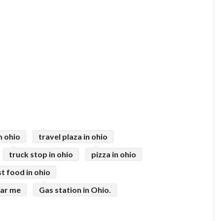
n ohio
travel plaza in ohio
truck stop in ohio
pizza in ohio
st food in ohio
ear me
Gas station in Ohio.