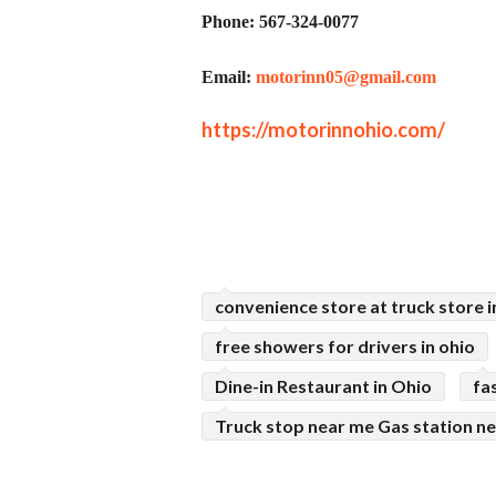
Phone: 567-324-0077
Email:
motorinn05@gmail.com
https://motorinnohio.com/
convenience store at truck store i
free showers for drivers in ohio
Dine-in Restaurant in Ohio
fa
Truck stop near me Gas station n