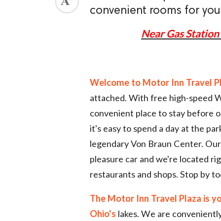
convenient rooms for your 
ed.
Near Gas Station 
Welcome to Motor Inn Travel P
attached. With free high-speed Wi
convenient place to stay before or
it's easy to spend a day at the pa
legendary Von Braun Center. Our p
pleasure car and we're located rig
restaurants and shops. Stop by to
The Motor Inn Travel Plaza is y
Ohio's
lakes. We are conveniently