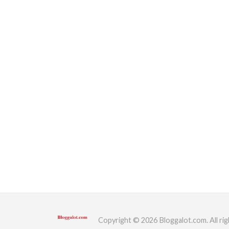
Copyright © 2026 Bloggalot.com. All rig