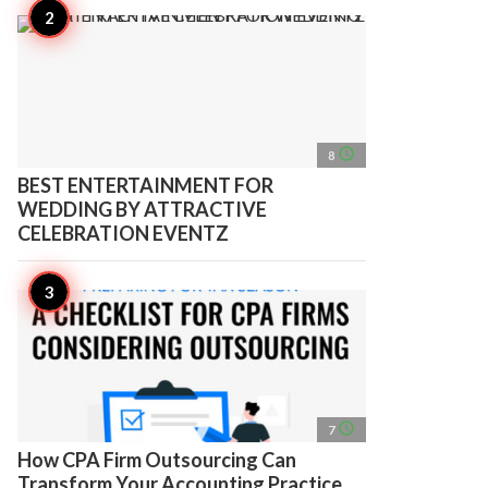
access_time
8
BEST ENTERTAINMENT FOR
WEDDING BY ATTRACTIVE
CELEBRATION EVENTZ
access_time
7
How CPA Firm Outsourcing Can
Transform Your Accounting Practice