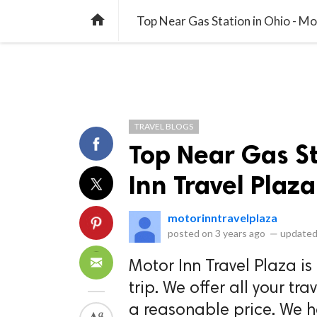
library_books
collections
library_add_check
CATEGORIES
LISTS
POL
home
Top Near Gas Station in Ohio - Mo
TRAVEL BLOGS
Top Near Gas St
Inn Travel Plaza
motorinntravelplaza
posted on
3 years ago
—
updated
Motor Inn Travel Plaza is
trip. We offer all your tr
a reasonable price. We h