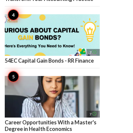
access_time
7
54EC Capital Gain Bonds - RR Finance
access_time
7
Career Opportunities With a Master's
Degree in Health Economics