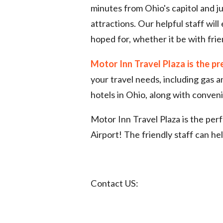
minutes from Ohio's capitol and j
attractions. Our helpful staff wil
hoped for, whether it be with frie
Motor Inn Travel Plaza is the pr
your travel needs, including gas 
hotels in Ohio, along with conveni
Motor Inn Travel Plaza is the per
Airport! The friendly staff can he
Contact US: