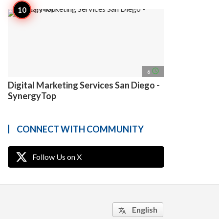
access_time
6
Digital Marketing Services San Diego -
SynergyTop
CONNECT WITH COMMUNITY
Follow Us on X
English
translate