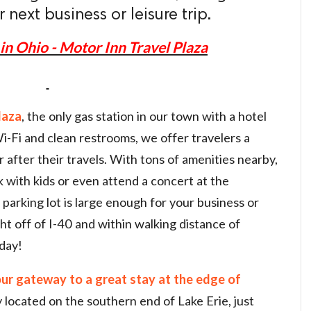
next business or leisure trip.
in Ohio - Motor Inn Travel Plaza
laza
, the only gas station in our town with a hotel
-Fi and clean restrooms, we offer travelers a
 after their travels. With tons of amenities nearby,
rk with kids or even attend a concert at the
arking lot is large enough for your business or
ht off of I-40 and within walking distance of
day!
our gateway to a great stay at the edge of
 located on the southern end of Lake Erie, just