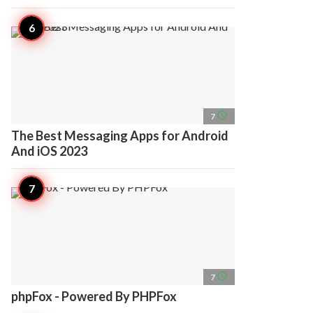
access_time
7
The Best Messaging Apps for Android
And iOS 2023
access_time
7
phpFox - Powered By PHPFox