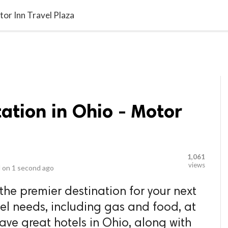
video_library
LS
VIDEOS
G BLOG
CONTACT US
SITEM
tor Inn Travel Plaza
ation in Ohio - Motor
1,061
views
 on
1 second ago
 the premier destination for your next
avel needs, including gas and food, at
ave great hotels in Ohio, along with