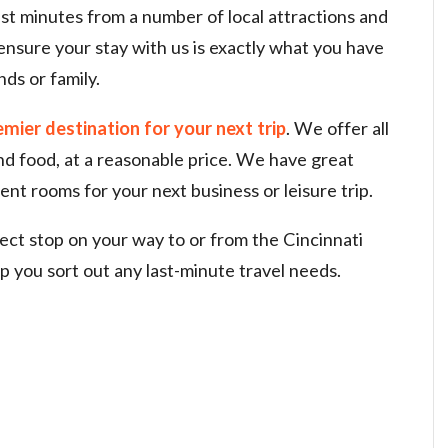
ust minutes from a number of local attractions and
l ensure your stay with us is exactly what you have
nds or family.
emier destination for your next trip
. We offer all
and food, at a reasonable price. We have great
ent rooms for your next business or leisure trip.
fect stop on your way to or from the Cincinnati
lp you sort out any last-minute travel needs.