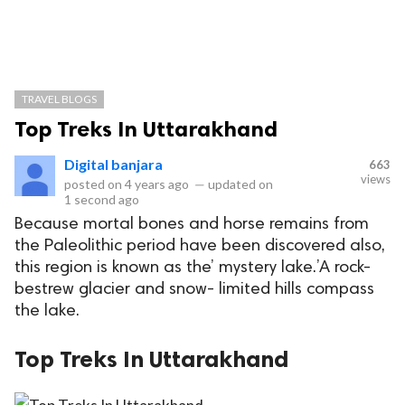
TRAVEL BLOGS
Top Treks In Uttarakhand
Digital banjara
663
views
posted on
4 years ago
—
updated on
1 second ago
Because mortal bones and horse remains from
the Paleolithic period have been discovered also,
this region is known as the’ mystery lake.’A rock-
bestrew glacier and snow- limited hills compass
the lake.
Top Treks In Uttarakhand