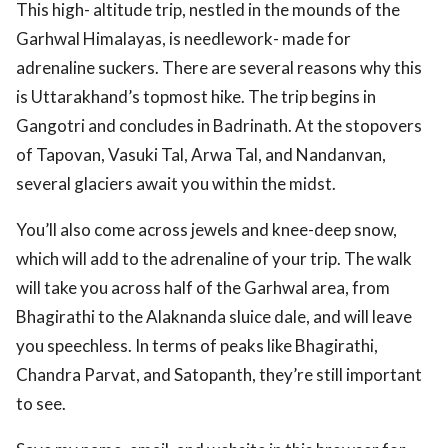
This high- altitude trip, nestled in the mounds of the
Garhwal Himalayas, is needlework- made for
adrenaline suckers. There are several reasons why this
is Uttarakhand’s topmost hike. The trip begins in
Gangotri and concludes in Badrinath. At the stopovers
of Tapovan, Vasuki Tal, Arwa Tal, and Nandanvan,
several glaciers await you within the midst.
You’ll also come across jewels and knee-deep snow,
which will add to the adrenaline of your trip. The walk
will take you across half of the Garhwal area, from
Bhagirathi to the Alaknanda sluice dale, and will leave
you speechless. In terms of peaks like Bhagirathi,
Chandra Parvat, and Satopanth, they’re still important
to see.