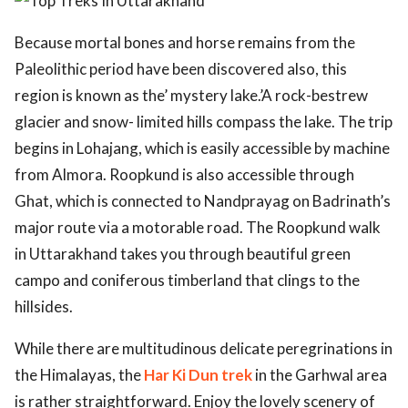
ed.
Because mortal bones and horse remains from the
Paleolithic period have been discovered also, this
region is known as the’ mystery lake.’A rock-bestrew
glacier and snow- limited hills compass the lake. The trip
begins in Lohajang, which is easily accessible by machine
from Almora. Roopkund is also accessible through
Ghat, which is connected to Nandprayag on Badrinath’s
major route via a motorable road. The Roopkund walk
in Uttarakhand takes you through beautiful green
campo and coniferous timberland that clings to the
hillsides.
While there are multitudinous delicate peregrinations in
the Himalayas, the
Har Ki Dun trek
in the Garhwal area
is rather straightforward. Enjoy the lovely scenery of