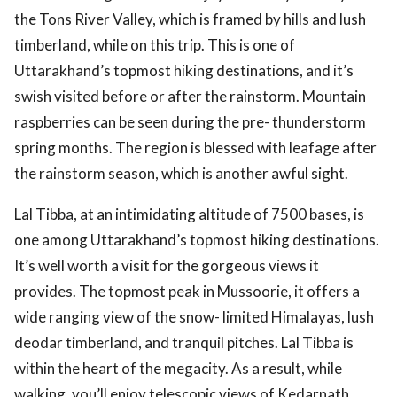
the Tons River Valley, which is framed by hills and lush
timberland, while on this trip. This is one of
Uttarakhand’s topmost hiking destinations, and it’s
swish visited before or after the rainstorm. Mountain
raspberries can be seen during the pre- thunderstorm
spring months. The region is blessed with leafage after
the rainstorm season, which is another awful sight.
Lal Tibba, at an intimidating altitude of 7500 bases, is
one among Uttarakhand’s topmost hiking destinations.
It’s well worth a visit for the gorgeous views it
provides. The topmost peak in Mussoorie, it offers a
wide ranging view of the snow- limited Himalayas, lush
deodar timberland, and tranquil pitches. Lal Tibba is
within the heart of the megacity. As a result, while
walking, you’ll enjoy telescopic views of Kedarnath,