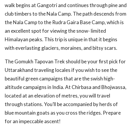
walk begins at Gangotri and continues through pine and
club timbers to the Nala Camp. The path descends from
the Nala Camp to the Rudra Gaira Base Camp, which is
an excellent spot for viewing the snow- limited
Himalayan peaks. This trip is unique in that it begins
with everlasting glaciers, moraines, and bitsy scars.
The Gomukh Tapovan Trek should be your first pick for
Uttarakhand traveling locales if you wish to see the
beautiful green campaigns that are the swish high-
altitude campaigns in India. At Chirbasa and Bhojwassa,
located at an elevation of metres, you will travel
through stations. You’ll be accompanied by herds of
blue mountain goats as you cross the ridges. Prepare
for an impeccable ascent!