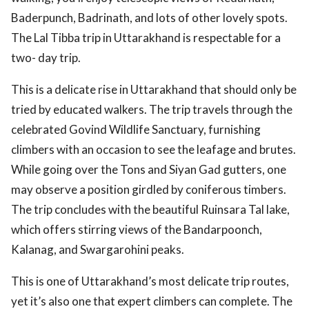
Baderpunch, Badrinath, and lots of other lovely spots.
The Lal Tibba trip in Uttarakhand is respectable for a
two- day trip.
This is a delicate rise in Uttarakhand that should only be
tried by educated walkers. The trip travels through the
celebrated Govind Wildlife Sanctuary, furnishing
climbers with an occasion to see the leafage and brutes.
While going over the Tons and Siyan Gad gutters, one
may observe a position girdled by coniferous timbers.
The trip concludes with the beautiful Ruinsara Tal lake,
which offers stirring views of the Bandarpoonch,
Kalanag, and Swargarohini peaks.
This is one of Uttarakhand’s most delicate trip routes,
yet it’s also one that expert climbers can complete. The