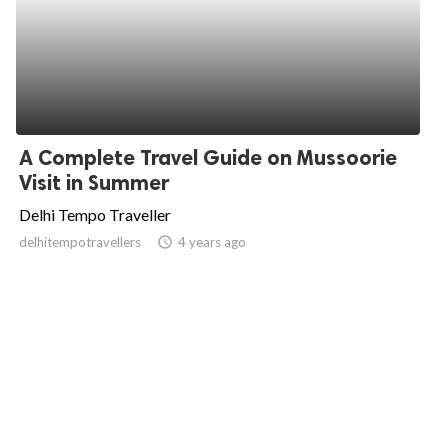
A Complete Travel Guide on Mussoorie
Visit in Summer
Delhi Tempo Traveller
delhitempotravellers
access_time
4 years ago