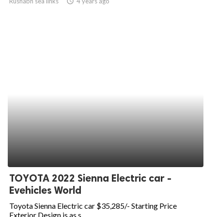
Rushabh sea links
access_time
4 years ago
TOYOTA 2022 Sienna Electric car -
Evehicles World
Toyota Sienna Electric car $35,285/- Starting Price
Exterior Design is as s...