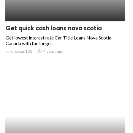
Get quick cash loans nova scotia
Get lowest interest rate Car Title Loans Nova Scotia,
Canada with the longe...
cartitleloan123
access_time
4 years ago