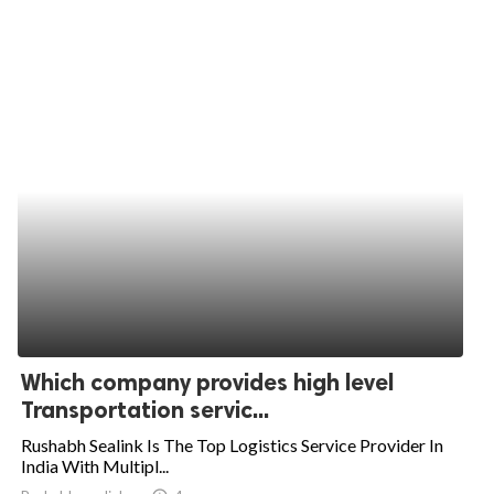
Which company provides high level
Transportation servic...
Rushabh Sealink Is The Top Logistics Service Provider In
India With Multipl...