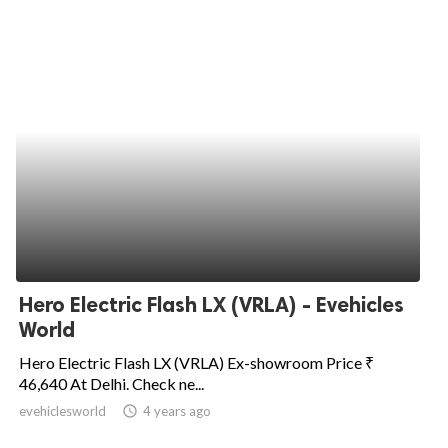
Hero Electric Flash LX (VRLA) - Evehicles
World
Hero Electric Flash LX (VRLA) Ex-showroom Price ₹
46,640 At Delhi. Check ne...
evehiclesworld
access_time
4 years ago