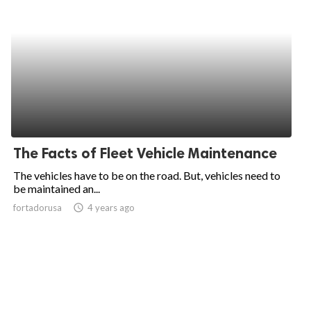
The Facts of Fleet Vehicle Maintenance
The vehicles have to be on the road. But, vehicles need to
be maintained an...
fortadorusa
access_time
4 years ago