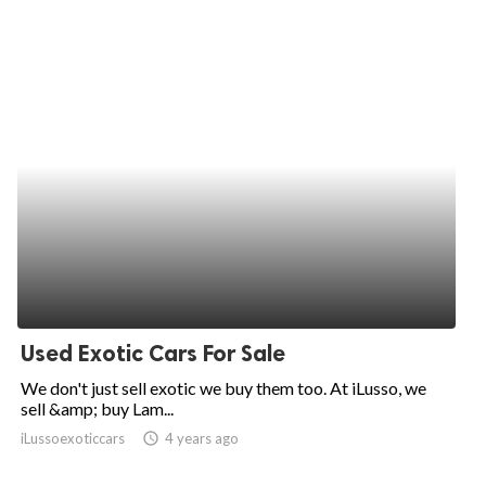
Used Exotic Cars For Sale
We don't just sell exotic we buy them too. At iLusso, we
sell &amp; buy Lam...
iLussoexoticcars
access_time
4 years ago