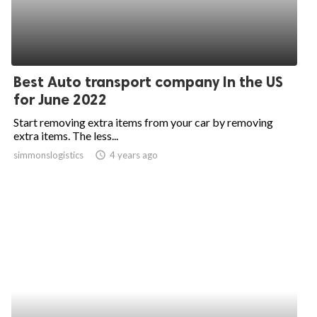
Best Auto transport company In the US
for June 2022
Start removing extra items from your car by removing
extra items. The less...
simmonslogistics
access_time
4 years ago