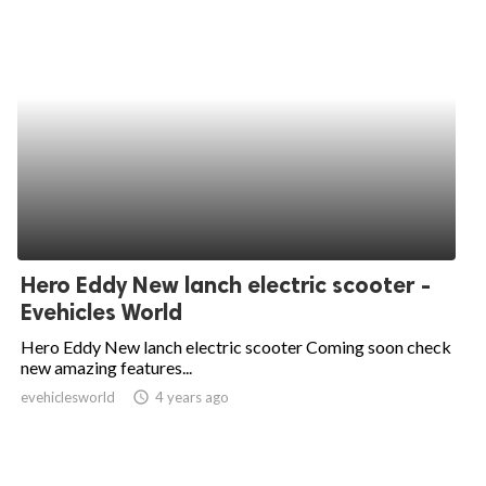
Hero Eddy New lanch electric scooter -
Evehicles World
Hero Eddy New lanch electric scooter Coming soon check
new amazing features...
evehiclesworld
access_time
4 years ago