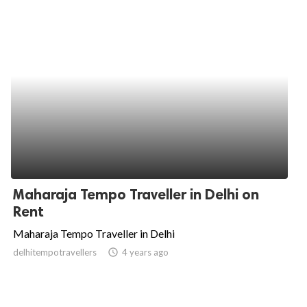
Maharaja Tempo Traveller in Delhi on
Rent
Maharaja Tempo Traveller in Delhi
delhitempotravellers
access_time
4 years ago