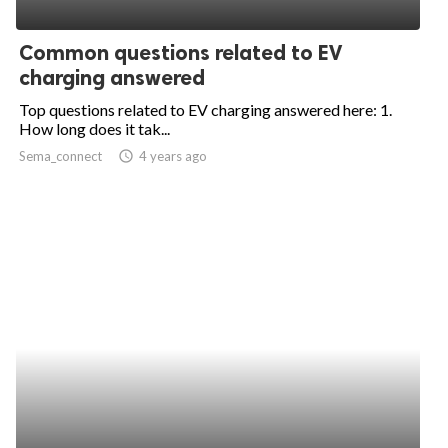
ed.
Common questions related to EV
charging answered
Top questions related to EV charging answered here: 1.
How long does it tak...
Sema_connect
access_time
4 years ago