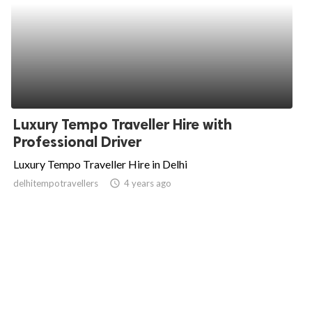
Luxury Tempo Traveller Hire with
Professional Driver
Luxury Tempo Traveller Hire in Delhi
delhitempotravellers
access_time
4 years ago