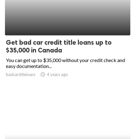
Get bad car credit title loans up to
$35,000 in Canada
You can get up to $35,000 without your credit check and
easy documentation...
badcartitleloans
access_time
4 years ago