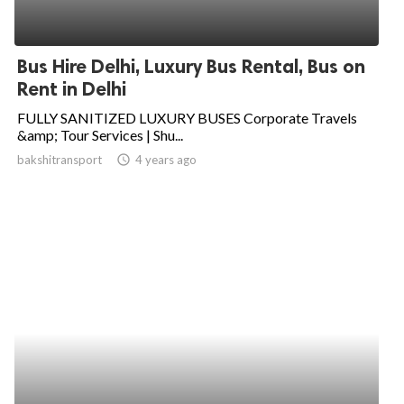
Bus Hire Delhi, Luxury Bus Rental, Bus on
Rent in Delhi
FULLY SANITIZED LUXURY BUSES Corporate Travels
&amp; Tour Services | Shu...
bakshitransport
access_time
4 years ago