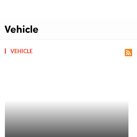
Vehicle
VEHICLE
rss_feed