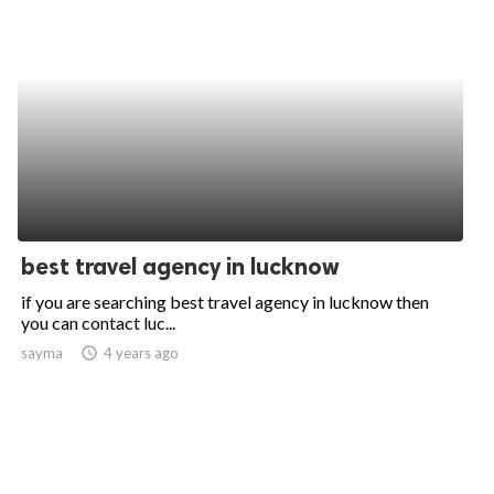
best travel agency in lucknow
if you are searching best travel agency in lucknow then
you can contact luc...
sayma
access_time
4 years ago