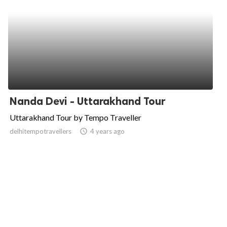
Nanda Devi - Uttarakhand Tour
Uttarakhand Tour by Tempo Traveller
delhitempotravellers
access_time
4 years ago