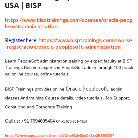
USA | BISP
ed.
https://www.bisptrainings.com/courses/oracle-peop
lesoft-administration
Register here:
https://www.bisptrainings.com/course
-registration/oracle-peoplesoft-administration
Learn PeopleSoft administration training by expert faculty at BISP
Trainings Become experts in PeopleSoft admin through 100 practi
cal online course, online tutorials
Oracle Peoplesoft
BISP Trainings provides online
admin
classes And training Course details, video tutorials, Job Support,
Consulting and Corporate Training
Call us: +91 7694095404 or
+1 678-701-4914
https://www.youtube.com/channel/UCtec03dySLsQx3ze2HZBC6Q?