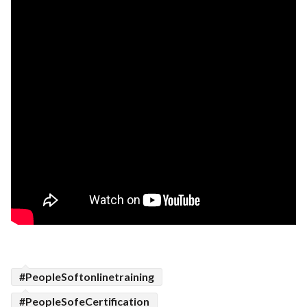
#PeopleSoftonlinetraining
#PeopleSofeCertification