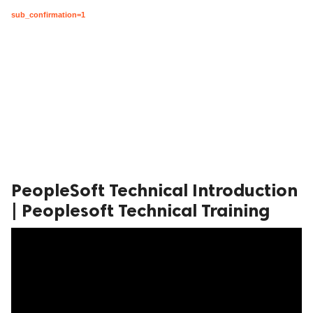
sub_confirmation=1
PeopleSoft Technical Introduction
| Peoplesoft Technical Training