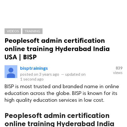
VIDEOS
TRAINING
Peoplesoft admin certification
online training Hyderabad India
USA | BISP
bisptrainings
839
views
posted on
3 years ago
—
updated on
1 second ago
BISP is most trusted and branded name in online
education across the globe. BISP is known for its
high quality education services in low cost.
Peoplesoft admin certification
online training Hyderabad India