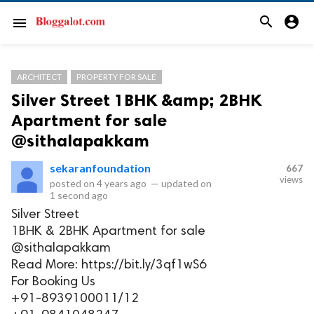
search
account_circle
menu
ARCHITECT
PROPERTY FOR SALE
Silver Street 1BHK &amp; 2BHK
Apartment for sale
@sithalapakkam
sekaranfoundation
667
views
posted on
4 years ago
—
updated on
1 second ago
Silver Street
1BHK & 2BHK Apartment for sale
@sithalapakkam
Read More: https://bit.ly/3qf1wS6
For Booking Us
+91-8939100011/12