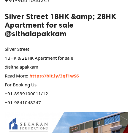
+91-9841048247
ed.
Silver Street 1BHK &amp; 2BHK
Apartment for sale
@sithalapakkam
Silver Street
1BHK & 2BHK Apartment for sale
@sithalapakkam
Read More:
https://bit.ly/3qf1wS6
For Booking Us
+91-8939100011/12
+91-9841048247