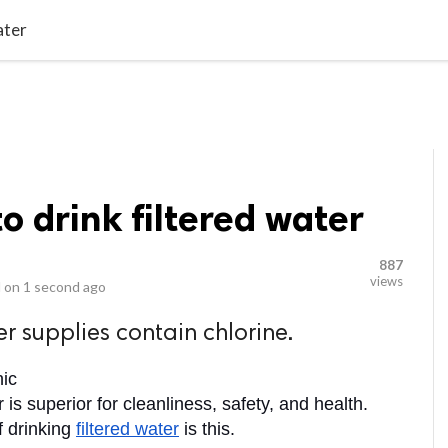
video_library
LS
VIDEOS
G BLOG
CONTACT US
SITEM
ater
to drink filtered water
887
views
 on
1 second ago
r supplies contain chlorine.
nic
 is superior for cleanliness, safety, and health. 
 drinking 
filtered water
 is this. 