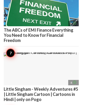
access_time
9
The ABCs of EMI Finance Everything
You Need to Know for Financial
Freedom
access_time
8
Little Singham - Weekly Adventures #5
| Little Singham Cartoon | Cartoons in
Hindi | only on Pogo