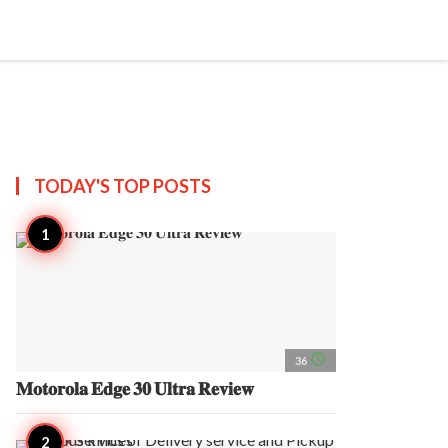
search
account_circle
more_horiz
AP
TODAY'S TOP
POSTS
access_time
36
𝐌𝐨𝐭𝐨𝐫𝐨𝐥𝐚 𝐄𝐝𝐠𝐞 𝟑𝟎 𝐔𝐥𝐭𝐫𝐚 𝐑𝐞𝐯𝐢𝐞𝐰