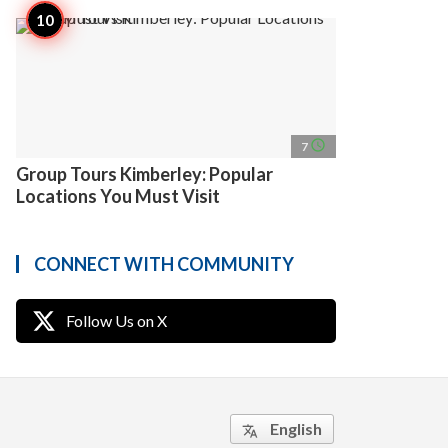
access_time
7
Group Tours Kimberley: Popular
Locations You Must Visit
CONNECT WITH COMMUNITY
Follow Us on X
English
translate