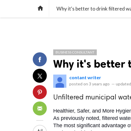
library_books
collections
library_add_check
CATEGORIES
LISTS
POL
home
Why it's better to drink filtered w
BUSINESS CONSULTANT
Why it's better 
contant writer
posted on
3 years ago
—
updated
Unfiltered municipal wate
Healthier, Safer, and More Hygie
As previously noted, filtered water
The most significant advantage of