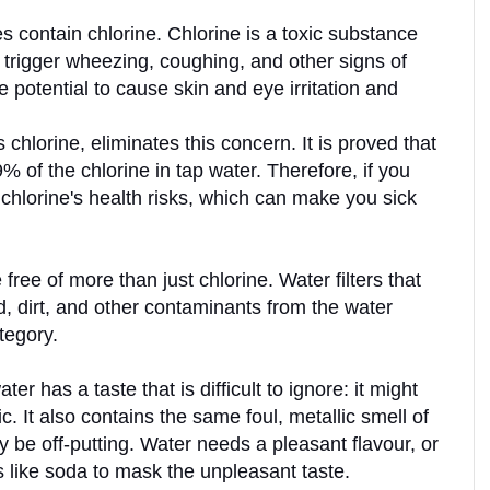
s contain chlorine. Chlorine is a toxic substance 
 trigger wheezing, coughing, and other signs of 
he potential to cause skin and eye irritation and 
chlorine, eliminates this concern. It is proved that 
% of the chlorine in tap water. Therefore, if you 
chlorine's health risks, which can make you sick 
free of more than just chlorine. Water filters that 
, dirt, and other contaminants from the water 
tegory. 
er has a taste that is difficult to ignore: it might 
. It also contains the same foul, metallic smell of 
e off-putting. Water needs a pleasant flavour, or 
 like soda to mask the unpleasant taste.