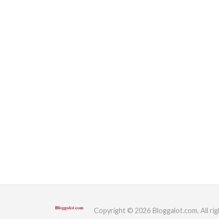
Copyright © 2026 Bloggalot.com. All rig