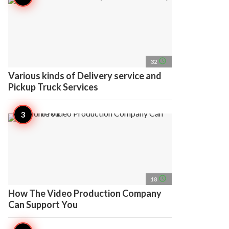
access_time
32
Various kinds of Delivery service and
Pickup Truck Services
access_time
18
How The Video Production Company
Can Support You