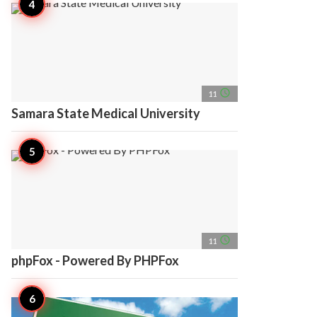
access_time
11
Samara State Medical University
access_time
11
phpFox - Powered By PHPFox