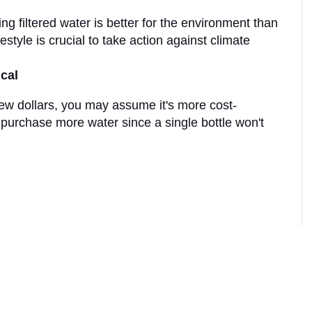
 filtered water is better for the environment than 
estyle is crucial to take action against climate 
cal
few dollars, you may assume it's more cost-
 purchase more water since a single bottle won't 