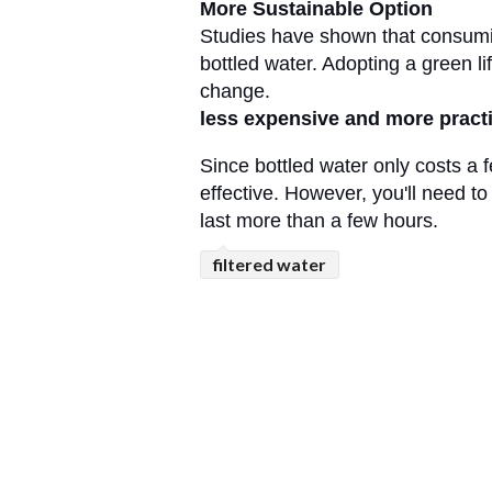
More Sustainable Option
Studies have shown that consuming
bottled water. Adopting a green lif
change. 
less expensive and more practi
Since bottled water only costs a 
effective. However, you'll need to
last more than a few hours.
filtered water