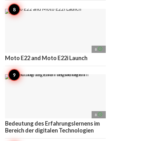
access_time
8
Moto E22 and Moto E22i Launch
access_time
8
Bedeutung des Erfahrungslernens im
Bereich der digitalen Technologien