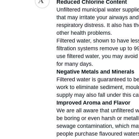
Reduced Chlorine Content
Unfiltered municipal water supplie
ed.
that may irritate your airways and
respiratory distress. It also has t
other health problems. 
Filtered water, shown to have less 
filtration systems remove up to 99
use filtered water, you may avoid 
for many days.
Negative Metals and Minerals
Filtered water is guaranteed to be 
work to eliminate sediment, mould
supply may also fall under this ca
Improved Aroma and Flavor
We are all aware that unfiltered wat
be boring or even harsh or metallic
sewage contamination, which may b
people purchase flavoured waters