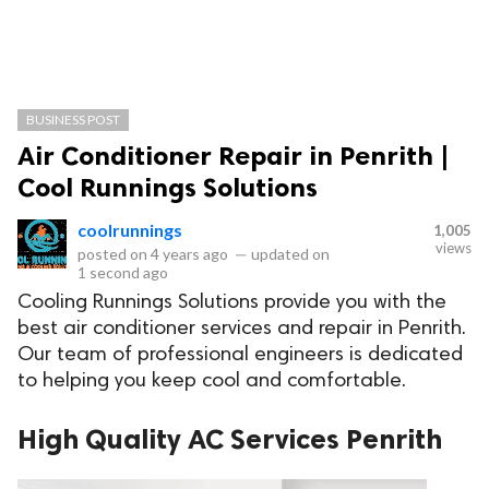
BUSINESS POST
Air Conditioner Repair in Penrith |
Cool Runnings Solutions
coolrunnings
1,005
views
posted on
4 years ago
—
updated on
1 second ago
Cooling Runnings Solutions provide you with the
best air conditioner services and repair in Penrith.
Our team of professional engineers is dedicated
to helping you keep cool and comfortable.
High Quality AC Services Penrith