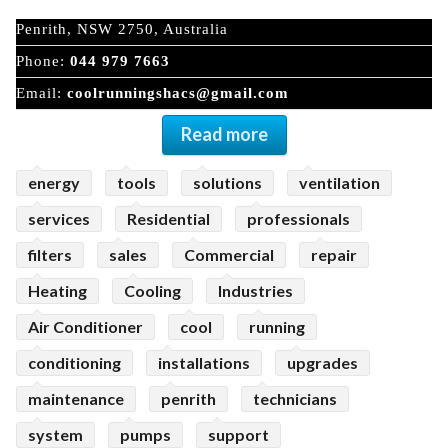
Penrith, NSW 2750, Australia
Phone:
044 979 7663
Email:
coolrunningshacs@gmail.com
Read more
energy
tools
solutions
ventilation
services
Residential
professionals
filters
sales
Commercial
repair
Heating
Cooling
Industries
Air Conditioner
cool
running
conditioning
installations
upgrades
maintenance
penrith
technicians
system
pumps
support