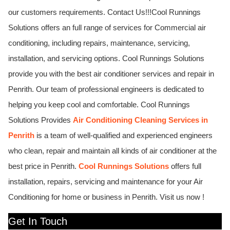
our customers requirements. Contact Us!!!
Cool Runnings
Solutions offers an full range of services for Commercial air
conditioning, including repairs, maintenance, servicing,
installation, and servicing options.
Cool Runnings Solutions
provide you with the best air conditioner services and repair in
Penrith. Our team of professional engineers is dedicated to
helping you keep cool and comfortable.
Cool Runnings
Solutions Provides
Air Conditioning Cleaning Services in
Penrith
is a team of well-qualified and experienced engineers
who clean, repair and maintain all kinds of air conditioner at the
best price in Penrith.
Cool Runnings Solutions
offers full
installation, repairs, servicing and maintenance for your Air
Conditioning for home or business in Penrith. Visit us now !
Get In Touch