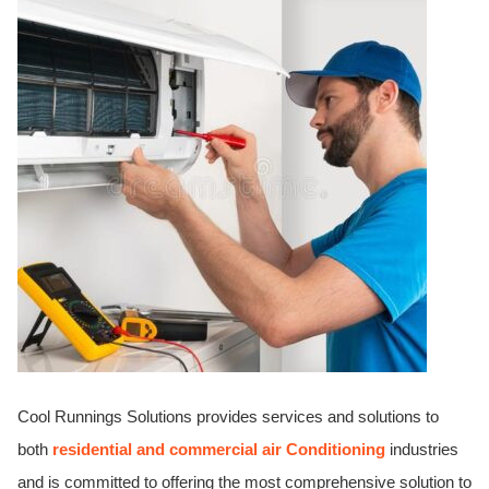
ed.
Cool Runnings Solutions provides services and solutions to
both
residential and commercial air Conditioning
industries
and is committed to offering the most comprehensive solution to