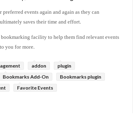
ir preferred events again and again as they can
ltimately saves their time and effort.
 bookmarking facility to help them find relevant events
to you for more.
nagement
addon
plugin
Bookmarks Add-On
Bookmarks plugin
ent
Favorite Events