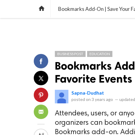
library_books
collections
library_add_check
CATEGORIES
LISTS
POL
home
Bookmarks Add-On | Save Your Fa
BUSINESS POST
EDUCATION
Bookmarks Add-
Favorite Events
Sapna-Dudhat
posted on
3 years ago
—
updated
Attendees, users, or an
organizers can bookmark
Bookmarks add-on. Additi