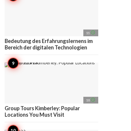
access_time
11
Bedeutung des Erfahrungslernens im
Bereich der digitalen Technologien
access_time
10
Group Tours Kimberley: Popular
Locations You Must Visit