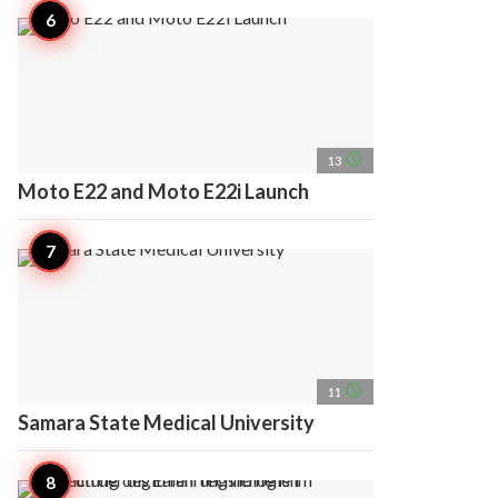
access_time
13
Moto E22 and Moto E22i Launch
access_time
11
Samara State Medical University