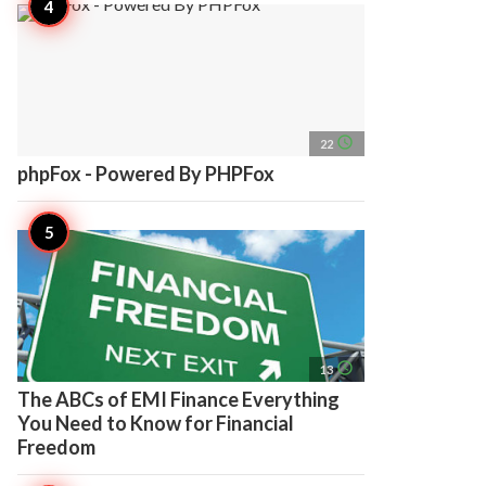
access_time
22
phpFox - Powered By PHPFox
access_time
13
The ABCs of EMI Finance Everything
You Need to Know for Financial
Freedom