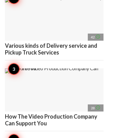
access_time
42
Various kinds of Delivery service and
Pickup Truck Services
access_time
28
How The Video Production Company
Can Support You