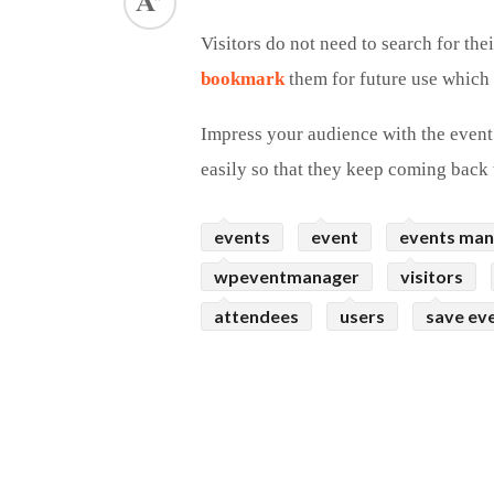
ed.
Visitors do not need to search for the
bookmark
them for future use which u
Impress your audience with the event
easily so that they keep coming back 
events
event
events ma
wpeventmanager
visitors
attendees
users
save ev