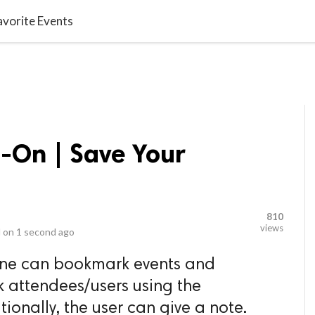
video_library
LS
VIDEOS
G BLOG
CONTACT US
SITEM
vorite Events
On | Save Your
810
views
 on
1 second ago
yone can bookmark events and
 attendees/users using the
onally, the user can give a note.