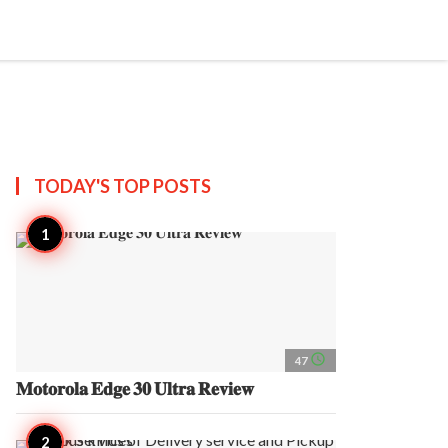
search
account_circle
more_horiz
AP
TODAY'S TOP
POSTS
access_time
47
𝐌𝐨𝐭𝐨𝐫𝐨𝐥𝐚 𝐄𝐝𝐠𝐞 𝟑𝟎 𝐔𝐥𝐭𝐫𝐚 𝐑𝐞𝐯𝐢𝐞𝐰