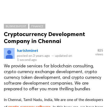
BUSINESS POST
FINANCE
Cryptocurrency Development
Company in Chennai
harishminet
825
views
posted on
3 years ago
—
updated on
1 second ago
We provide services for blockchain consulting,
crypto currency exchange development, crypto
currency token development, and crypto currency
software development companies. We are
prepared to offer you more thrilling bundles
In Chennai, Tamil Nadu, India, We are one of the developers