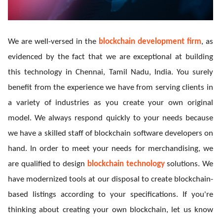
We are well-versed in the
blockchain development firm
, as
evidenced by the fact that we are exceptional at building
this technology in Chennai, Tamil Nadu, India. You surely
benefit from the experience we have from serving clients in
a variety of industries as you create your own original
model. We always respond quickly to your needs because
we have a skilled staff of blockchain software developers on
hand. In order to meet your needs for merchandising, we
are qualified to design
blockchain technology
solutions. We
have modernized tools at our disposal to create blockchain-
based listings according to your specifications. If you're
thinking about creating your own blockchain, let us know