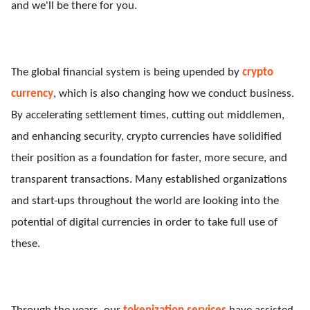
and we'll be there for you.
The global financial system is being upended by
crypto
currency
, which is also changing how we conduct business.
By accelerating settlement times, cutting out middlemen,
and enhancing security, crypto currencies have solidified
their position as a foundation for faster, more secure, and
transparent transactions. Many established organizations
and start-ups throughout the world are looking into the
potential of digital currencies in order to take full use of
these.