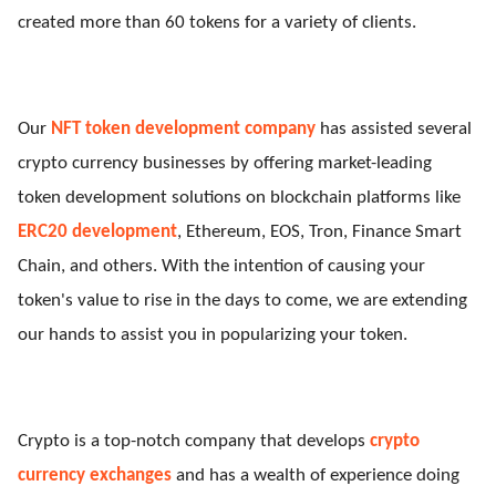
created more than 60 tokens for a variety of clients.
Our
NFT token development company
has assisted several
crypto currency businesses by offering market-leading
token development solutions on blockchain platforms like
ERC20 development
, Ethereum, EOS, Tron, Finance Smart
Chain, and others. With the intention of causing your
token's value to rise in the days to come, we are extending
our hands to assist you in popularizing your token.
Crypto is a top-notch company that develops
crypto
currency exchanges
and has a wealth of experience doing