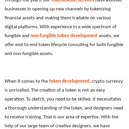
Through the years, our
tokenization services
have assisted
businesses in opening up new channels by tokenizing
financial assets and making them tradable on various
digital platforms. With experience in a wide spectrum of
fungible and
non-fungible token development
assets, we
offer end-to-end token lifecycle consulting for both fungible
and non-fungible assets.
When it comes to the
token development
, crypto currency
is unrivalled. The creation of a token is not an easy
operation. To sketch, you need to be skilled. It necessitates
a thorough understanding of the token, and designers need
to receive training. That is our area of expertise. With the
help of our large team of creative designers, we have