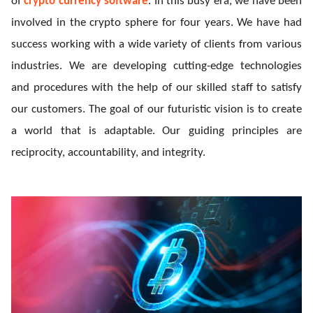
of
crypto currency software
. In this busy era, we have been
ed.
involved in the crypto sphere for four years. We have had
success working with a wide variety of clients from various
industries. We are developing cutting-edge technologies
and procedures with the help of our skilled staff to satisfy
our customers. The goal of our futuristic vision is to create
a world that is adaptable.
Our guiding principles are
reciprocity, accountability, and integrity.