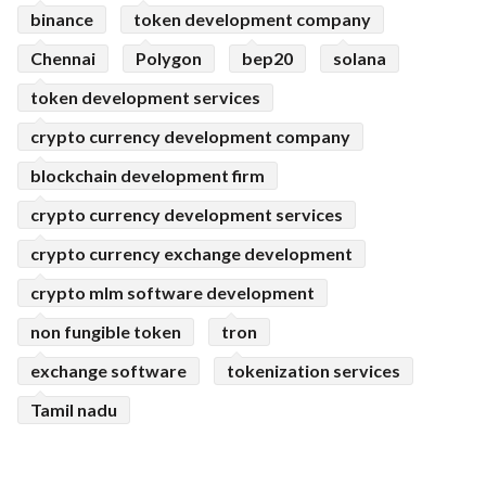
binance
token development company
Chennai
Polygon
bep20
solana
token development services
crypto currency development company
blockchain development firm
crypto currency development services
crypto currency exchange development
crypto mlm software development
non fungible token
tron
exchange software
tokenization services
Tamil nadu