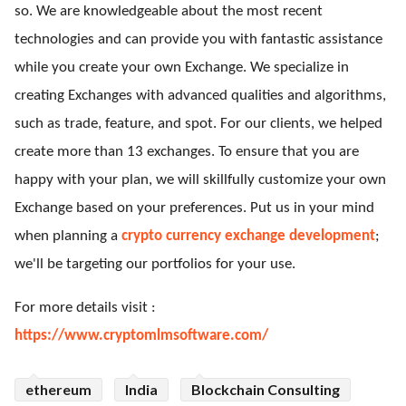
so. We are knowledgeable about the most recent
technologies and can provide you with fantastic assistance
while you create your own Exchange. We specialize in
creating Exchanges with advanced qualities and algorithms,
such as trade, feature, and spot. For our clients, we helped
create more than 13 exchanges. To ensure that you are
happy with your plan, we will skillfully customize your own
Exchange based on your preferences. Put us in your mind
when planning a
crypto currency exchange development
;
we'll be targeting our portfolios for your use.
For more details visit :
https://www.cryptomlmsoftware.com/
ethereum
India
Blockchain Consulting