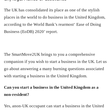
ed.
The UK has consolidated its place as one of the stylish
places in the world to do business in the United Kingdom,
according to the World Bank’s rearmost‘ Ease of Doing
Business (EoDB) 2020’ report.
The SmartMove2UK brings to you a comprehensive
companion if you wish to start a business in the UK. Let us
go about answering a many burning questions associated
with starting a business in the United Kingdom.
Can you start a business in the United Kingdom as a
non-resident?
Yes, anon-UK occupant can start a business in the United