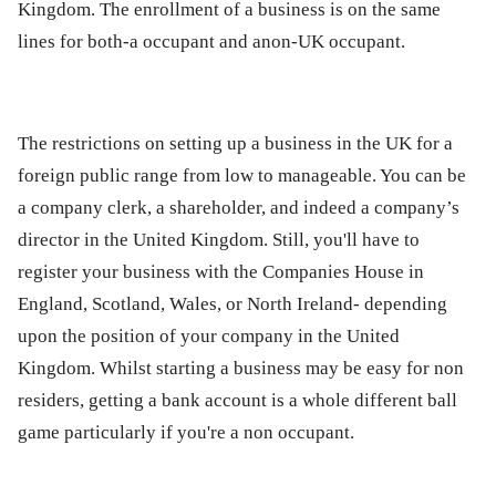
Kingdom. The enrollment of a business is on the same
lines for both-a occupant and anon-UK occupant.
The restrictions on setting up a business in the UK for a
foreign public range from low to manageable. You can be
a company clerk, a shareholder, and indeed a company’s
director in the United Kingdom. Still, you'll have to
register your business with the Companies House in
England, Scotland, Wales, or North Ireland- depending
upon the position of your company in the United
Kingdom. Whilst starting a business may be easy for non
residers, getting a bank account is a whole different ball
game particularly if you're a non occupant.