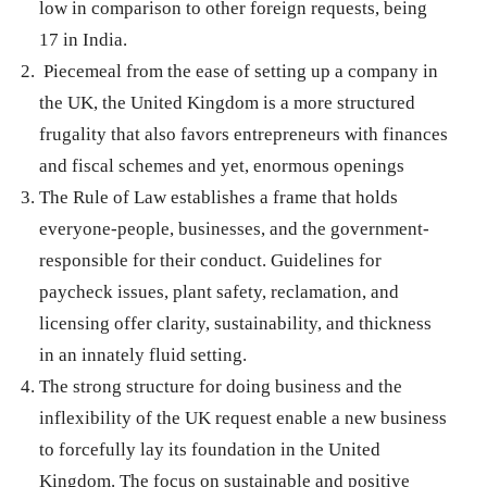
low in comparison to other foreign requests, being
17 in India.
Piecemeal from the ease of setting up a company in
the UK, the United Kingdom is a more structured
frugality that also favors entrepreneurs with finances
and fiscal schemes and yet, enormous openings
The Rule of Law establishes a frame that holds
everyone-people, businesses, and the government-
responsible for their conduct. Guidelines for
paycheck issues, plant safety, reclamation, and
licensing offer clarity, sustainability, and thickness
in an innately fluid setting.
The strong structure for doing business and the
inflexibility of the UK request enable a new business
to forcefully lay its foundation in the United
Kingdom. The focus on sustainable and positive