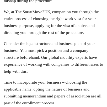
mishap during the procedure.
We, at The SmartMove2UK, companion you through the
entire process of choosing the right work visa for your
business purpose, applying for the visa of choice, and
directing you through the rest of the procedure.
Consider the legal structure and business plan of your
business. You must pick a position and a company
structure beforehand. Our global mobility experts have
experience of working with companies to different sizes to
help with this.
Time to incorporate your business – choosing the
applicable name, opting the nature of business and
submitting memorandum and papers of association are all
part of the enrollment process.