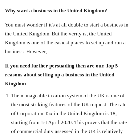
Why start a business in the United Kingdom?
You must wonder if it's at all doable to start a business in
the United Kingdom. But the verity is, the United
Kingdom is one of the easiest places to set up and run a
business. However,
If you need further persuading then are our. Top 5
reasons about setting up a business in the United
Kingdom
The manageable taxation system of the UK is one of
the most striking features of the UK request. The rate
of Corporation Tax in the United Kingdom is 18,
starting from 1st April 2020. This proves that the rate
of commercial duty assessed in the UK is relatively