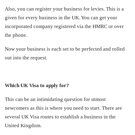
Also, you can register your business for levies. This is a
given for every business in the UK. You can get your
incorporated company registered via the HMRC or over
the phone.
Now your business is each set to be perfected and rolled
out into the request.
Which UK Visa to apply for?
This can be an intimidating question for utmost
newcomers as this is where you need to start. There are
several UK Visa routes to establish a business in the
United Kingdom.