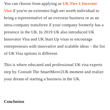
You can choose from applying as
UK Tier 1 Investor
Visa
if you're an extremist high net worth individual to
being a representative of an overseas business or as an
intra-company transferee if your company formerly has a
presence in the UK. In 2019 UK also introduced UK
Innovator Visa and UK Start Up visas to encourage
entrepreneurs with innovative and scalable ideas – the list
of UK Visa options is different.
This is where educated and professional UK visa experts
step by. Consult The SmartMove2UK moment and realize
your dream of starting a business in the UK.
Conclusion