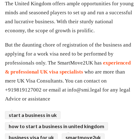
The United Kingdom offers ample opportunities for young
minds and seasoned players to set up and run a successful
and lucrative business. With their sturdy national
economy, the scope of growth is prolific.
But the daunting chore of registration of the business and
applying for a work visa need to be performed by
professionals only. The SmartMove2UK has
experienced
& professional UK visa specialists
who are more than
mere UK Visa Consultants. You can contact on
+919819127002 or email at
info@smi.legal
for any legal
Advice or assistance
start a business in uk
how to start a business in united kingdom
business visa for uk
smartmove2uk