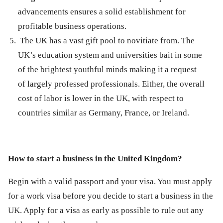
advancements ensures a solid establishment for
profitable business operations.
The UK has a vast gift pool to novitiate from. The
UK’s education system and universities bait in some
of the brightest youthful minds making it a request
of largely professed professionals. Either, the overall
cost of labor is lower in the UK, with respect to
countries similar as Germany, France, or Ireland.
How to start a business in the United Kingdom?
Begin with a valid passport and your visa. You must apply
for a work visa before you decide to start a business in the
UK. Apply for a visa as early as possible to rule out any