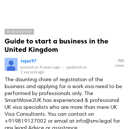
BUSINESS POST
Guide to start a business in the
United Kingdom
tejas97
795
views
posted on
4 years ago
—
updated on
1 second ago
The daunting chore of registration of the
business and applying for a work visa need to be
performed by professionals only. The
SmartMove2UK has experienced & professional
UK visa specialists who are more than mere UK
Visa Consultants. You can contact on
+919819127002 or email at
info@smi.legal
for
any legal Advice or assistance