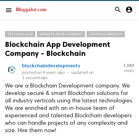
search
account_circle
menu
TECHNOLOGY
WEBSITE DEVELOPMENT
CRYPTOCURRENCY
Blockchain App Development
Company - Blockchain
blockchaindevelopments
1,089
views
posted on
4 years ago
—
updated on
1 second ago
We are a Blockchain Development company. We
develop secure & smart Blockchain solutions for
all industry verticals using the latest technologies.
We are enriched with an in-house team of
experienced and talented Blockchain developers
who can handle projects of any complexity and
size. Hire them now!