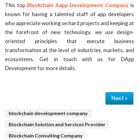
This top
Blockchain Aapp Development Company
is
ed.
known for having a talented staff of app developers
who appreciate working on hard projects and keeping at
the forefront of new technology. we use design-
oriented principles that execute business
transformation at the level of industries, markets, and
ecosystems. Get in touch with us for DApp
Development for more details.
Next »
blockchain development company
Blockchain Solution and Services Provider
Blockchain Consulting Company