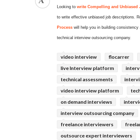
Looking to
write Compelling and Unbiased 
ed.
to write effective unbiased job descriptions.
Process
will help you in building consistency 
technical interview outsourcing company.
video interview
flocarrer
live Interview platform
interv
technical assessments
interv
video interview platform
tec
on demand interviews
interv
interview outsourcing company
freelance interviewers
freela
outsource expert interviewers