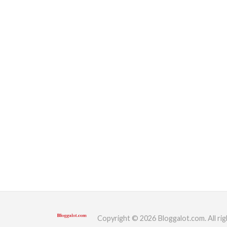
Copyright © 2026 Bloggalot.com. All rig