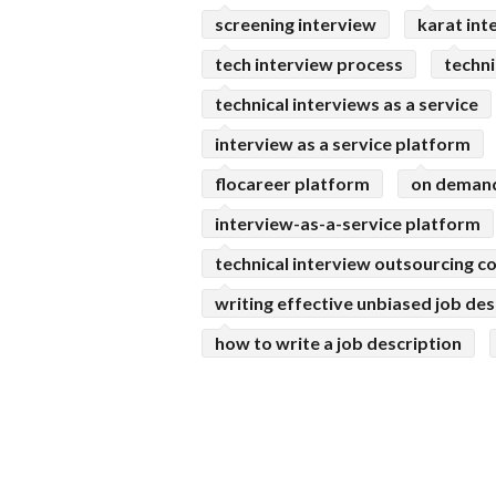
screening interview
karat int
tech interview process
techni
technical interviews as a service
interview as a service platform
flocareer platform
on demand
interview-as-a-service platform
technical interview outsourcing 
writing effective unbiased job des
how to write a job description