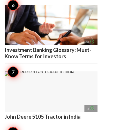
access_time
6
Investment Banking Glossary: Must-
Know Terms for Investors
access_time
6
John Deere 5105 Tractor in India