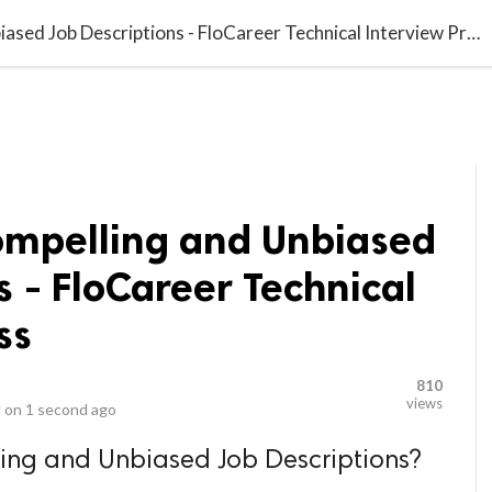
video_library
LS
VIDEOS
G BLOG
CONTACT US
SITEM
How to Write Compelling and Unbiased Job Descriptions - FloCareer Technical Interview Process
ompelling and Unbiased
s - FloCareer Technical
ss
810
views
 on
1 second ago
ling and Unbiased Job Descriptions?