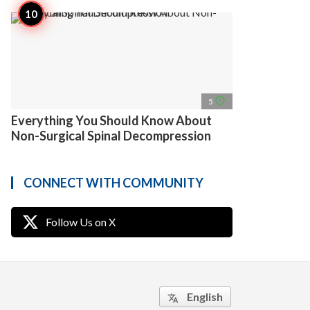
access_time
5
Everything You Should Know About
Non-Surgical Spinal Decompression
CONNECT WITH COMMUNITY
Follow Us on X
English
translate