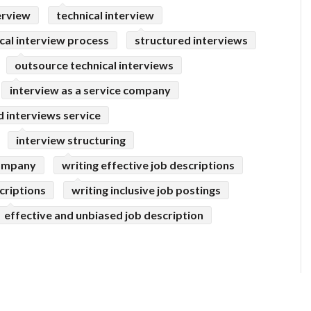
erview
technical interview
cal interview process
structured interviews
outsource technical interviews
interview as a service company
 interviews service
interview structuring
company
writing effective job descriptions
criptions
writing inclusive job postings
effective and unbiased job description