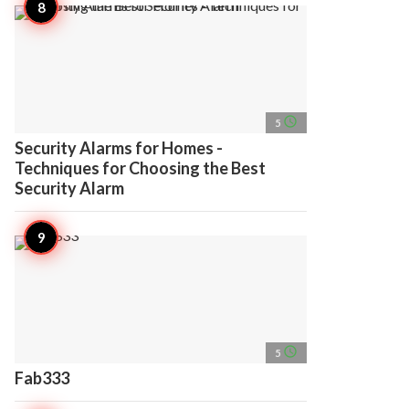
access_time
5
Security Alarms for Homes -
Techniques for Choosing the Best
Security Alarm
access_time
5
Fab333