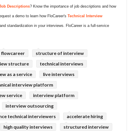
Job Descriptions
? Know the importance of job descriptions and how
 Request a demo to learn how FloCareer's
Technical Interview
and standardization in your interviews. FloCareer is a full-service
flowcareer
structure of interview
iew structure
technical interviews
iew as a service
live interviews
hnical interview platform
iew service
interview platform
interview outsourcing
nce technical interviewers
accelerate hiring
high quality interviews
structured interview