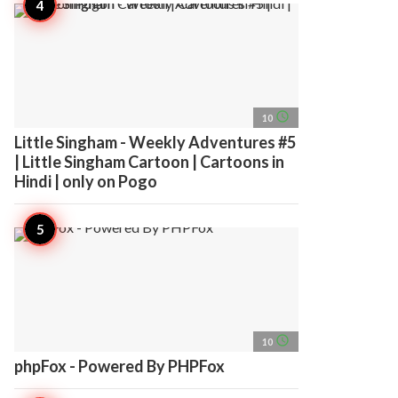
access_time
10
Little Singham - Weekly Adventures #5
| Little Singham Cartoon | Cartoons in
Hindi | only on Pogo
access_time
10
phpFox - Powered By PHPFox