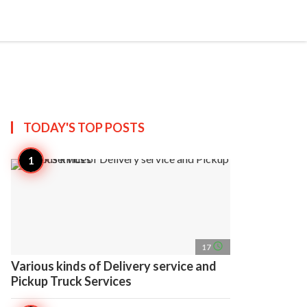
search
account_circle
more_horiz
AP
TODAY'S TOP
POSTS
access_time
17
Various kinds of Delivery service and
Pickup Truck Services