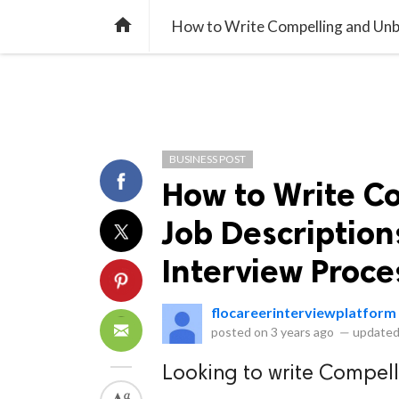
library_books
collections
library_add_check
CATEGORIES
LISTS
POL
home
BUSINESS POST
How to Write C
Job Description
Interview Proce
flocareerinterviewplatform
posted on
3 years ago
—
updated
Looking to write Compel