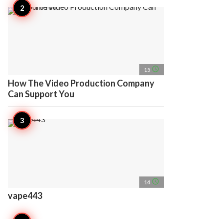
access_time
15
How The Video Production Company
Can Support You
access_time
14
vape443