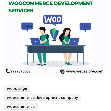
webdesign
woocommerce development company
woocommerce