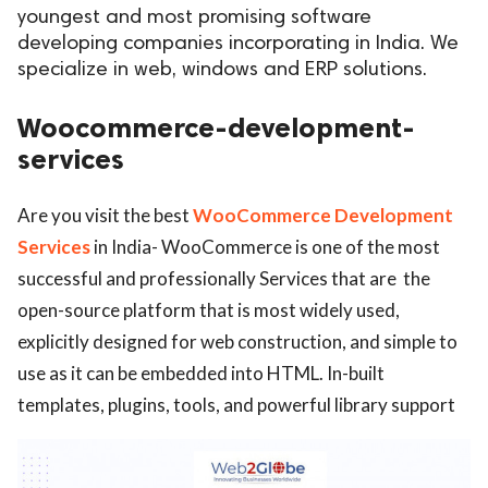
youngest and most promising software
ed.
developing companies incorporating in India. We
specialize in web, windows and ERP solutions.
Woocommerce-development-
services
Are you visit the best
WooCommerce Development
Services
in India- WooCommerce is one of the most
successful and professionally Services that are the
open-source platform that is most widely used,
explicitly designed for web construction, and simple to
use as it can be embedded into HTML. In-built
templates, plugins, tools, and powerful library support