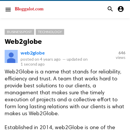
search
account_circle
menu
BUSINESS POST
TECHNOLOGY
Web2globe
web2globe
646
views
posted on
4 years ago
—
updated on
1 second ago
Web2Globe is a name that stands for reliability,
efficiency and trust. A team that works hard to
provide best solutions to our clients, a
management that makes sure the timely
execution of projects and a collective effort to
form long lasting relations with our clients is what
makes us Web2Globe.
Established in 2014, web2Globe is one of the