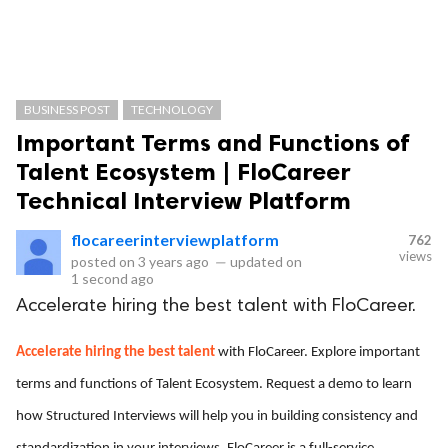
BUSINESS POST
TECHNOLOGY
Important Terms and Functions of
Talent Ecosystem | FloCareer
Technical Interview Platform
flocareerinterviewplatform
762
views
posted on
3 years ago
—
updated on
1 second ago
Accelerate hiring the best talent with FloCareer.
Accelerate hiring the best talent
with FloCareer. Explore important
terms and functions of Talent Ecosystem. Request a demo to learn
how Structured Interviews will help you in building consistency and