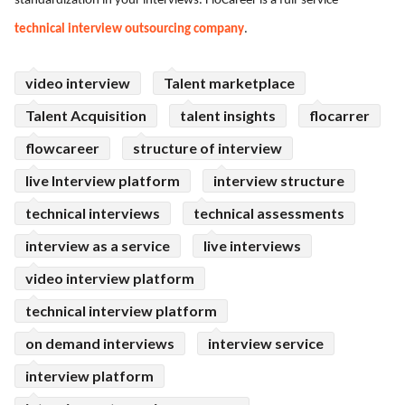
standardization in your interviews. FloCareer is a full-service
ed.
technical interview outsourcing company
.
video interview
Talent marketplace
Talent Acquisition
talent insights
flocarrer
flowcareer
structure of interview
live Interview platform
interview structure
technical interviews
technical assessments
interview as a service
live interviews
video interview platform
technical interview platform
on demand interviews
interview service
interview platform