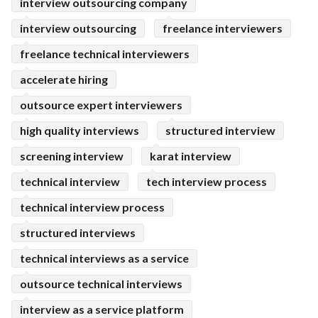
interview outsourcing company
interview outsourcing
freelance interviewers
freelance technical interviewers
accelerate hiring
outsource expert interviewers
high quality interviews
structured interview
screening interview
karat interview
technical interview
tech interview process
technical interview process
structured interviews
technical interviews as a service
outsource technical interviews
interview as a service platform