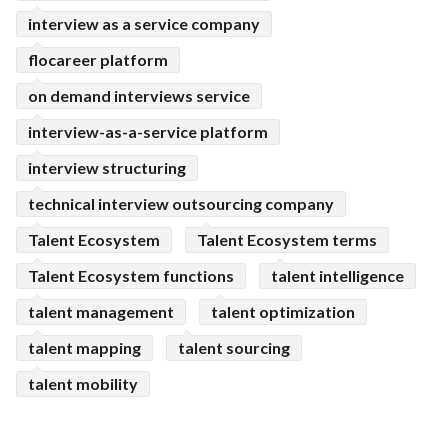
interview as a service company
flocareer platform
on demand interviews service
interview-as-a-service platform
interview structuring
technical interview outsourcing company
Talent Ecosystem
Talent Ecosystem terms
Talent Ecosystem functions
talent intelligence
talent management
talent optimization
talent mapping
talent sourcing
talent mobility