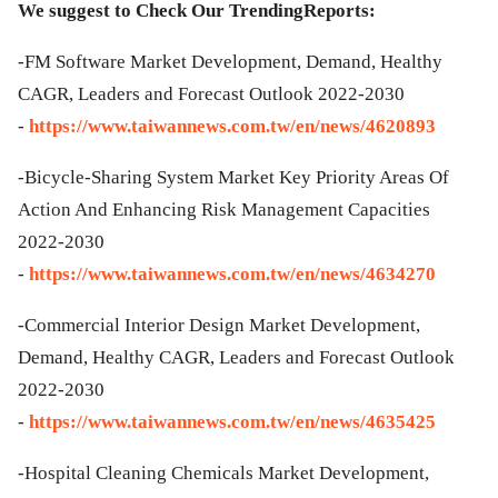
We suggest to Check Our TrendingReports:
-FM Software Market Development, Demand, Healthy
CAGR, Leaders and Forecast Outlook 2022-2030
-
https://www.taiwannews.com.tw/en/news/4620893
-Bicycle-Sharing System Market Key Priority Areas Of
Action And Enhancing Risk Management Capacities
2022-2030
-
https://www.taiwannews.com.tw/en/news/4634270
-Commercial Interior Design Market Development,
Demand, Healthy CAGR, Leaders and Forecast Outlook
2022-2030
-
https://www.taiwannews.com.tw/en/news/4635425
-Hospital Cleaning Chemicals Market Development,