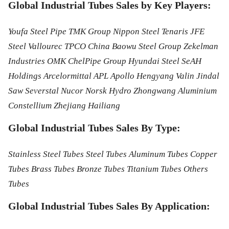
Global Industrial Tubes Sales by Key Players:
Youfa Steel Pipe TMK Group Nippon Steel Tenaris JFE
Steel Vallourec TPCO China Baowu Steel Group Zekelman
Industries OMK ChelPipe Group Hyundai Steel SeAH
Holdings Arcelormittal APL Apollo Hengyang Valin Jindal
Saw Severstal Nucor Norsk Hydro Zhongwang Aluminium
Constellium Zhejiang Hailiang
Global Industrial Tubes Sales By Type:
Stainless Steel Tubes Steel Tubes Aluminum Tubes Copper
Tubes Brass Tubes Bronze Tubes Titanium Tubes Others
Tubes
Global Industrial Tubes Sales By Application: