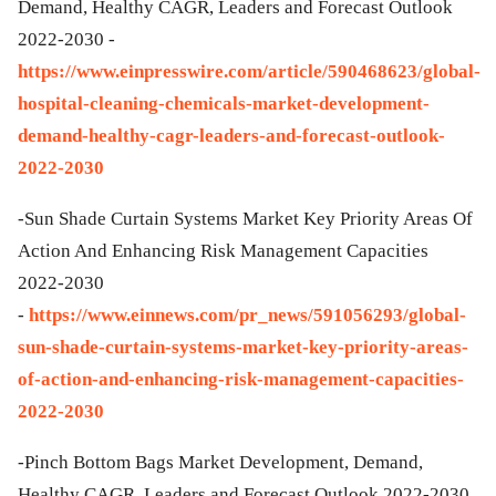
Demand, Healthy CAGR, Leaders and Forecast Outlook
2022-2030 -
https://www.einpresswire.com/article/590468623/global-
hospital-cleaning-chemicals-market-development-
demand-healthy-cagr-leaders-and-forecast-outlook-
2022-2030
-Sun Shade Curtain Systems Market Key Priority Areas Of
Action And Enhancing Risk Management Capacities
2022-2030
-
https://www.einnews.com/pr_news/591056293/global-
sun-shade-curtain-systems-market-key-priority-areas-
of-action-and-enhancing-risk-management-capacities-
2022-2030
-Pinch Bottom Bags Market Development, Demand,
Healthy CAGR, Leaders and Forecast Outlook 2022-2030