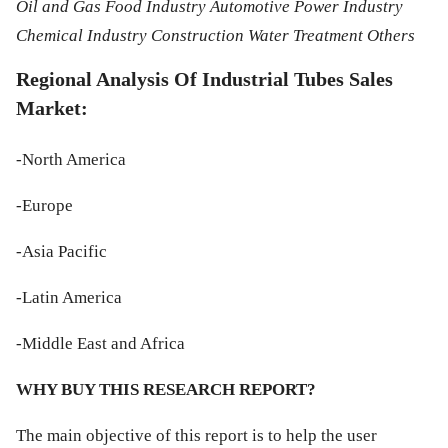
Oil and Gas Food Industry Automotive Power Industry
Chemical Industry Construction Water Treatment Others
Regional Analysis Of Industrial Tubes Sales
Market:
-North America
-Europe
-Asia Pacific
-Latin America
-Middle East and Africa
WHY BUY THIS RESEARCH REPORT?
The main objective of this report is to help the user