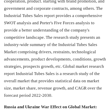
cooperation, product. starting with brand promotion, and
government and corporate contracts, among others. The
Industrial Tubes Sales report provides a comprehensive
SWOT analysis and Porter's Five Forces analysis to
provide a better understanding of the company's
competitive landscape. The research study presents an
industry-wide summary of the Industrial Tubes Sales
Market comprising drivers, restraints, technological
advancements, product developments, conditions, growth
strategies, prospects growth, etc. Global market research
report Industrial Tubes Sales is a research study of the
overall market that provides statistical data on market
size, market share, revenue growth, and CAGR over the
forecast period 2022-2030.
Russia and Ukraine War Effect on Global Market: