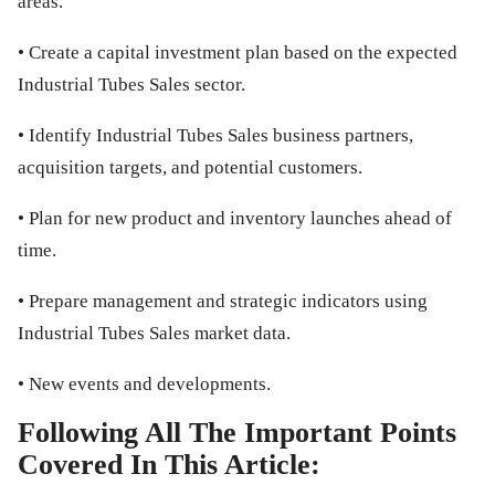
areas.
• Create a capital investment plan based on the expected
Industrial Tubes Sales sector.
• Identify Industrial Tubes Sales business partners,
acquisition targets, and potential customers.
• Plan for new product and inventory launches ahead of
time.
• Prepare management and strategic indicators using
Industrial Tubes Sales market data.
• New events and developments.
Following All The Important Points
Covered In This Article: