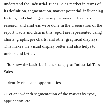
understand the Industrial Tubes Sales market in terms of
its definition, segmentation, market potential, influencing
factors, and challenges facing the market. Extensive
research and analysis were done in the preparation of the
report. Facts and data in this report are represented using
charts, graphs, pie charts, and other graphical displays.
This makes the visual display better and also helps to
understand better.
– To know the basic business strategy of Industrial Tubes
Sales.
- Identify risks and opportunities.
- Get an in-depth segmentation of the market by type,
application, etc.