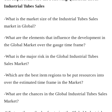
Industrial Tubes Sales
-What is the market size of the Industrial Tubes Sales
market in Global?
-What are the elements that influence the development in
the Global Market over the gauge time frame?
-What is the major risk in the Global Industrial Tubes
Sales Market?
-Which are the best item regions to be put resources into
over the estimated time frame in the Market?
-What are the chances in the Global Industrial Tubes Sales
Market?