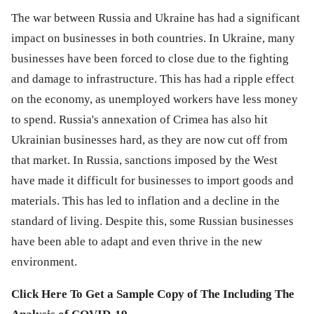
The war between Russia and Ukraine has had a significant
impact on businesses in both countries. In Ukraine, many
businesses have been forced to close due to the fighting
and damage to infrastructure. This has had a ripple effect
on the economy, as unemployed workers have less money
to spend. Russia's annexation of Crimea has also hit
Ukrainian businesses hard, as they are now cut off from
that market. In Russia, sanctions imposed by the West
have made it difficult for businesses to import goods and
materials. This has led to inflation and a decline in the
standard of living. Despite this, some Russian businesses
have been able to adapt and even thrive in the new
environment.
Click Here To Get a Sample Copy of The Including The