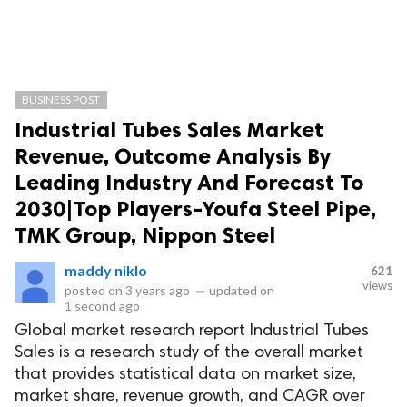
BUSINESS POST
Industrial Tubes Sales Market
Revenue, Outcome Analysis By
Leading Industry And Forecast To
2030|Top Players-Youfa Steel Pipe,
TMK Group, Nippon Steel
maddy niklo
621
views
posted on
3 years ago
—
updated on
1 second ago
Global market research report Industrial Tubes
Sales is a research study of the overall market
that provides statistical data on market size,
market share, revenue growth, and CAGR over