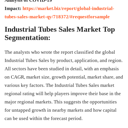
Analysis of COVID-19
Impact:
https://market.biz/report/global-industrial-
tubes-sales-market-qy/718372/#requestforsample
Industrial Tubes Sales Market Top
Segmentation:
The analysts who wrote the report classified the global
Industrial Tubes Sales by product, application, and region.
All sectors have been studied in detail, with an emphasis
on CAGR, market size, growth potential, market share, and
various key factors. The Industrial Tubes Sales market
regional rating will help players improve their base in the
major regional markets. This suggests the opportunities
for untapped growth in nearby markets and how capital
can be used within the forecast period.