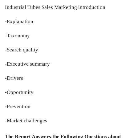
Industrial Tubes Sales Marketing introduction
-Explanation
-Taxonomy
-Search quality
-Executive summary
-Drivers
-Opportunity
-Prevention
-Market challenges
The Report Answers the Following Questions about