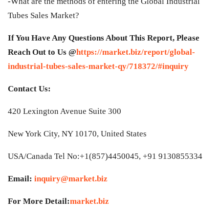
-What are the methods of entering the Global Industrial
Tubes Sales Market?
If You Have Any Questions About This Report, Please
Reach Out to Us @
https://market.biz/report/global-
industrial-tubes-sales-market-qy/718372/#inquiry
Contact Us:
420 Lexington Avenue Suite 300
New York City, NY 10170, United States
USA/Canada Tel No:+1(857)4450045, +91 9130855334
Email:
inquiry@market.biz
For More Detail:
market.biz