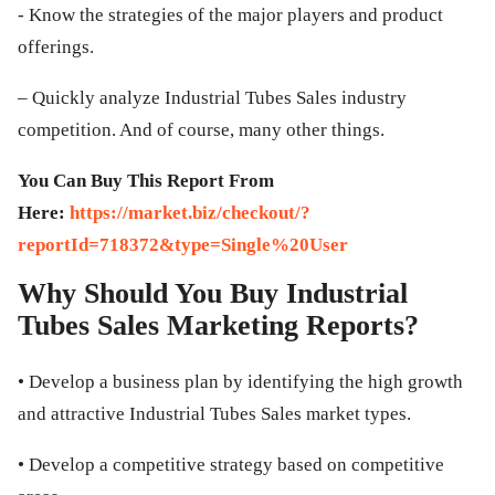
- Know the strategies of the major players and product
offerings.
– Quickly analyze Industrial Tubes Sales industry
competition. And of course, many other things.
You Can Buy This Report From
Here:
https://market.biz/checkout/?
reportId=718372&type=Single%20User
Why Should You Buy Industrial
Tubes Sales Marketing Reports?
• Develop a business plan by identifying the high growth
and attractive Industrial Tubes Sales market types.
• Develop a competitive strategy based on competitive