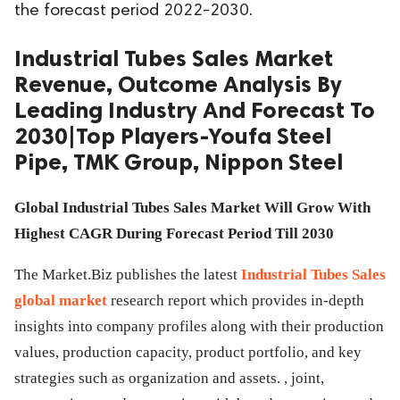
the forecast period 2022-2030.
ed.
Industrial Tubes Sales Market
Revenue, Outcome Analysis By
Leading Industry And Forecast To
2030|Top Players-Youfa Steel
Pipe, TMK Group, Nippon Steel
Global Industrial Tubes Sales Market Will Grow With
Highest CAGR During Forecast Period Till 2030
The Market.Biz publishes the latest
Industrial Tubes Sales
global market
research report which provides in-depth
insights into company profiles along with their production
values, production capacity, product portfolio, and key
strategies such as organization and assets. , joint,