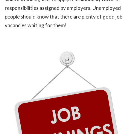
responsibilities assigned by employers. Unemployed
people should know that there are plenty of good job
vacancies waiting for them!