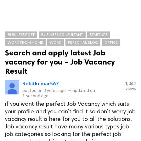
BUSINESS POST
BUSINESS CONSULTANT
STARTUPS
WORK FROM HOME
WORK
PERSONAL BLOG
OFFICE
Search and apply latest Job
vacancy for you – Job Vacancy
Result
Rohitkumar567
1,063
views
posted on
3 years ago
—
updated on
1 second ago
if you want the perfect Job Vacancy which suits
your profile and you can't find it so don't worry job
vacancy result is here for you to all the solutions.
Job vacancy result have many various types job
job categories so looking for the perfect job