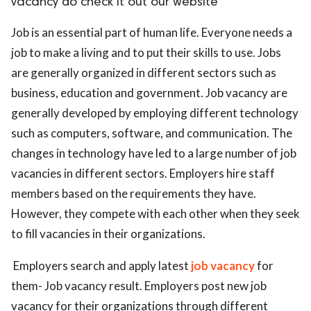
vacancy do check it out our website
ed.
Job is an essential part of human life. Everyone needs a
job to make a living and to put their skills to use. Jobs
are generally organized in different sectors such as
business, education and government. Job vacancy are
generally developed by employing different technology
such as computers, software, and communication. The
changes in technology have led to a large number of job
vacancies in different sectors. Employers hire staff
members based on the requirements they have.
However, they compete with each other when they seek
to fill vacancies in their organizations.
Employers search and apply latest
job vacancy
for
them- Job vacancy result. Employers post new job
vacancy for their organizations through different