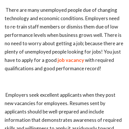
There are many unemployed people due of changing
technology and economic conditions. Employers need
to re-train staff members or dismiss them due of low
performance levels when business grows well. There is
no need to worry about getting a job; because there are
plenty of unemployed people looking for jobs! You just
have to apply for a good
job vacancy
with required
qualifications and good performance record!
Employers seek excellent applicants when they post
new vacancies for employees. Resumes sent by
applicants should be well-prepared and include
information that demonstrates awareness of required
skills and willingness to apply it assiduously toward