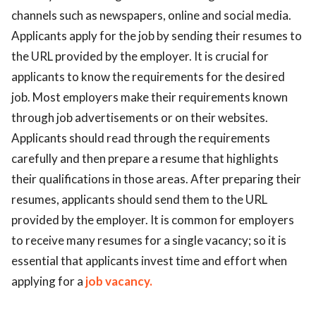
channels such as newspapers, online and social media.
Applicants apply for the job by sending their resumes to
the URL provided by the employer. It is crucial for
applicants to know the requirements for the desired
job. Most employers make their requirements known
through job advertisements or on their websites.
Applicants should read through the requirements
carefully and then prepare a resume that highlights
their qualifications in those areas. After preparing their
resumes, applicants should send them to the URL
provided by the employer. It is common for employers
to receive many resumes for a single vacancy; so it is
essential that applicants invest time and effort when
applying for a
job vacancy.