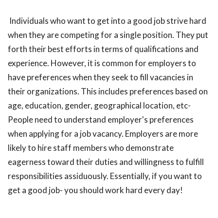
Individuals who want to get into a good job strive hard
when they are competing for a single position. They put
forth their best efforts in terms of qualifications and
experience. However, it is common for employers to
have preferences when they seek to fill vacancies in
their organizations. This includes preferences based on
age, education, gender, geographical location, etc-
People need to understand employer's preferences
when applying for a job vacancy. Employers are more
likely to hire staff members who demonstrate
eagerness toward their duties and willingness to fulfill
responsibilities assiduously. Essentially, if you want to
get a good job- you should work hard every day!