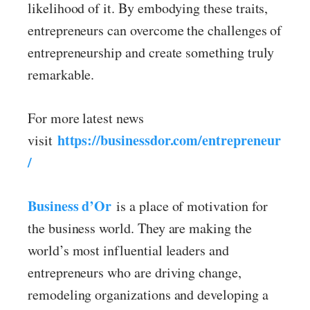
likelihood of it. By embodying these traits,
entrepreneurs can overcome the challenges of
entrepreneurship and create something truly
remarkable.
For more latest news
https://businessdor.com/entrepreneur
visit
/
Business d’Or
is a place of motivation for
the business world. They are making the
world’s most influential leaders and
entrepreneurs who are driving change,
remodeling organizations and developing a