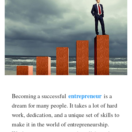
ed.
entrepreneur
Becoming a successful
is a
dream for many people. It takes a lot of hard
work, dedication, and a unique set of skills to
make it in the world of entrepreneurship.