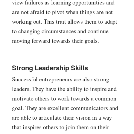
view failures as learning opportunities and
are not afraid to pivot when things are not
working out. This trait allows them to adapt
to changing circumstances and continue
moving forward towards their goals.
Strong Leadership Skills
Successful entrepreneurs are also strong
leaders. They have the ability to inspire and
motivate others to work towards a common
goal. They are excellent communicators and
are able to articulate their vision in a way
that inspires others to join them on their