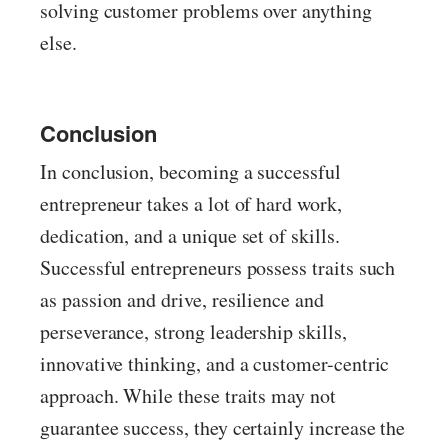
solving customer problems over anything
else.
Conclusion
In conclusion, becoming a successful
entrepreneur takes a lot of hard work,
dedication, and a unique set of skills.
Successful entrepreneurs possess traits such
as passion and drive, resilience and
perseverance, strong leadership skills,
innovative thinking, and a customer-centric
approach. While these traits may not
guarantee success, they certainly increase the