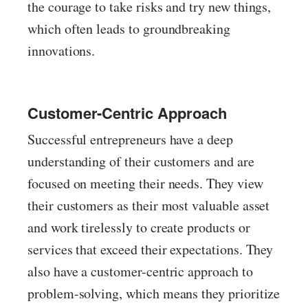
the courage to take risks and try new things,
which often leads to groundbreaking
innovations.
Customer-Centric Approach
Successful entrepreneurs have a deep
understanding of their customers and are
focused on meeting their needs. They view
their customers as their most valuable asset
and work tirelessly to create products or
services that exceed their expectations. They
also have a customer-centric approach to
problem-solving, which means they prioritize