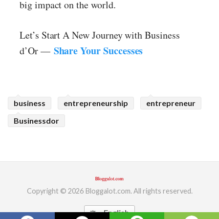
big impact on the world.
Let’s Start A New Journey with Business
Share Your Successes
d’Or —
business
entrepreneurship
entrepreneur
Businessdor
Copyright © 2026 Bloggalot.com. All rights reserved.
English
translate