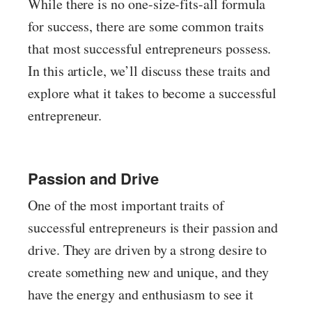
While there is no one-size-fits-all formula
for success, there are some common traits
that most successful entrepreneurs possess.
In this article, we’ll discuss these traits and
explore what it takes to become a successful
entrepreneur.
Passion and Drive
One of the most important traits of
successful entrepreneurs is their passion and
drive. They are driven by a strong desire to
create something new and unique, and they
have the energy and enthusiasm to see it