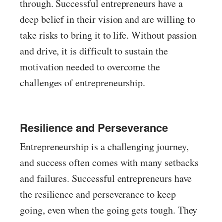
through. Successful entrepreneurs have a
deep belief in their vision and are willing to
take risks to bring it to life. Without passion
and drive, it is difficult to sustain the
motivation needed to overcome the
challenges of entrepreneurship.
Resilience and Perseverance
Entrepreneurship is a challenging journey,
and success often comes with many setbacks
and failures. Successful entrepreneurs have
the resilience and perseverance to keep
going, even when the going gets tough. They