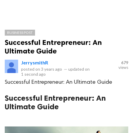
BUSINESS POST
Successful Entrepreneur: An
Ultimate Guide
JerrysmithR
679
views
posted on
3 years ago
—
updated on
1 second ago
Successful Entrepreneur: An Ultimate Guide
Successful Entrepreneur: An
Ultimate Guide