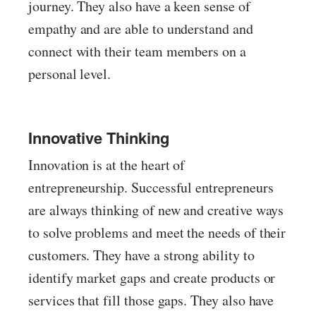
journey. They also have a keen sense of
empathy and are able to understand and
connect with their team members on a
personal level.
Innovative Thinking
Innovation is at the heart of
entrepreneurship. Successful entrepreneurs
are always thinking of new and creative ways
to solve problems and meet the needs of their
customers. They have a strong ability to
identify market gaps and create products or
services that fill those gaps. They also have