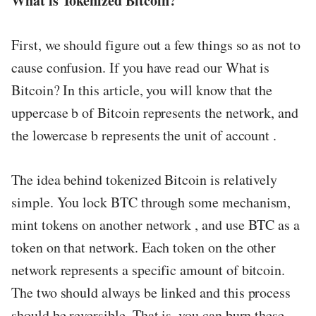
What is Tokenized Bitcoin?
ed.
First, we should figure out a few things so as not to
cause confusion. If you have read our What is
Bitcoin? In this article, you will know that the
uppercase b of Bitcoin represents the network, and
the lowercase b represents the unit of account .
The idea behind tokenized Bitcoin is relatively
simple. You lock BTC through some mechanism,
mint tokens on another network , and use BTC as a
token on that network. Each token on the other
network represents a specific amount of bitcoin.
The two should always be linked and this process
should be reversible. That is, you can burn these