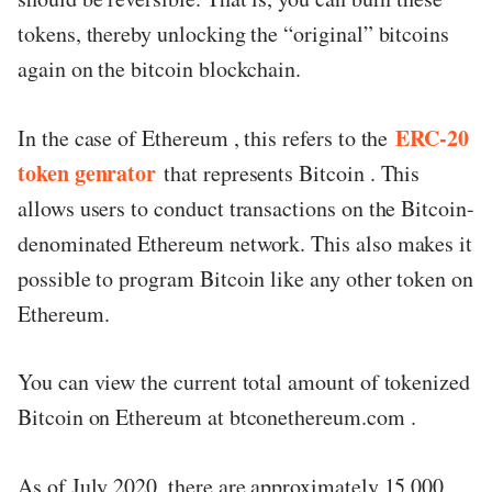
tokens, thereby unlocking the “original” bitcoins
again on the bitcoin blockchain.
ERC-20
In the case of Ethereum , this refers to the
token genrator
that represents Bitcoin . This
allows users to conduct transactions on the Bitcoin-
denominated Ethereum network. This also makes it
possible to program Bitcoin like any other token on
Ethereum.
You can view the current total amount of tokenized
Bitcoin on Ethereum at btconethereum.com .
As of July 2020, there are approximately 15,000