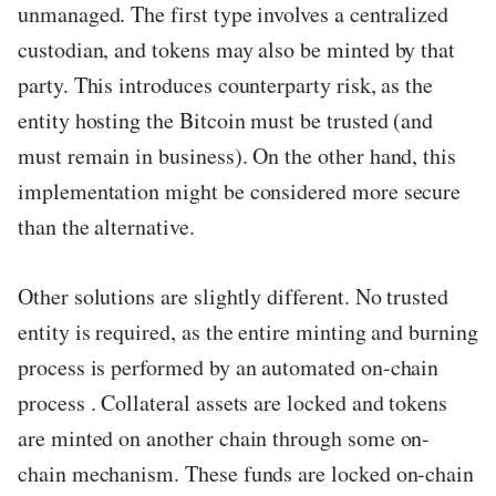
unmanaged. The first type involves a centralized
custodian, and tokens may also be minted by that
party. This introduces counterparty risk, as the
entity hosting the Bitcoin must be trusted (and
must remain in business). On the other hand, this
implementation might be considered more secure
than the alternative.
Other solutions are slightly different. No trusted
entity is required, as the entire minting and burning
process is performed by an automated on-chain
process . Collateral assets are locked and tokens
are minted on another chain through some on-
chain mechanism. These funds are locked on-chain