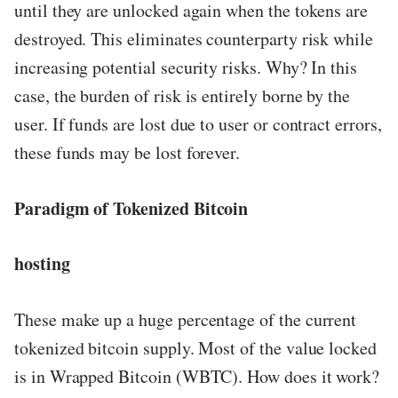
until they are unlocked again when the tokens are
destroyed. This eliminates counterparty risk while
increasing potential security risks. Why? In this
case, the burden of risk is entirely borne by the
user. If funds are lost due to user or contract errors,
these funds may be lost forever.
Paradigm of Tokenized Bitcoin
hosting
These make up a huge percentage of the current
tokenized bitcoin supply. Most of the value locked
is in Wrapped Bitcoin (WBTC). How does it work?