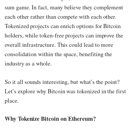
sum game. In fact, many believe they complement
each other rather than compete with each other.
Tokenized projects can enrich options for Bitcoin
holders, while token-free projects can improve the
overall infrastructure. This could lead to more
consolidation within the space, benefiting the
industry as a whole.
So it all sounds interesting, but what’s the point?
Let’s explore why Bitcoin was tokenized in the first
place.
Why Tokenize Bitcoin on Ethereum?