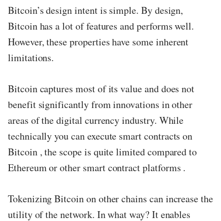
Bitcoin’s design intent is simple. By design,
Bitcoin has a lot of features and performs well.
However, these properties have some inherent
limitations.
Bitcoin captures most of its value and does not
benefit significantly from innovations in other
areas of the digital currency industry. While
technically you can execute smart contracts on
Bitcoin , the scope is quite limited compared to
Ethereum or other smart contract platforms .
Tokenizing Bitcoin on other chains can increase the
utility of the network. In what way? It enables