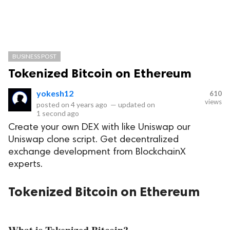
BUSINESS POST
Tokenized Bitcoin on Ethereum
yokesh12
610
views
posted on
4 years ago
—
updated on
1 second ago
Create your own DEX with like Uniswap our
Uniswap clone script. Get decentralized
exchange development from BlockchainX
experts.
Tokenized Bitcoin on Ethereum