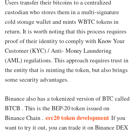
Users transfer their bitcoins to a centralized
custodian who stores them in a multi-signature
cold storage wallet and mints WBTC tokens in
return. It is worth noting that this process requires
proof of their identity to comply with Know Your
Customer (KYC) / Anti- Money Laundering
(AML) regulations. This approach requires trust in
the entity that is minting the token, but also brings
some security advantages.
Binance also has a tokenized version of BTC called
BTCB . This is the BEP-20 token issued on
erc20 token development
Binance Chain .
If you
want to try it out, you can trade it on Binance DEX