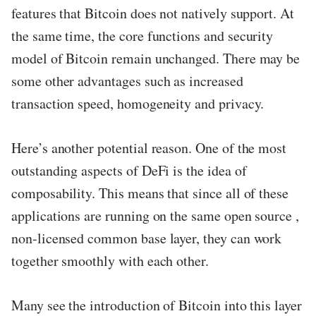
features that Bitcoin does not natively support. At
the same time, the core functions and security
model of Bitcoin remain unchanged. There may be
some other advantages such as increased
transaction speed, homogeneity and privacy.
Here’s another potential reason. One of the most
outstanding aspects of DeFi is the idea of ​​
composability. This means that since all of these
applications are running on the same open source ,
non-licensed common base layer, they can work
together smoothly with each other.
Many see the introduction of Bitcoin into this layer