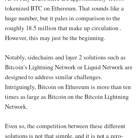
tokenized BTC on Ethereum. That sounds like a
huge number, but it pales in comparison to the
roughly 18.5 million that make up circulation .
However, this may just be the beginning.
Notably, sidechains and layer 2 solutions such as
Bitcoin’s Lightning Network or Liquid Network are
designed to address similar challenges.
Intriguingly, Bitcoin on Ethereum is more than ten
times as large as Bitcoin on the Bitcoin Lightning
Network.
Even so, the competition between these different
solutions is not that simple, and it is not a zero-