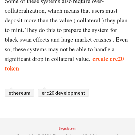
Some of these systems also require over-
collateralization, which means that users must
deposit more than the value ( collateral ) they plan
to mint. They do this to prepare the system for
black swan effects and large market crashes . Even
so, these systems may not be able to handle a
create erc20
significant drop in collateral value.
token
ethereum
erc20 development