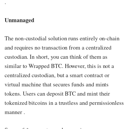
.
Unmanaged
The non-custodial solution runs entirely on-chain
and requires no transaction from a centralized
custodian. In short, you can think of them as
similar to Wrapped BTC. However, this is not a
centralized custodian, but a smart contract or
virtual machine that secures funds and mints
tokens. Users can deposit BTC and mint their
tokenized bitcoins in a trustless and permissionless
manner .