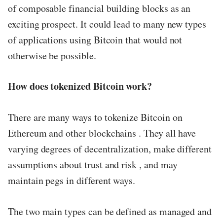
of composable financial building blocks as an
exciting prospect. It could lead to many new types
of applications using Bitcoin that would not
otherwise be possible.
How does tokenized Bitcoin work?
There are many ways to tokenize Bitcoin on
Ethereum and other blockchains . They all have
varying degrees of decentralization, make different
assumptions about trust and risk , and may
maintain pegs in different ways.
The two main types can be defined as managed and