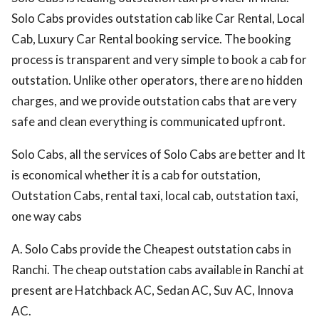
Solo Cabs provides outstation cab like Car Rental, Local
Cab, Luxury Car Rental booking service. The booking
process is transparent and very simple to book a cab for
outstation. Unlike other operators, there are no hidden
charges, and we provide outstation cabs that are very
safe and clean everything is communicated upfront.
Solo Cabs, all the services of Solo Cabs are better and It
is economical whether it is a cab for outstation,
Outstation Cabs, rental taxi, local cab, outstation taxi,
one way cabs
A. Solo Cabs provide the Cheapest outstation cabs in
Ranchi. The cheap outstation cabs available in Ranchi at
present are Hatchback AC, Sedan AC, Suv AC, Innova
AC.