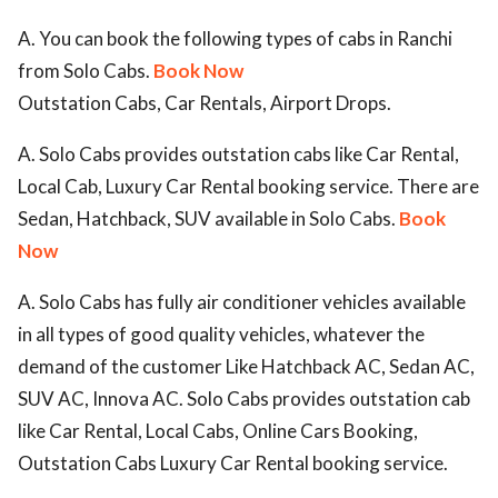
A. You can book the following types of cabs in Ranchi
from Solo Cabs.
Book Now
Outstation Cabs, Car Rentals, Airport Drops.
A. Solo Cabs provides outstation cabs like Car Rental,
Local Cab, Luxury Car Rental booking service. There are
Sedan, Hatchback, SUV available in Solo Cabs.
Book
Now
A. Solo Cabs has fully air conditioner vehicles available
in all types of good quality vehicles, whatever the
demand of the customer Like Hatchback AC, Sedan AC,
SUV AC, Innova AC. Solo Cabs provides outstation cab
like Car Rental, Local Cabs, Online Cars Booking,
Outstation Cabs Luxury Car Rental booking service.