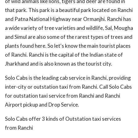
of wild animals like lions, tigers and deer are found in
that park. This park is a beautiful park located on Ranchi
and Patna National Highway near Ormanjhi. Ranchi has
a wide variety of tree varieties and wildlife, Sal, Mougha
and Simul are also some of the rarest types of trees and
plants found here. So let's know the main tourist places
of Ranchi. Ranchi is the capital of the Indian state of
Jharkhand and is also known as the tourist city.
Solo Cabs is the leading cab service in Ranchi, providing
inter-city or outstation taxi from Ranchi. Call Solo Cabs
for outstation taxi service from Ranchi and Ranchi
Airport pickup and Drop Service.
Solo Cabs offer 3 kinds of Outstation taxi services
from Ranchi