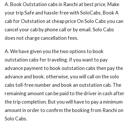
A. Book Outstation cabs in Ranchi at best price. Make
your trip Safe and hassle-free with SoloCabs. Book A
cab for Outstation at cheap price On Solo Cabs you can
cancel your cab by phone call or by email. Solo Cabs
does not charge cancellation fees.
A. We have given you the two options to book
outstation cabs for traveling. if you want to pay
advance payment to book outstation cabs then pay the
advance and book. otherwise, you will call on the solo
cabs toll-free number and book an outstation cab. The
remaining amount can be paid to the driver in cash after
the trip completion. But you will have to pay a minimum
amount in order to confirm the booking from Ranchi on
Solo Cabs.