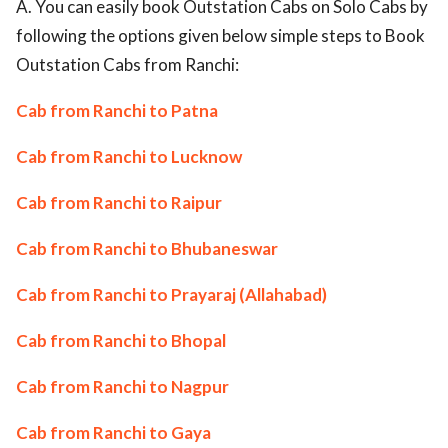
A. You can easily book Outstation Cabs on Solo Cabs by
following the options given below simple steps to Book
Outstation Cabs from Ranchi:
Cab from Ranchi to Patna
Cab from Ranchi to Lucknow
Cab from Ranchi to Raipur
Cab from Ranchi to Bhubaneswar
Cab from Ranchi to Prayaraj (Allahabad)
Cab from Ranchi to Bhopal
Cab from Ranchi to Nagpur
Cab from Ranchi to Gaya