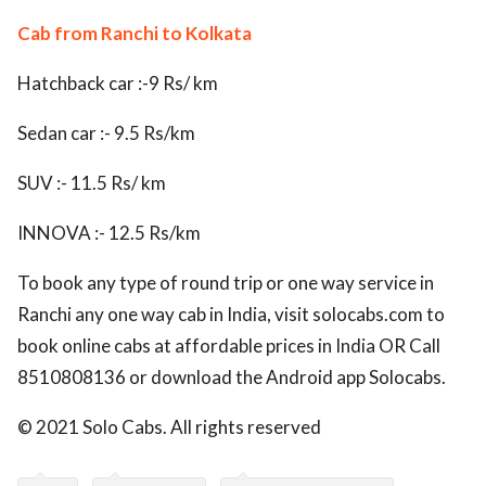
Cab from Ranchi to Kolkata
Hatchback car :-9 Rs/ km
Sedan car :- 9.5 Rs/km
SUV :- 11.5 Rs/ km
INNOVA :- 12.5 Rs/km
To book any type of round trip or one way service in
Ranchi any one way cab in India, visit solocabs.com to
book online cabs at affordable prices in India OR Call
8510808136 or download the Android app Solocabs.
© 2021 Solo Cabs. All rights reserved