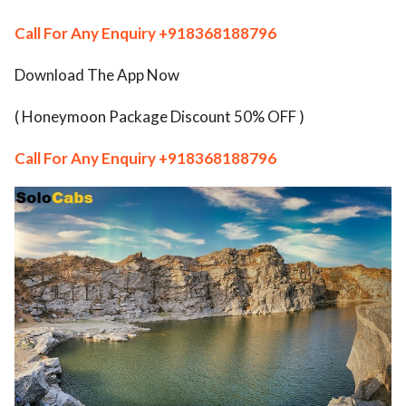
ed.
Call For Any Enquiry
+918368188796
Download The App Now
( Honeymoon Package Discount 50% OFF )
Call For Any Enquiry
+918368188796