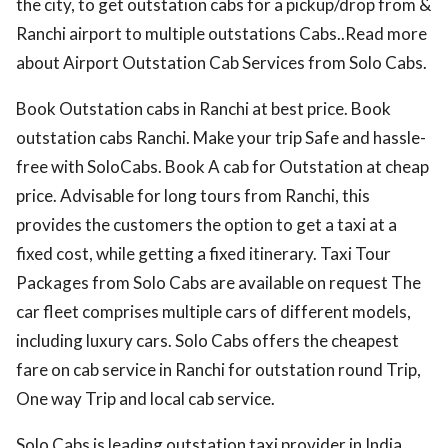
the city, to get outstation cabs for a pickup/drop from &
Ranchi airport to multiple outstations Cabs..Read more
about Airport Outstation Cab Services from Solo Cabs.
Book Outstation cabs in Ranchi at best price. Book
outstation cabs Ranchi. Make your trip Safe and hassle-
free with SoloCabs. Book A cab for Outstation at cheap
price. Advisable for long tours from Ranchi, this
provides the customers the option to get a taxi at a
fixed cost, while getting a fixed itinerary. Taxi Tour
Packages from Solo Cabs are available on request The
car fleet comprises multiple cars of different models,
including luxury cars. Solo Cabs offers the cheapest
fare on cab service in Ranchi for outstation round Trip,
One way Trip and local cab service.
Solo Cabs is leading outstation taxi provider in India.