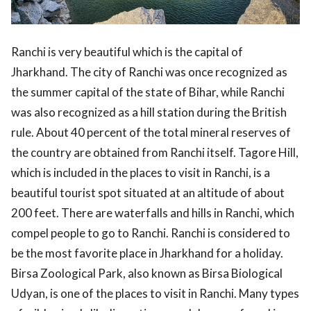
Ranchi is very beautiful which is the capital of
Jharkhand. The city of Ranchi was once recognized as
the summer capital of the state of Bihar, while Ranchi
was also recognized as a hill station during the British
rule. About 40 percent of the total mineral reserves of
the country are obtained from Ranchi itself. Tagore Hill,
which is included in the places to visit in Ranchi, is a
beautiful tourist spot situated at an altitude of about
200 feet. There are waterfalls and hills in Ranchi, which
compel people to go to Ranchi. Ranchi is considered to
be the most favorite place in Jharkhand for a holiday.
Birsa Zoological Park, also known as Birsa Biological
Udyan, is one of the places to visit in Ranchi. Many types