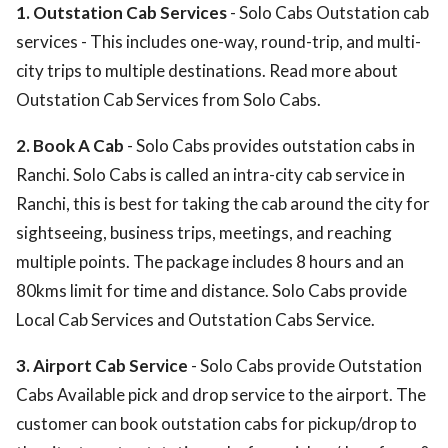
1. Outstation Cab Services
- Solo Cabs Outstation cab
services - This includes one-way, round-trip, and multi-
city trips to multiple destinations. Read more about
Outstation Cab Services from Solo Cabs.
2. Book A Cab
- Solo Cabs provides outstation cabs in
Ranchi. Solo Cabs is called an intra-city cab service in
Ranchi, this is best for taking the cab around the city for
sightseeing, business trips, meetings, and reaching
multiple points. The package includes 8 hours and an
80kms limit for time and distance. Solo Cabs provide
Local Cab Services and Outstation Cabs Service.
3. Airport Cab Service
- Solo Cabs provide Outstation
Cabs Available pick and drop service to the airport. The
customer can book outstation cabs for pickup/drop to