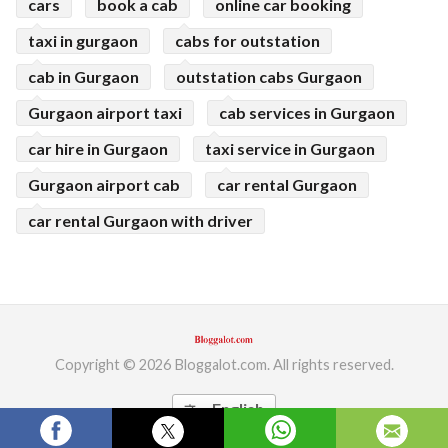
cars
book a cab
online car booking
taxi in gurgaon
cabs for outstation
cab in Gurgaon
outstation cabs Gurgaon
Gurgaon airport taxi
cab services in Gurgaon
car hire in Gurgaon
taxi service in Gurgaon
Gurgaon airport cab
car rental Gurgaon
car rental Gurgaon with driver
Copyright © 2026 Bloggalot.com. All rights reserved.
English
translate