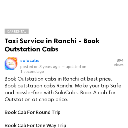
CAR RENTAL
Taxi Service in Ranchi - Book
Outstation Cabs
solocabs
894
views
posted on
3 years ago
—
updated on
1 second ago
Book Outstation cabs in Ranchi at best price.
Book outstation cabs Ranchi. Make your trip Safe
and hassle-free with SoloCabs. Book A cab for
Outstation at cheap price.
Book Cab For Round Trip
Book Cab For One Way Trip