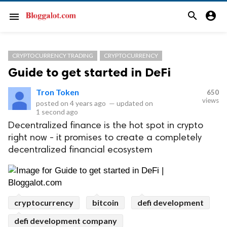
search
account_circle
menu
CRYPTOCURRENCY TRADING
CRYPTOCURRENCY
Guide to get started in DeFi
Tron Token
650
views
posted on
4 years ago
—
updated on
1 second ago
Decentralized finance is the hot spot in crypto
right now - it promises to create a completely
decentralized financial ecosystem
cryptocurrency
bitcoin
defi development
defi development company