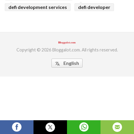
defi development services
defi developer
ed.
Copyright © 2026 Bloggalot.com. All rights reserved.
English
translate