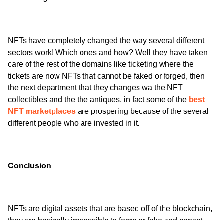
NFTs have completely changed the way several different 
sectors work! Which ones and how? Well they have taken 
care of the rest of the domains like ticketing where the 
tickets are now NFTs that cannot be faked or forged, then 
the next department that they changes wa the NFT 
collectibles and the the antiques, in fact some of the 
best 
NFT marketplaces
 are prospering because of the several 
different people who are invested in it. 
Conclusion
NFTs are digital assets that are based off of the blockchain, 