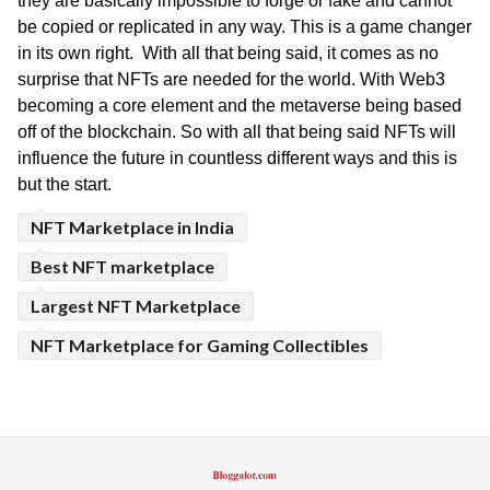
they are basically impossible to forge or fake and cannot 
be copied or replicated in any way. This is a game changer 
in its own right.  With all that being said, it comes as no 
surprise that NFTs are needed for the world. With Web3 
becoming a core element and the metaverse being based 
off of the blockchain. So with all that being said NFTs will 
influence the future in countless different ways and this is 
but the start.
NFT Marketplace in India
Best NFT marketplace
Largest NFT Marketplace
NFT Marketplace for Gaming Collectibles