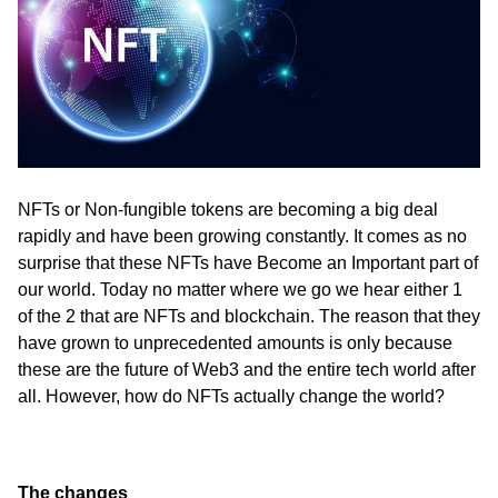
ed.
NFTs or Non-fungible tokens are becoming a big deal 
rapidly and have been growing constantly. It comes as no 
surprise that these NFTs have Become an Important part of 
our world. Today no matter where we go we hear either 1 
of the 2 that are NFTs and blockchain. The reason that they 
have grown to unprecedented amounts is only because 
these are the future of Web3 and the entire tech world after 
all. However, how do NFTs actually change the world?
The changes