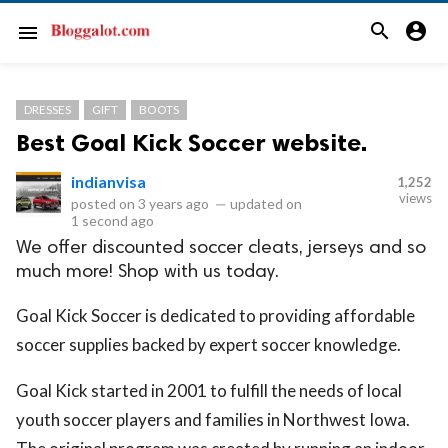
search
account_circle
menu
DRESSES
GIFT
BOOTS
Best Goal Kick Soccer website.
indianvisa
1,252
views
posted on
3 years ago
—
updated on
1 second ago
We offer discounted soccer cleats, jerseys and so
much more! Shop with us today.
Goal Kick Soccer is dedicated to providing affordable
soccer supplies backed by expert soccer knowledge.
Goal Kick started in 2001 to fulfill the needs of local
youth soccer players and families in Northwest Iowa.