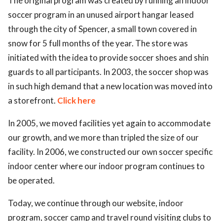
The original program was created by running an indoor
soccer program in an unused airport hangar leased
ed.
through the city of Spencer, a small town covered in
snow for 5 full months of the year. The store was
initiated with the idea to provide soccer shoes and shin
guards to all participants. In 2003, the soccer shop was
in such high demand that a new location was moved into
a storefront.
Click here
In 2005, we moved facilities yet again to accommodate
our growth, and we more than tripled the size of our
facility. In 2006, we constructed our own soccer specific
indoor center where our indoor program continues to
be operated.
Today, we continue through our website, indoor
program, soccer camp and travel round visiting clubs to