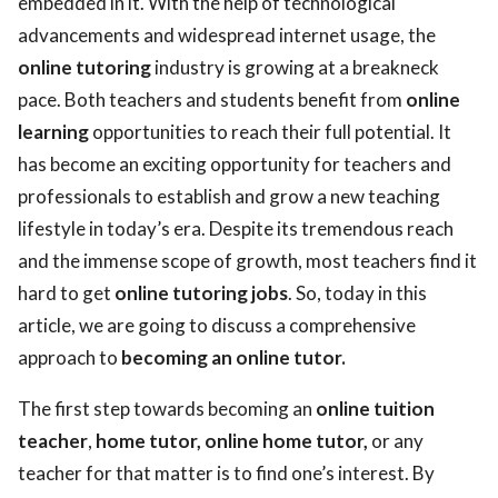
embedded in it. With the help of technological
advancements and widespread internet usage, the
ed.
online tutoring
industry is growing at a breakneck
pace. Both teachers and students benefit from
online
learning
opportunities to reach their full potential. It
has become an exciting opportunity for teachers and
professionals to establish and grow a new teaching
lifestyle in today’s era. Despite its tremendous reach
and the immense scope of growth, most teachers find it
hard to get
online tutoring jobs
. So, today in this
article, we are going to discuss a comprehensive
approach to
becoming an online tutor.
The first step towards becoming an
online tuition
teacher
,
home tutor, online home tutor,
or any
teacher for that matter is to find one’s interest. By