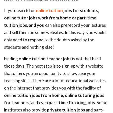
If you search for
online tuition
jobs for students,
online tutor jobs work from home or part-time
tuition jobs, and you
can also prerecord your lectures
and sell them on some websites. In this way, you would
only need to respond to the doubts asked by the
students and nothing else!
Finding
online tuition teacher jobs
is not that hard
these days. The next step is to sign-up with a website
that offers you an opportunity to showcase your
teaching skills. There are a lot of educational websites
on the internet that provides you with the facility of
online tuition jobs from home, online tutoring jobs
for teachers
, and even
part-time tutoring jobs
. Some
institutes also provide
private tuition jobs
and
part-