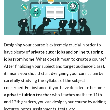
Designing your course is extremely crucial in order to
have plenty of
private tutor jobs
and
online tutoring
jobs from home.
What does it mean to create a course?
After finalizing your subject and target audience(class),
it means you should start designing your curriculum by
carefully studying the syllabus of the subject
concerned. For instance, if you have decided to become
a
private tuition teacher
who teaches maths to 11th
and 12th graders, you can design your course by adding
lectures, notes, assignments, tests, etc.