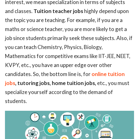
interest, we mean specialization in terms of subjects
and classes.
Tuition teacher jobs
highly depend upon
the topic you are teaching. For example, if you are a
maths or science teacher, you are more likely to get a
job since students primarily seek these subjects. Also, if
you can teach Chemistry, Physics, Biology,
Mathematics for competitive exams like IIT-JEE, NEET,
KVPY, etc., you have an upper edge over other
candidates. So, the bottom line is, for
online tuition
jobs
, tutoring jobs, home tuition jobs,
etc., you must
specialize yourself according to the demand of
students.