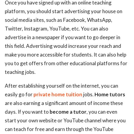
Once you have signed up with an online teaching
platform, you should start advertising your house on
social media sites, such as Facebook, WhatsApp,
Twitter, Instagram, YouTube, etc. You can also
advertise in a newspaper if you want to go deeper in
this field. Advertising would increase your reach and
make you more accessible for students. It can also help
you to get offers from other educational platforms for
teaching jobs.
After establishing yourself on the internet, you can
easily go for
private home tuition
jobs.
Home tutors
are also earning a significant amount of income these
days. If you want to
become a tutor
, you can even
start your own website or YouTube channel where you
can teach for free and earn through the YouTube