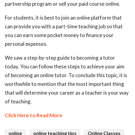
partnership program or sell your paid course online.
For students, it is best to join an online platform that
can provide you with a part-time teaching job so that
you can earn some pocket money to finance your
personal expenses.
We saw a step-by-step guide to becoming a tutor
today. You can follow these steps to achieve your aim
of becoming an online tutor. To conclude this topic, it is
worthwhile to mention that the most important thing
that will determine your career as a teacher is your way
of teaching.
Click Here to Read More
online
online teaching tips
Online Classes