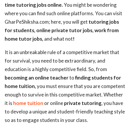
time tutoring jobs online.
You might be wondering
where you can find such online platforms. You can visit
GharPeShiksha.com; here, you will get
tutoring jobs
for students,
online private tutor jobs, work from
home tutor jobs,
and what not
!
It is an unbreakable rule of a competitive market that
for survival, you need to be extraordinary, and
education is a highly competitive field. So, from
becoming an online teacher
to
finding students for
home tuition,
you must ensure that you are competent
enough to survive in this competitive market. Whether
it is
home tuition
or online
private tutoring
, you have
to develop a unique and student-friendly teaching style
so as to engage students in your class.