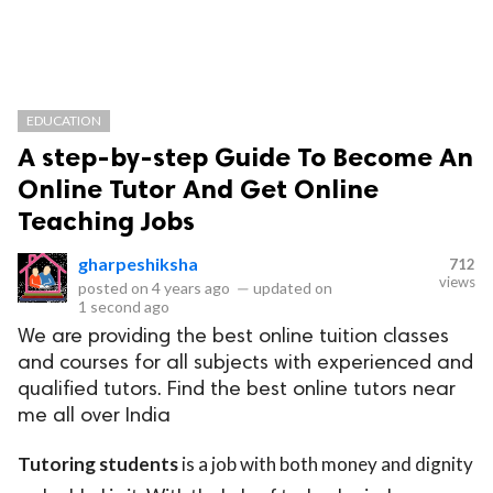
EDUCATION
A step-by-step Guide To Become An
Online Tutor And Get Online
Teaching Jobs
gharpeshiksha
712
views
posted on
4 years ago
—
updated on
1 second ago
We are providing the best online tuition classes
and courses for all subjects with experienced and
qualified tutors. Find the best online tutors near
me all over India
Tutoring students
is a job with both money and dignity