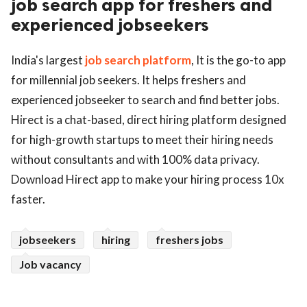
job search app for freshers and
experienced jobseekers
ed.
India's largest
job search platform
, It is the go-to app
for millennial job seekers. It helps freshers and
experienced jobseeker to search and find better jobs.
Hirect is a chat-based, direct hiring platform designed
for high-growth startups to meet their hiring needs
without consultants and with 100% data privacy.
Download Hirect app to make your hiring process 10x
faster.
jobseekers
hiring
freshers jobs
Job vacancy