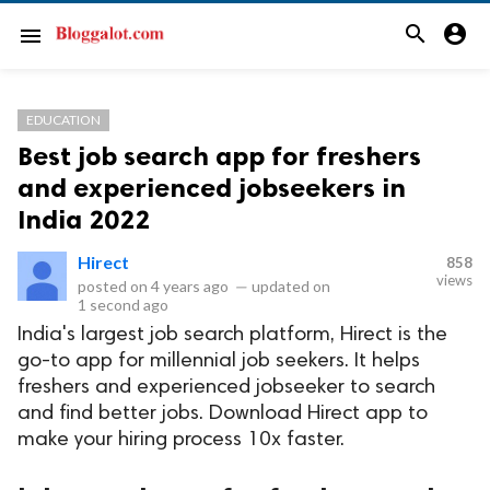
search
account_circle
menu
EDUCATION
Best job search app for freshers
and experienced jobseekers in
India 2022
Hirect
858
views
posted on
4 years ago
—
updated on
1 second ago
India's largest job search platform, Hirect is the
go-to app for millennial job seekers. It helps
freshers and experienced jobseeker to search
and find better jobs. Download Hirect app to
make your hiring process 10x faster.